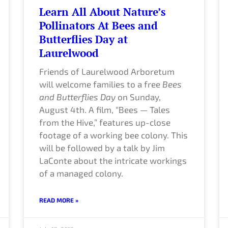
Learn All About Nature’s
Pollinators At Bees and
Butterflies Day at
Laurelwood
Friends of Laurelwood Arboretum
will welcome families to a free
Bees
and Butterflies Day
on Sunday,
August 4th. A film, “Bees — Tales
from the Hive,” features up-close
footage of a working bee colony. This
will be followed by a talk by Jim
LaConte about the intricate workings
of a managed colony.
READ MORE »