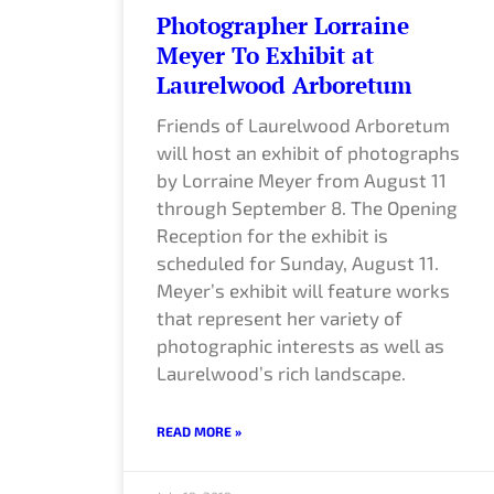
Photographer Lorraine
Meyer To Exhibit at
Laurelwood Arboretum
Friends of Laurelwood Arboretum
will host an exhibit of photographs
by Lorraine Meyer from August 11
through September 8. The Opening
Reception for the exhibit is
scheduled for Sunday, August 11.
Meyer’s exhibit will feature works
that represent her variety of
photographic interests as well as
Laurelwood’s rich landscape.
READ MORE »