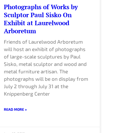
Photographs of Works by
Sculptor Paul Sisko On
Exhibit at Laurelwood
Arboretum
Friends of Laurelwood Arboretum
will host an exhibit of photographs
of large-scale sculptures by Paul
Sisko, metal sculptor and wood and
metal furniture artisan. The
photographs will be on display from
July 2 through July 31 at the
Knippenberg Center
READ MORE »