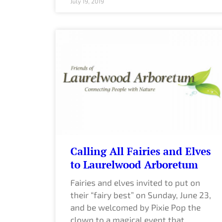
July 19, 2019
Calling All Fairies and Elves
to Laurelwood Arboretum
Fairies and elves invited to put on
their “fairy best” on Sunday, June 23,
and be welcomed by Pixie Pop the
clown to a magical event that