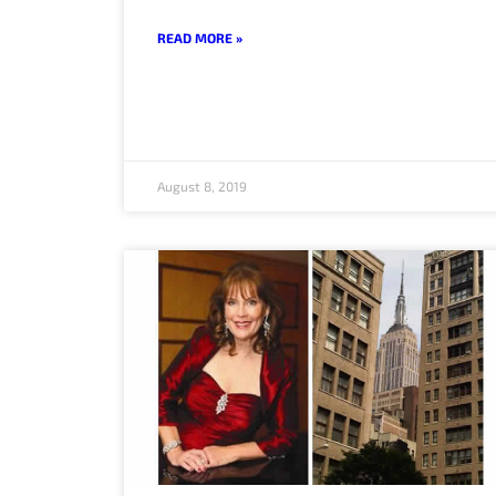
READ MORE »
August 8, 2019