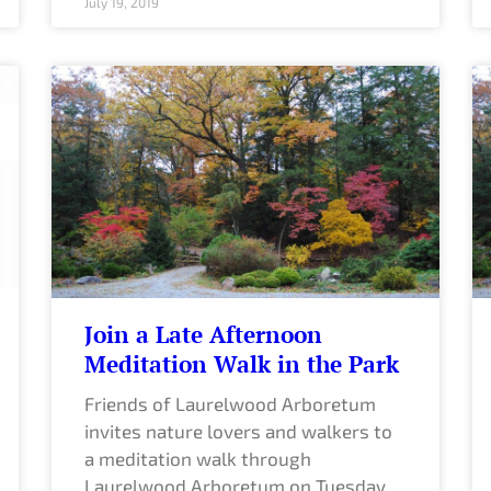
July 19, 2019
Join a Late Afternoon
Meditation Walk in the Park
Friends of Laurelwood Arboretum
invites nature lovers and walkers to
a meditation walk through
Laurelwood Arboretum on Tuesday,