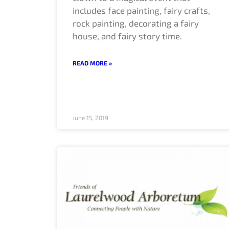
includes face painting, fairy crafts,
rock painting, decorating a fairy
house, and fairy story time.
READ MORE »
June 15, 2019