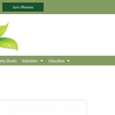
Join/Renew
oto Shoots
Volunteer
Education