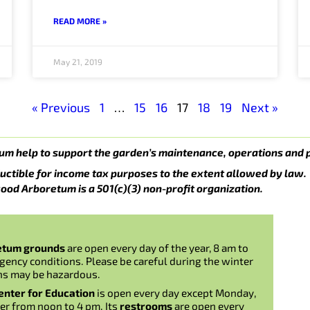
READ MORE »
May 21, 2019
« Previous
1
…
15
16
17
18
19
Next »
um help to support the garden’s maintenance, operations and 
uctible for income tax purposes to the extent allowed by law.
ood Arboretum is a 501(c)(3) non-profit organization.
etum grounds
are open every day of the year, 8 am to
gency conditions. Please be careful during the winter
ns may be hazardous.
nter for Education
is open every day except Monday,
er from noon to 4 pm. Its
restrooms
are open every