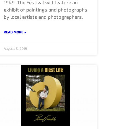
1949. The Festival will feature an
exhibit of paintings and photographs
by local artists and photographers.
READ MORE »
August 3, 2019