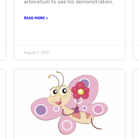
arboretum to see his demonstration.
READ MORE »
August 5, 2019