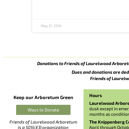
May 21, 2019
Donations to Friends of Laurelwood Arboret
Dues and donations are ded
Friends of Laurelw
Hours
Keep our Arboretum Green
Laurelwood Arbor
dusk except in emer
Ways to Donate
months as conditio
The Knippenberg Ce
Friends of Laurelwood Arboretum
April through Octob
is a 501(c)(3) organization