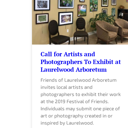
Call for Artists and
Photographers To Exhibit at
Laurelwood Arboretum
Friends of Laurelwood Arboretum
invites local artists and
photographers to exhibit their work
at the 2019 Festival of Friends.
Individuals may submit one piece of
art or photography created in or
inspired by Laurelwood.