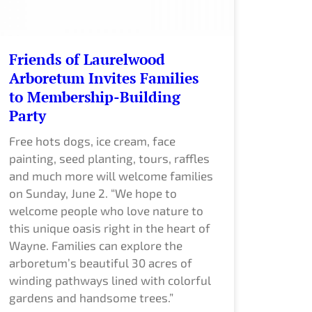
Friends of Laurelwood
Arboretum Invites Families
to Membership-Building
Party
Free hots dogs, ice cream, face
painting, seed planting, tours, raffles
and much more will welcome families
on Sunday, June 2. “We hope to
welcome people who love nature to
this unique oasis right in the heart of
Wayne. Families can explore the
arboretum’s beautiful 30 acres of
winding pathways lined with colorful
gardens and handsome trees.”