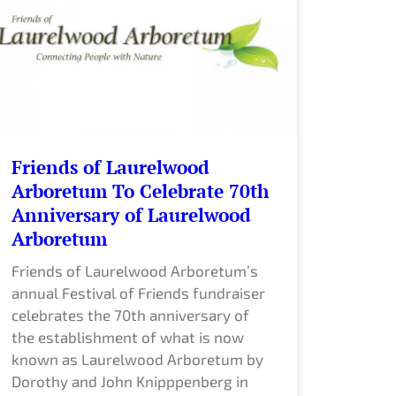
Friends of Laurelwood
Arboretum To Celebrate 70th
Anniversary of Laurelwood
Arboretum
Friends of Laurelwood Arboretum’s
annual Festival of Friends fundraiser
celebrates the 70th anniversary of
the establishment of what is now
known as Laurelwood Arboretum by
Dorothy and John Knipppenberg in