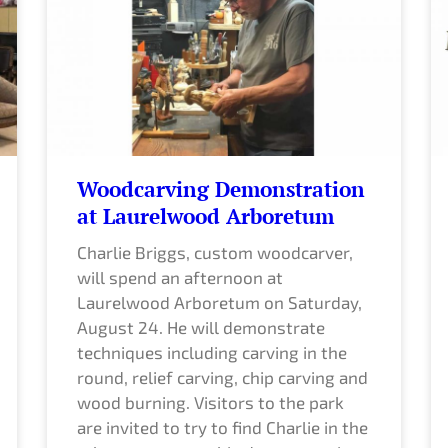
g
g
g
g
g
g
e
e
e
e
e
e
Woodcarving Demonstration
at Laurelwood Arboretum
Charlie Briggs, custom woodcarver,
will spend an afternoon at
Laurelwood Arboretum on Saturday,
August 24. He will demonstrate
techniques including carving in the
round, relief carving, chip carving and
wood burning. Visitors to the park
are invited to try to find Charlie in the