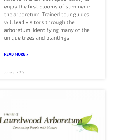
enjoy the first blooms of summer in
the arboretum. Trained tour guides
will lead visitors through the
arboretum, identifying many of the
unique trees and plantings.
READ MORE »
June 3, 2019