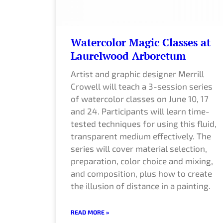
Watercolor Magic Classes at
Laurelwood Arboretum
Artist and graphic designer Merrill
Crowell will teach a 3-session series
of watercolor classes on June 10, 17
and 24. Participants will learn time-
tested techniques for using this fluid,
transparent medium effectively. The
series will cover material selection,
preparation, color choice and mixing,
and composition, plus how to create
the illusion of distance in a painting.
READ MORE »