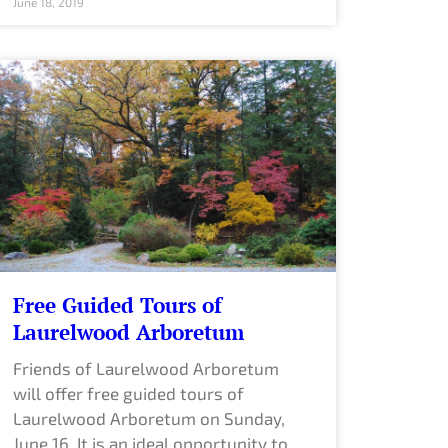
June 18, 2019
Free Guided Tours of
Laurelwood Arboretum
Friends of Laurelwood Arboretum
will offer free guided tours of
Laurelwood Arboretum on Sunday,
June 16. It is an ideal opportunity to