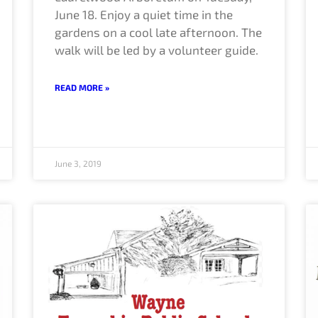
June 18. Enjoy a quiet time in the
gardens on a cool late afternoon. The
walk will be led by a volunteer guide.
READ MORE »
June 3, 2019