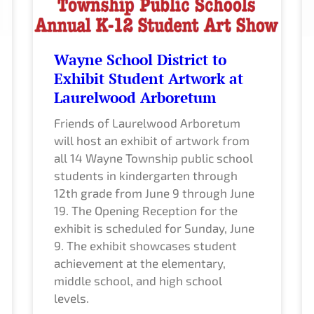
Wayne School District to
Exhibit Student Artwork at
Laurelwood Arboretum
Friends of Laurelwood Arboretum
will host an exhibit of artwork from
all 14 Wayne Township public school
students in kindergarten through
12th grade from June 9 through June
19. The Opening Reception for the
exhibit is scheduled for Sunday, June
9. The exhibit showcases student
achievement at the elementary,
middle school, and high school
levels.