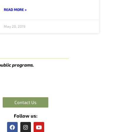
READ MORE »
May 20, 2019
public programs.
Contact Us
Follow us:
F
I
Y
a
n
o