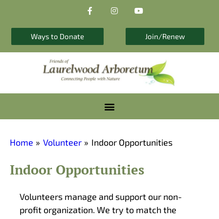
F
I
Y
Skip
a
n
o
to
c
s
u
e
t
t
content
b
a
u
Ways to Donate
Join/Renew
o
g
b
o
r
e
k
a
-
m
f
Home
Volunteer
Indoor Opportunities
Indoor Opportunities
Volunteers manage and support our non-
profit organization. We try to match the