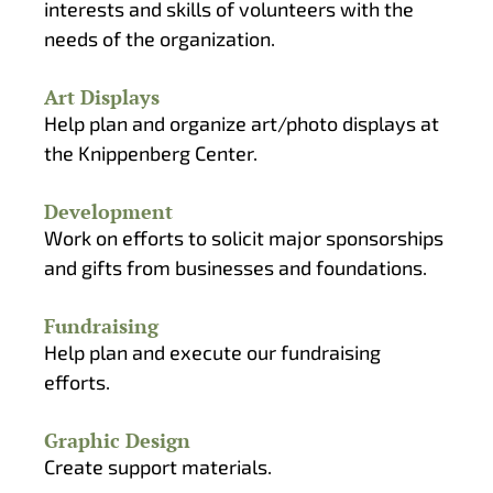
interests and skills of volunteers with the
needs of the organization.
Art Displays
Help plan and organize art/photo displays at
the Knippenberg Center.
Development
Work on efforts to solicit major sponsorships
and gifts from businesses and foundations.
Fundraising
Help plan and execute our fundraising
efforts.
Graphic Design
Create support materials.