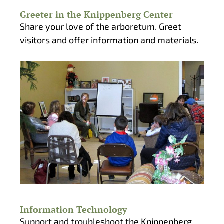
Greeter in the Knippenberg Center
Share your love of the arboretum. Greet
visitors and offer information and materials.
Information Technology
Support and troubleshoot the Knippenberg