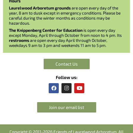
Hours
Laurelwood Arboretum grounds
are open every day of the
year, 8 am to dusk except in emergency conditions. Please be
careful during the winter months as conditions may be
hazardous.
The Knippenberg Center for Education
is open every day
except Monday, April through October from noon to 4 pm. Its
restrooms
are open every day April through October,
weekdays 9 am to 3 pm and weekends 11 am to 5 pm.
Contact Us
Follow us:
F
I
Y
a
n
o
c
s
u
e
t
t
b
a
u
Join our email list
o
g
b
o
r
e
k
a
m
Copyright © 2011-2026 Friends of Laurelwood Arboretum. All