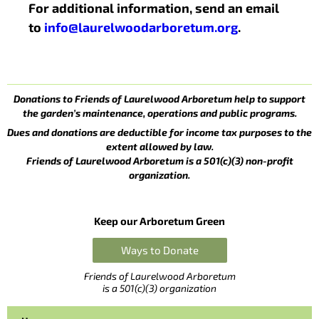
For additional information, send an email
to
info@laurelwoodarboretum.org
.
Donations to Friends of Laurelwood Arboretum help to support
the garden’s maintenance, operations and public programs.
Dues and donations are deductible for income tax purposes to the
extent allowed by law.
Friends of Laurelwood Arboretum is a 501(c)(3) non-profit
organization.
Keep our Arboretum Green
Ways to Donate
Friends of Laurelwood Arboretum
is a 501(c)(3) organization