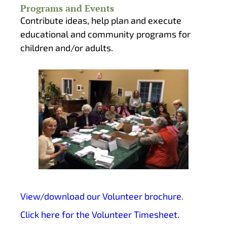
Programs and Events
Contribute ideas, help plan and execute
educational and community programs for
children and/or adults.
View/download our Volunteer brochure.
Click here for the Volunteer Timesheet.