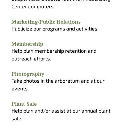
Center computers.
Marketing/Public Relations
Publicize our programs and activities.
Membership
Help plan membership retention and
outreach efforts.
Photography
Take photos in the arboretum and at our
events.
Plant Sale
Help plan and/or assist at our annual plant
sale.