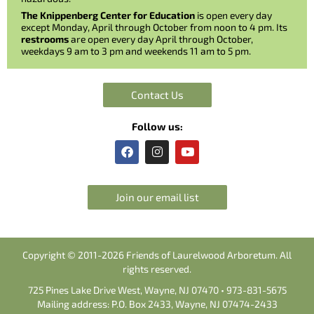
The Knippenberg Center for Education
is open every day
except Monday, April through October from noon to 4 pm. Its
restrooms
are open every day April through October,
weekdays 9 am to 3 pm and weekends 11 am to 5 pm.
Contact Us
Follow us:
F
I
Y
a
n
o
c
s
u
e
t
t
b
a
u
Join our email list
o
g
b
o
r
e
k
a
m
Copyright © 2011-2026 Friends of Laurelwood Arboretum. All
rights reserved.
725 Pines Lake Drive West, Wayne, NJ 07470 • 973-831-5675
Mailing address: P.O. Box 2433, Wayne, NJ 07474-2433