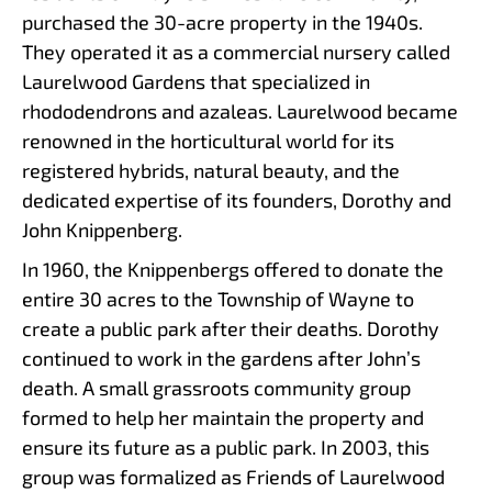
purchased the 30-acre property in the 1940s.
They operated it as a commercial nursery called
Laurelwood Gardens that specialized in
rhododendrons and azaleas. Laurelwood became
renowned in the horticultural world for its
registered hybrids, natural beauty, and the
dedicated expertise of its founders, Dorothy and
John Knippenberg.
In 1960, the Knippenbergs offered to donate the
entire 30 acres to the Township of Wayne to
create a public park after their deaths. Dorothy
continued to work in the gardens after John’s
death. A small grassroots community group
formed to help her maintain the property and
ensure its future as a public park. In 2003, this
group was formalized as Friends of Laurelwood