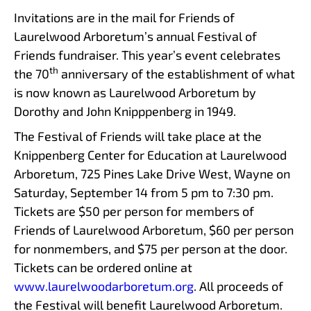
Invitations are in the mail for Friends of
Laurelwood Arboretum’s annual Festival of
Friends fundraiser. This year’s event celebrates
th
the 70
anniversary of the establishment of what
is now known as Laurelwood Arboretum by
Dorothy and John Knipppenberg in 1949.
The Festival of Friends will take place at the
Knippenberg Center for Education at Laurelwood
Arboretum, 725 Pines Lake Drive West, Wayne on
Saturday, September 14 from 5 pm to 7:30 pm.
Tickets are $50 per person for members of
Friends of Laurelwood Arboretum, $60 per person
for nonmembers, and $75 per person at the door.
Tickets can be ordered online at
www.laurelwoodarboretum.org
. All proceeds of
the Festival will benefit Laurelwood Arboretum.