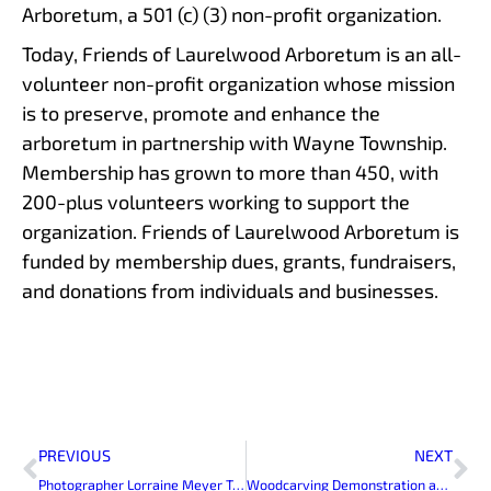
Arboretum, a 501 (c) (3) non-profit organization.
Today, Friends of Laurelwood Arboretum is an all-
volunteer non-profit organization whose mission
is to preserve, promote and enhance the
arboretum in partnership with Wayne Township.
Membership has grown to more than 450, with
200-plus volunteers working to support the
organization. Friends of Laurelwood Arboretum is
funded by membership dues, grants, fundraisers,
and donations from individuals and businesses.
Prev
Ne
PREVIOUS
NEXT
Photographer Lorraine Meyer To Exhibit at Laurelwood Arboretum
Woodcarving Demonstration at Laurelwood Arboretum