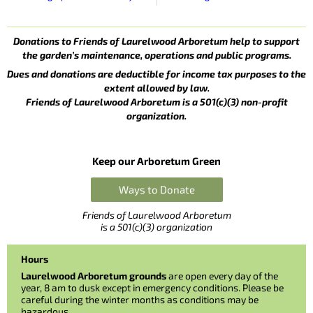
Donations to Friends of Laurelwood Arboretum help to support
the garden’s maintenance, operations and public programs.
Dues and donations are deductible for income tax purposes to the
extent allowed by law.
Friends of Laurelwood Arboretum is a 501(c)(3) non-profit
organization.
Keep our Arboretum Green
Ways to Donate
Friends of Laurelwood Arboretum
is a 501(c)(3) organization
Hours
Laurelwood Arboretum grounds
are open every day of the
year, 8 am to dusk except in emergency conditions. Please be
careful during the winter months as conditions may be
hazardous.