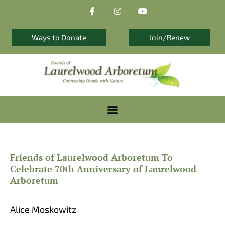
F
I
Y
Skip
a
n
o
to
c
s
u
e
t
t
content
b
a
u
Ways to Donate
Join/Renew
o
g
b
o
r
e
k
a
-
m
f
Friends of Laurelwood Arboretum To
Celebrate 70th Anniversary of Laurelwood
Arboretum
Alice Moskowitz