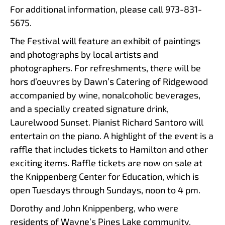
For additional information, please call 973-831-
5675.
The Festival will feature an exhibit of paintings
and photographs by local artists and
photographers. For refreshments, there will be
hors d’oeuvres by Dawn’s Catering of Ridgewood
accompanied by wine, nonalcoholic beverages,
and a specially created signature drink,
Laurelwood Sunset. Pianist Richard Santoro will
entertain on the piano. A highlight of the event is a
raffle that includes tickets to Hamilton and other
exciting items. Raffle tickets are now on sale at
the Knippenberg Center for Education, which is
open Tuesdays through Sundays, noon to 4 pm.
Dorothy and John Knippenberg, who were
residents of Wayne’s Pines Lake community,