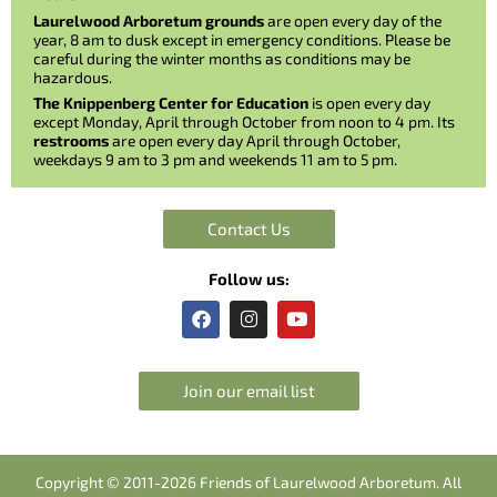
Laurelwood Arboretum grounds
are open every day of the
year, 8 am to dusk except in emergency conditions. Please be
careful during the winter months as conditions may be
hazardous.
The Knippenberg Center for Education
is open every day
except Monday, April through October from noon to 4 pm. Its
restrooms
are open every day April through October,
weekdays 9 am to 3 pm and weekends 11 am to 5 pm.
Contact Us
Follow us:
F
I
Y
a
n
o
c
s
u
e
t
t
b
a
u
Join our email list
o
g
b
o
r
e
k
a
m
Copyright © 2011-2026 Friends of Laurelwood Arboretum. All