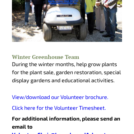
Winter Greenhouse Team
During the winter months, help grow plants
for the plant sale, garden restoration, special
display gardens and educational activities.
View/download our Volunteer brochure.
Click here for the Volunteer Timesheet.
For additional information, please send an
email to