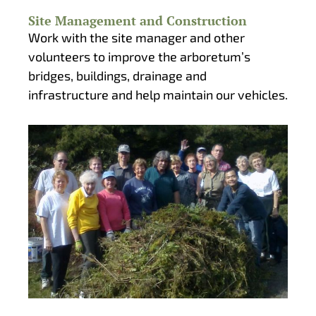
Site Management and Construction
Work with the site manager and other
volunteers to improve the arboretum’s
bridges, buildings, drainage and
infrastructure and help maintain our vehicles.