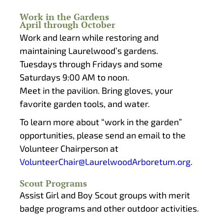
Work in the Gardens
April through October
Work and learn while restoring and
maintaining Laurelwood’s gardens.
Tuesdays through Fridays and some
Saturdays 9:00 AM to noon.
Meet in the pavilion. Bring gloves, your
favorite garden tools, and water.
To learn more about “work in the garden”
opportunities, please send an email to the
Volunteer Chairperson at
VolunteerChair@LaurelwoodArboretum.org
.
Scout Programs
Assist Girl and Boy Scout groups with merit
badge programs and other outdoor activities.