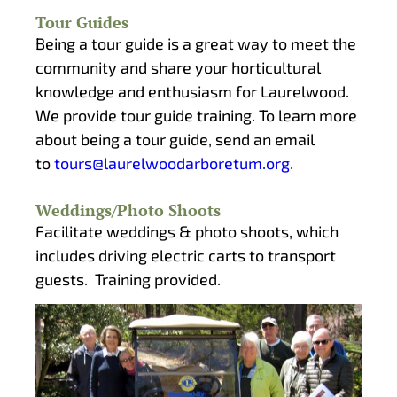
Tour Guides
Being a tour guide is a great way to meet the
community and share your horticultural
knowledge and enthusiasm for Laurelwood.
We provide tour guide training. To learn more
about being a tour guide, send an email
to
tours@laurelwoodarboretum.org.
Weddings/Photo Shoots
Facilitate weddings & photo shoots, which
includes driving electric carts to transport
guests. Training provided.