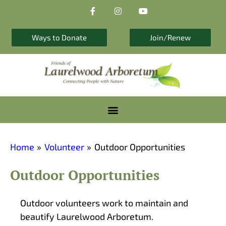
F
I
Y
Skip
a
n
o
to
c
s
u
e
t
t
content
b
a
u
Ways to Donate
Join/Renew
o
g
b
o
r
e
k
a
-
m
f
Home
Volunteer
Outdoor Opportunities
Outdoor Opportunities
Outdoor volunteers work to maintain and
beautify Laurelwood Arboretum.