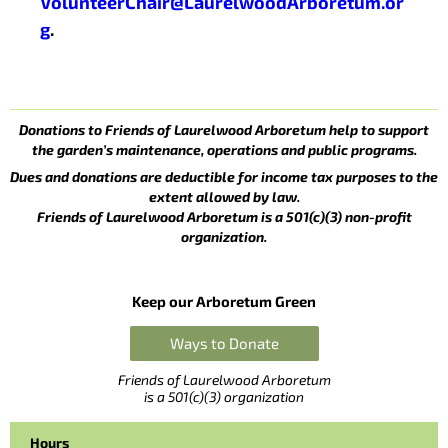
VolunteerChair@LaurelwoodArboretum.or
g
.
Donations to Friends of Laurelwood Arboretum help to support
the garden’s maintenance, operations and public programs.
Dues and donations are deductible for income tax purposes to the
extent allowed by law.
Friends of Laurelwood Arboretum is a 501(c)(3) non-profit
organization.
Keep our Arboretum Green
Ways to Donate
Friends of Laurelwood Arboretum
is a 501(c)(3) organization
Hours