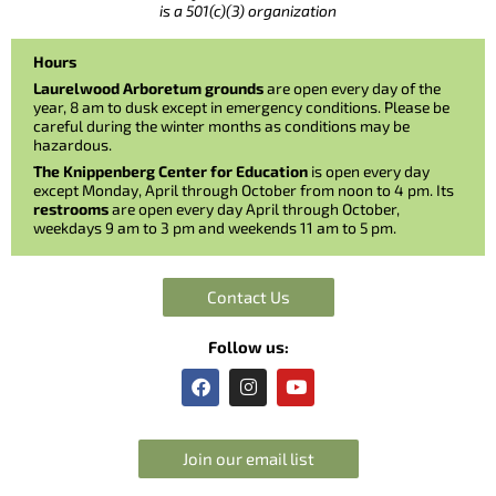
is a 501(c)(3) organization
Hours
Laurelwood Arboretum grounds
are open every day of the
year, 8 am to dusk except in emergency conditions. Please be
careful during the winter months as conditions may be
hazardous.
The Knippenberg Center for Education
is open every day
except Monday, April through October from noon to 4 pm. Its
restrooms
are open every day April through October,
weekdays 9 am to 3 pm and weekends 11 am to 5 pm.
Contact Us
Follow us:
F
I
Y
a
n
o
c
s
u
e
t
t
b
a
u
Join our email list
o
g
b
o
r
e