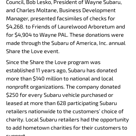
Council, Bob Lesko, President of Wayne Subaru,
and Charles Moltane, Business Development
Manager, presented facsimiles of checks for
$4,268. to Friends of Laurelwood Arboretum and
for $4,904 to Wayne PAL. These donations were
made through the Subaru of America, Inc. annual
Share the Love event.
Since the Share the Love program was
established 11 years ago, Subaru has donated
more than $140 million to national and local
nonprofit organizations. The company donated
$250 for every Subaru vehicle purchased or
leased at more than 628 participating Subaru
retailers nationwide to the customers’ choice of
charity. Local Subaru retailers had the opportunity
to add hometown charities for their customers to
support.