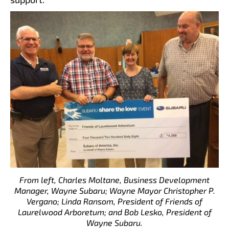
From left, Charles Moltane, Business Development
Manager, Wayne Subaru; Wayne Mayor Christopher P.
Vergano; Linda Ransom, President of Friends of
Laurelwood Arboretum; and Bob Lesko, President of
Wayne Subaru.