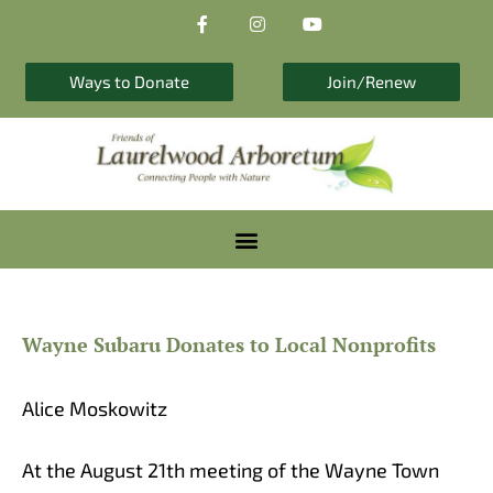
F
I
Y
Skip
a
n
o
to
c
s
u
e
t
t
content
b
a
u
Ways to Donate
Join/Renew
o
g
b
o
r
e
k
a
-
m
f
Wayne Subaru Donates to Local Nonprofits
Alice Moskowitz
At the August 21th meeting of the Wayne Town