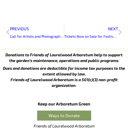
Prev
Ne
PREVIOUS
NEXT
Call for Artists and Photographers To Exhibit at Laurelwood Arboretum
Tickets Now on Sale for Festival of Friends Raffle
Donations to Friends of Laurelwood Arboretum help to support
the garden’s maintenance, operations and public programs.
Dues and donations are deductible for income tax purposes to the
extent allowed by law.
Friends of Laurelwood Arboretum is a 501(c)(3) non-profit
organization.
Keep our Arboretum Green
Ways to Donate
Friends of Laurelwood Arboretum