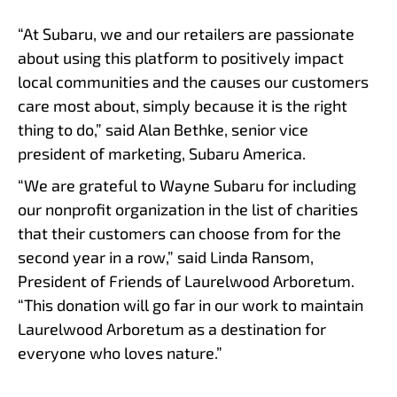
“At Subaru, we and our retailers are passionate
about using this platform to positively impact
local communities and the causes our customers
care most about, simply because it is the right
thing to do,” said Alan Bethke, senior vice
president of marketing, Subaru America.
“We are grateful to Wayne Subaru for including
our nonprofit organization in the list of charities
that their customers can choose from for the
second year in a row,” said Linda Ransom,
President of Friends of Laurelwood Arboretum.
“This donation will go far in our work to maintain
Laurelwood Arboretum as a destination for
everyone who loves nature.”