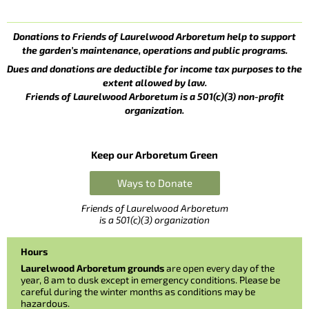
Donations to Friends of Laurelwood Arboretum help to support
the garden’s maintenance, operations and public programs.
Dues and donations are deductible for income tax purposes to the
extent allowed by law.
Friends of Laurelwood Arboretum is a 501(c)(3) non-profit
organization.
Keep our Arboretum Green
Ways to Donate
Friends of Laurelwood Arboretum
is a 501(c)(3) organization
Hours
Laurelwood Arboretum grounds
are open every day of the
year, 8 am to dusk except in emergency conditions. Please be
careful during the winter months as conditions may be
hazardous.