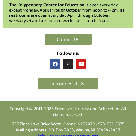
The Knippenberg Center for Education
is open every day
except Monday, April through October from noon to 4 pm. Its
restrooms
are open every day April through October,
weekdays 9 am to 3 pm and weekends 11 am to 5 pm.
Contact Us
Follow us:
F
I
Y
a
n
o
c
s
u
e
t
t
b
a
u
Join our email list
o
g
b
o
r
e
k
a
m
Copyright © 2011-2026 Friends of Laurelwood Arboretum. All
rights reserved.
725 Pines Lake Drive West, Wayne, NJ 07470 • 973-831-5675
Mailing address: P.O. Box 2433, Wayne, NJ 07474-2433
info@laurelwoodarboretum.org