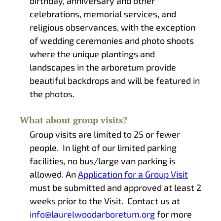
birthday, anniversary and other
celebrations, memorial services, and
religious observances, with the exception
of wedding ceremonies and photo shoots
where the unique plantings and
landscapes in the arboretum provide
beautiful backdrops and will be featured in
the photos.
What about group visits?
Group visits are limited to 25 or fewer
people. In light of our limited parking
facilities, no bus/large van parking is
allowed. An
Application for a Group Visit
must be submitted and approved at least 2
weeks prior to the Visit. Contact us at
info@laurelwoodarboretum.org
for more