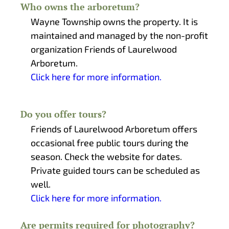
Who owns the arboretum?
Wayne Township owns the property. It is
maintained and managed by the non-profit
organization Friends of Laurelwood
Arboretum.
Click here for more information.
Do you offer tours?
Friends of Laurelwood Arboretum offers
occasional free public tours during the
season. Check the website for dates.
Private guided tours can be scheduled as
well.
Click here for more information.
Are permits required for photography?