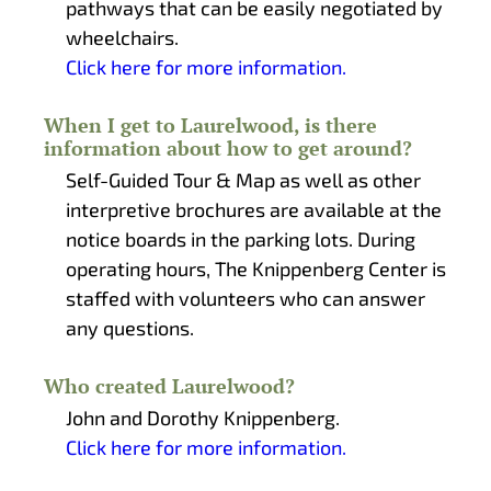
pathways that can be easily negotiated by
wheelchairs.
Click here for more information.
When I get to Laurelwood, is there
information about how to get around?
Self-Guided Tour & Map as well as other
interpretive brochures are available at the
notice boards in the parking lots. During
operating hours, The Knippenberg Center is
staffed with volunteers who can answer
any questions.
Who created Laurelwood?
John and Dorothy Knippenberg.
Click here for more information.