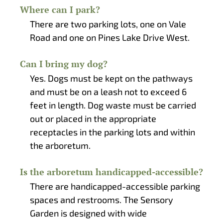
Where can I park?
There are two parking lots, one on Vale
Road and one on Pines Lake Drive West.
Can I bring my dog?
Yes. Dogs must be kept on the pathways
and must be on a leash not to exceed 6
feet in length. Dog waste must be carried
out or placed in the appropriate
receptacles in the parking lots and within
the arboretum.
Is the arboretum handicapped-accessible?
There are handicapped-accessible parking
spaces and restrooms. The Sensory
Garden is designed with wide