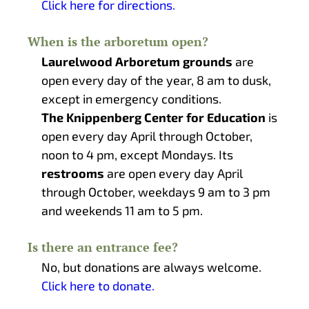
Click here for directions.
When is the arboretum open?
Laurelwood Arboretum grounds
are
open every day of the year, 8 am to dusk,
except in emergency conditions.
The Knippenberg Center for Education
is
open every day April through October,
noon to 4 pm, except Mondays. Its
restrooms
are open every day April
through October, weekdays 9 am to 3 pm
and weekends 11 am to 5 pm.
Is there an entrance fee?
No, but donations are always welcome.
Click here to donate.