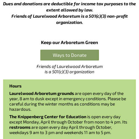
Dues and donations are deductible for income tax purposes to the
extent allowed by law.
Friends of Laurelwood Arboretum is a 501(c)(3) non-profit
organization.
Keep our Arboretum Green
Ways to Donate
Friends of Laurelwood Arboretum
is a 501(c)(3) organization
Hours
Laurelwood Arboretum grounds
are open every day of the
year, 8 am to dusk except in emergency conditions. Please be
careful during the winter months as conditions may be
hazardous.
The Knippenberg Center for Education
is open every day
except Monday, April through October from noon to 4 pm. Its
restrooms
are open every day April through October,
weekdays 9 am to 3 pm and weekends 11 am to 5 pm.