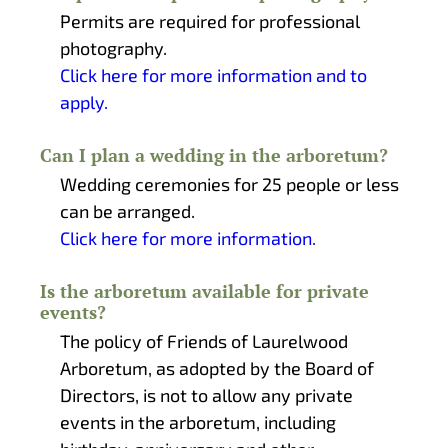
Permits are required for professional
photography.
Click here for more information and to
apply.
Can I plan a wedding in the arboretum?
Wedding ceremonies for 25 people or less
can be arranged.
Click here for more information.
Is the arboretum available for private
events?
The policy of Friends of Laurelwood
Arboretum, as adopted by the Board of
Directors, is not to allow any private
events in the arboretum, including