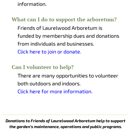
information.
What can I do to support the arboretum?
Friends of Laurelwood Arboretum is
funded by membership dues and donations
from individuals and businesses.
Click here to join or donate.
Can I volunteer to help?
There are many opportunities to volunteer
both outdoors and indoors.
Click here for more information.
Donations to Friends of Laurelwood Arboretum help to support
the garden’s maintenance, operations and public programs.