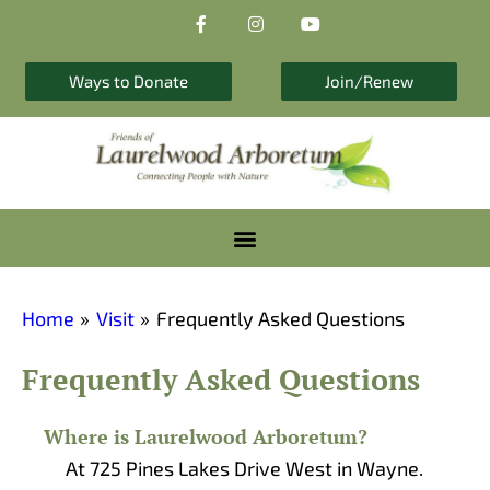
F
I
Y
Skip
a
n
o
to
c
s
u
e
t
t
content
b
a
u
Ways to Donate
Join/Renew
o
g
b
o
r
e
k
a
-
m
f
Home
Visit
Frequently Asked Questions
Frequently Asked Questions
Where is Laurelwood Arboretum?​
At 725 Pines Lakes Drive West in Wayne.