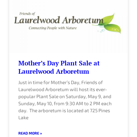
Mother’s Day Plant Sale at
Laurelwood Arboretum
Just in time for Mother’s Day, Friends of
Laurelwood Arboretum will host its ever-
popular Plant Sale on Saturday, May 9, and
Sunday, May 10, from 9:30 AM to 2 PM each
day. The arboretum is located at 725 Pines
Lake
READ MORE »