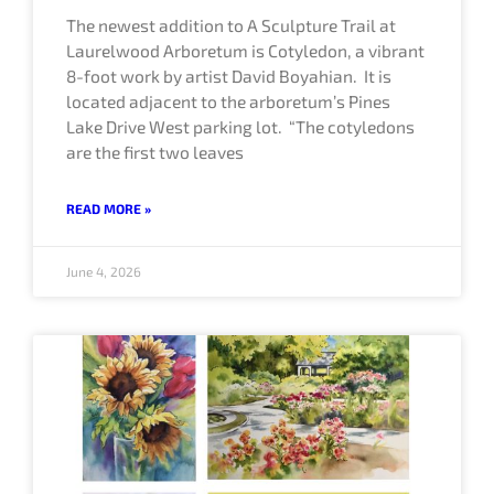
The newest addition to A Sculpture Trail at
Laurelwood Arboretum is Cotyledon, a vibrant
8-foot work by artist David Boyahian. It is
located adjacent to the arboretum’s Pines
Lake Drive West parking lot. “The cotyledons
are the first two leaves
READ MORE »
June 4, 2026