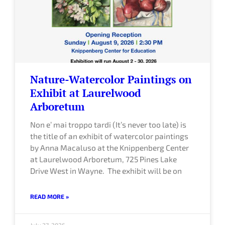
e
e
e
e
Nature-Watercolor Paintings on
Exhibit at Laurelwood
Arboretum
Non e’ mai troppo tardi (It’s never too late) is
the title of an exhibit of watercolor paintings
by Anna Macaluso at the Knippenberg Center
at Laurelwood Arboretum, 725 Pines Lake
Drive West in Wayne. The exhibit will be on
READ MORE »
July 27, 2026