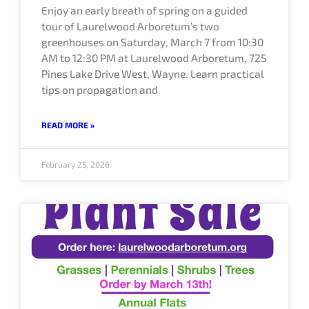
Enjoy an early breath of spring on a guided
tour of Laurelwood Arboretum’s two
greenhouses on Saturday, March 7 from 10:30
AM to 12:30 PM at Laurelwood Arboretum, 725
Pines Lake Drive West, Wayne. Learn practical
tips on propagation and
READ MORE »
February 25, 2026