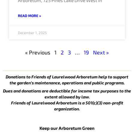
Arboretum, 725 Pines Lake Drive West in
READ MORE »
December 1, 2025
« Previous
1
2
3
…
19
Next »
Donations to Friends of Laurelwood Arboretum help to support
the garden’s maintenance, operations and public programs.
Dues and donations are deductible for income tax purposes to the
extent allowed by law.
Friends of Laurelwood Arboretum is a 501(c)(3) non-profit
organization.
Keep our Arboretum Green