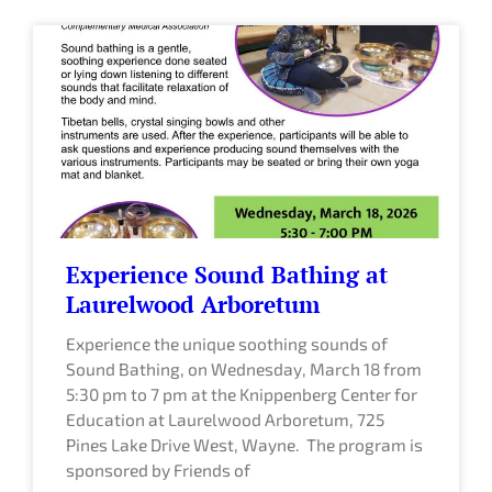
Experience Sound Bathing at
Laurelwood Arboretum
Experience the unique soothing sounds of
Sound Bathing, on Wednesday, March 18 from
5:30 pm to 7 pm at the Knippenberg Center for
Education at Laurelwood Arboretum, 725
Pines Lake Drive West, Wayne. The program is
sponsored by Friends of