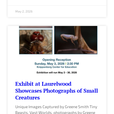
May 2, 2026
Exhibit at Laurelwood
Showcases Photographs of Small
Creatures
Unique Images Captured by Greene Smith Tiny
Beasts, Vast Worlds, photographs by Greene