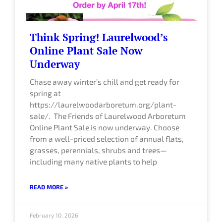
Think Spring! Laurelwood’s
Online Plant Sale Now
Underway
Chase away winter’s chill and get ready for
spring at
https://laurelwoodarboretum.org/plant-
sale/. The Friends of Laurelwood Arboretum
Online Plant Sale is now underway. Choose
from a well-priced selection of annual flats,
grasses, perennials, shrubs and trees—
including many native plants to help
READ MORE »
February 10, 2026