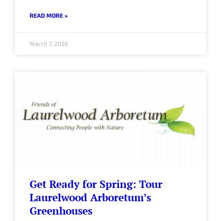
READ MORE »
March 7, 2026
Get Ready for Spring: Tour
Laurelwood Arboretum’s
Greenhouses