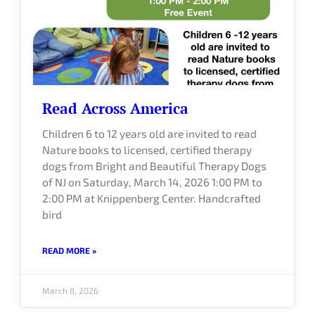
Read Across America
Children 6 to 12 years old are invited to read
Nature books to licensed, certified therapy
dogs from Bright and Beautiful Therapy Dogs
of NJ on Saturday, March 14, 2026 1:00 PM to
2:00 PM at Knippenberg Center. Handcrafted
bird
READ MORE »
March 8, 2026