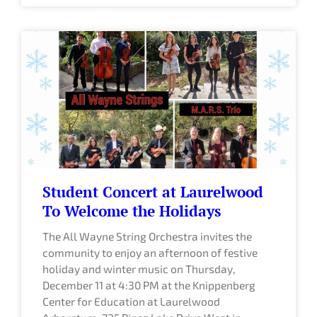
Student Concert at Laurelwood
To Welcome the Holidays
The All Wayne String Orchestra invites the
community to enjoy an afternoon of festive
holiday and winter music on Thursday,
December 11 at 4:30 PM at the Knippenberg
Center for Education at Laurelwood