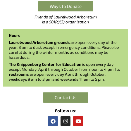
Ways to Donate
Friends of Laurelwood Arboretum
is a 501(c)(3) organization
Hours
Laurelwood Arboretum grounds
are open every day of the
year, 8 am to dusk except in emergency conditions. Please be
careful during the winter months as conditions may be
hazardous.
The Knippenberg Center for Education
is open every day
except Monday, April through October from noon to 4 pm. Its
restrooms
are open every day April through October,
weekdays 9 am to 3 pm and weekends 11 am to 5 pm.
Contact Us
Follow us:
F
I
Y
a
n
o
c
s
u