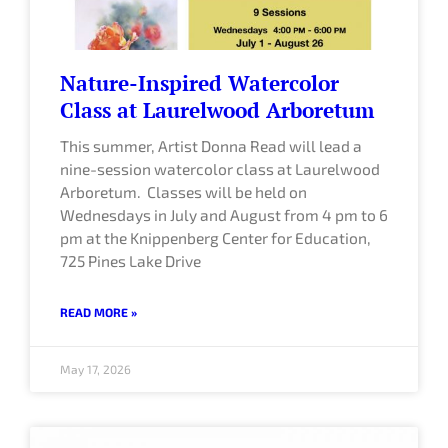
Nature-Inspired Watercolor
Class at Laurelwood Arboretum
This summer, Artist Donna Read will lead a
nine-session watercolor class at Laurelwood
Arboretum. Classes will be held on
Wednesdays in July and August from 4 pm to 6
pm at the Knippenberg Center for Education,
725 Pines Lake Drive
READ MORE »
May 17, 2026