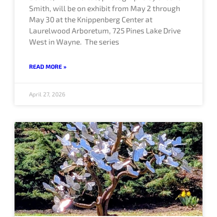
Smith, will be on exhibit from May 2 through
May 30 at the Knippenberg Center at
Laurelwood Arboretum, 725 Pines Lake Drive
West in Wayne. The series
READ MORE »
April 27, 2026