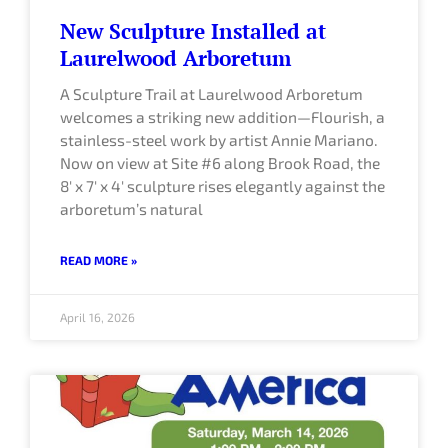
New Sculpture Installed at
Laurelwood Arboretum
A Sculpture Trail at Laurelwood Arboretum
welcomes a striking new addition—Flourish, a
stainless-steel work by artist Annie Mariano.
Now on view at Site #6 along Brook Road, the
8′ x 7′ x 4′ sculpture rises elegantly against the
arboretum’s natural
READ MORE »
April 16, 2026