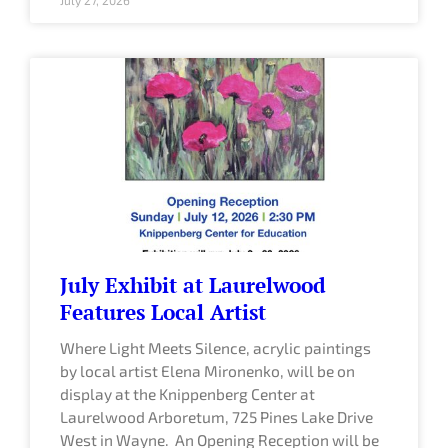
July Exhibit at Laurelwood
Features Local Artist
Where Light Meets Silence, acrylic paintings
by local artist Elena Mironenko, will be on
display at the Knippenberg Center at
Laurelwood Arboretum, 725 Pines Lake Drive
West in Wayne. An Opening Reception will be