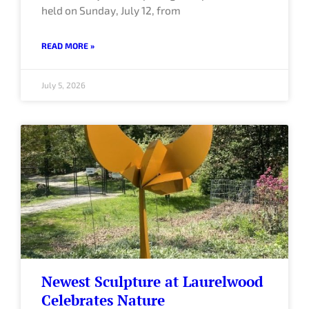
held on Sunday, July 12, from
READ MORE »
July 5, 2026
Newest Sculpture at Laurelwood
Celebrates Nature