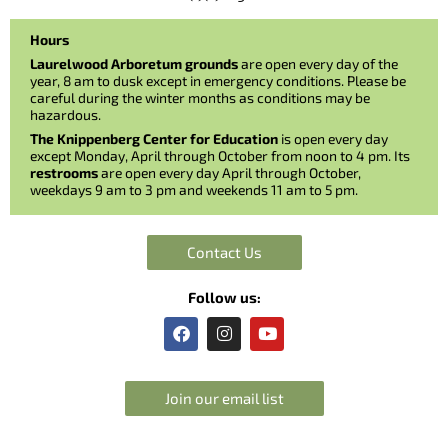
Hours
Laurelwood Arboretum grounds
are open every day of the
year, 8 am to dusk except in emergency conditions. Please be
careful during the winter months as conditions may be
hazardous.
The Knippenberg Center for Education
is open every day
except Monday, April through October from noon to 4 pm. Its
restrooms
are open every day April through October,
weekdays 9 am to 3 pm and weekends 11 am to 5 pm.
Contact Us
Follow us:
F
I
Y
a
n
o
c
s
u
e
t
t
b
a
u
Join our email list
o
g
b
o
r
e
k
a