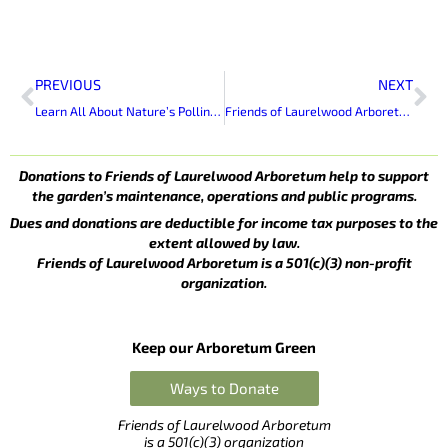
Prev
Ne
PREVIOUS
NEXT
Learn All About Nature’s Pollinators At Bees and Butterflies Day at Laurelwood
Friends of Laurelwood Arboretum To Celebrate 70th Anniversary of Laurelwood Arboretum
Donations to Friends of Laurelwood Arboretum help to support
the garden’s maintenance, operations and public programs.
Dues and donations are deductible for income tax purposes to the
extent allowed by law.
Friends of Laurelwood Arboretum is a 501(c)(3) non-profit
organization.
Keep our Arboretum Green
Ways to Donate
Friends of Laurelwood Arboretum
is a 501(c)(3) organization