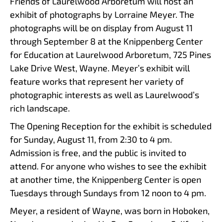
Friends of Laurelwood Arboretum will host an
exhibit of photographs by Lorraine Meyer. The
photographs will be on display from August 11
through September 8 at the Knippenberg Center
for Education at Laurelwood Arboretum, 725 Pines
Lake Drive West, Wayne. Meyer’s exhibit will
feature works that represent her variety of
photographic interests as well as Laurelwood’s
rich landscape.
The Opening Reception for the exhibit is scheduled
for Sunday, August 11, from 2:30 to 4 pm.
Admission is free, and the public is invited to
attend. For anyone who wishes to see the exhibit
at another time, the Knippenberg Center is open
Tuesdays through Sundays from 12 noon to 4 pm.
Meyer, a resident of Wayne, was born in Hoboken,