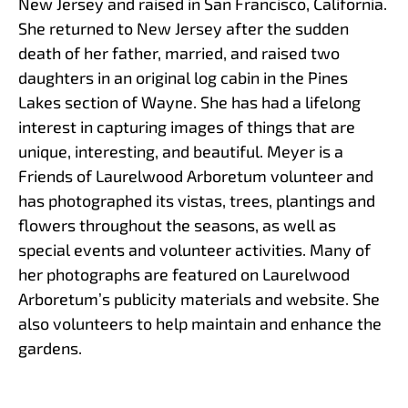
New Jersey and raised in San Francisco, California.
She returned to New Jersey after the sudden
death of her father, married, and raised two
daughters in an original log cabin in the Pines
Lakes section of Wayne. She has had a lifelong
interest in capturing images of things that are
unique, interesting, and beautiful. Meyer is a
Friends of Laurelwood Arboretum volunteer and
has photographed its vistas, trees, plantings and
flowers throughout the seasons, as well as
special events and volunteer activities. Many of
her photographs are featured on Laurelwood
Arboretum’s publicity materials and website. She
also volunteers to help maintain and enhance the
gardens.