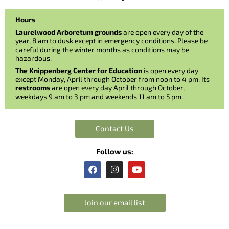
Hours
Laurelwood Arboretum grounds
are open every day of the
year, 8 am to dusk except in emergency conditions. Please be
careful during the winter months as conditions may be
hazardous.
The Knippenberg Center for Education
is open every day
except Monday, April through October from noon to 4 pm. Its
restrooms
are open every day April through October,
weekdays 9 am to 3 pm and weekends 11 am to 5 pm.
Contact Us
Follow us:
F
I
Y
a
n
o
c
s
u
e
t
t
b
a
u
Join our email list
o
g
b
o
r
e
k
a