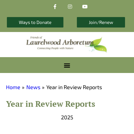
F
I
Y
Skip
a
n
o
to
c
s
u
e
t
t
content
b
a
u
Ways to Donate
Join/Renew
o
g
b
o
r
e
k
a
-
m
f
Home
News
Year in Review Reports
Year in Review Reports
2025