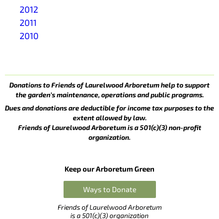
2012
2011
2010
Donations to Friends of Laurelwood Arboretum help to support
the garden’s maintenance, operations and public programs.
Dues and donations are deductible for income tax purposes to the
extent allowed by law.
Friends of Laurelwood Arboretum is a 501(c)(3) non-profit
organization.
Keep our Arboretum Green
Ways to Donate
Friends of Laurelwood Arboretum
is a 501(c)(3) organization