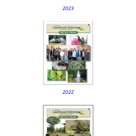
2023
2022