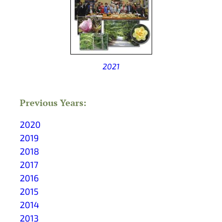
2021
Previous Years:
2020
2019
2018
2017
2016
2015
2014
2013