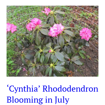
‘Cynthia’
Rhododendron
Blooming
in
July
‘Cynthia’ Rhododendron
Blooming in July