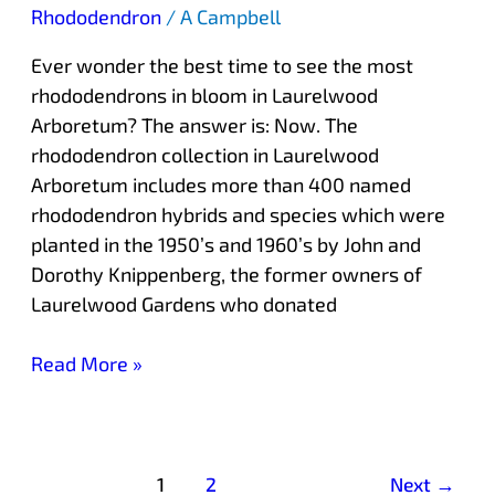
Rhododendron
/
A Campbell
Ever wonder the best time to see the most
rhododendrons in bloom in Laurelwood
Arboretum? The answer is: Now. The
rhododendron collection in Laurelwood
Arboretum includes more than 400 named
rhododendron hybrids and species which were
planted in the 1950’s and 1960’s by John and
Dorothy Knippenberg, the former owners of
Laurelwood Gardens who donated
Read More »
1
2
Next
→