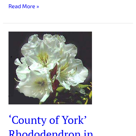
Read More »
‘County
of
York’
Rhododendron
in
Laurelwood
Arboretum
‘County of York’
Rhododendron in