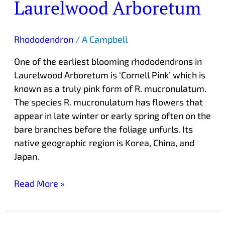
Laurelwood Arboretum
Rhododendron
/
A Campbell
One of the earliest blooming rhododendrons in
Laurelwood Arboretum is ‘Cornell Pink’ which is
known as a truly pink form of R. mucronulatum.
The species R. mucronulatum has flowers that
appear in late winter or early spring often on the
bare branches before the foliage unfurls. Its
native geographic region is Korea, China, and
Japan.
Read More »