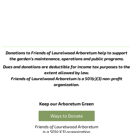
Donations to Friends of Laurelwood Arboretum help to support
the garden’s maintenance, operations and public programs.
Dues and donations are deductible for income tax purposes to the
extent allowed by law.
Friends of Laurelwood Arboretum is a 501(c)(3) non-profit
organization.
Keep our Arboretum Green
Ways to Donate
Friends of Laurelwood Arboretum
is a 501(c)(3) organization