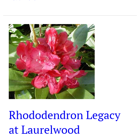
Rhododendron
Legacy
at
Laurelwood
Arboretum
Rhododendron Legacy
at Laurelwood