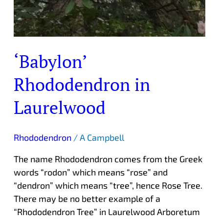
‘Babylon’
Rhododendron in
Laurelwood
Rhododendron
/
A Campbell
The name Rhododendron comes from the Greek
words “rodon” which means “rose” and
“dendron” which means “tree”, hence Rose Tree.
There may be no better example of a
“Rhododendron Tree” in Laurelwood Arboretum