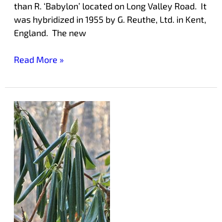
than R. ‘Babylon’ located on Long Valley Road. It
was hybridized in 1955 by G. Reuthe, Ltd. in Kent,
England. The new
Read More »
How
Rhododendrons
Protect
Themselves
in
Cold
Weather