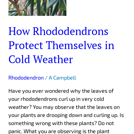
How Rhododendrons
Protect Themselves in
Cold Weather
Rhododendron
/
A Campbell
Have you ever wondered why the leaves of
your rhododendrons curl up in very cold
weather? You may observe that the leaves on
your plants are drooping down and curling up. Is
something wrong with these plants? Do not
panic. What you are observing is the plant