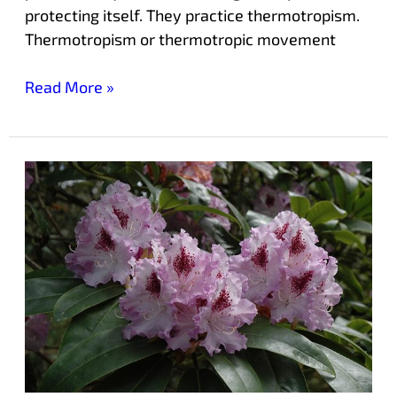
protecting itself. They practice thermotropism.
Thermotropism or thermotropic movement
Read More »
Laurelwood’s
‘Blue
Peter’
Rhododendron