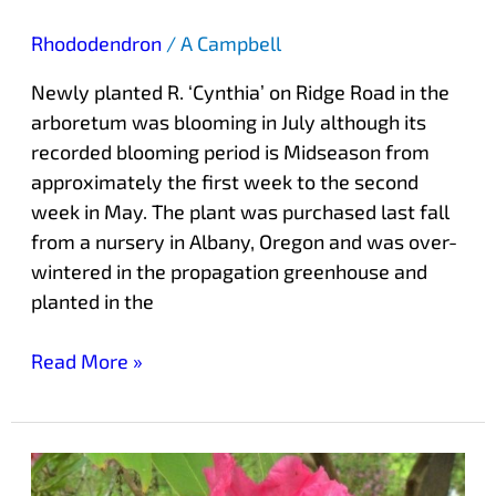
Rhododendron
/
A Campbell
Newly planted R. ‘Cynthia’ on Ridge Road in the
arboretum was blooming in July although its
recorded blooming period is Midseason from
approximately the first week to the second
week in May. The plant was purchased last fall
from a nursery in Albany, Oregon and was over-
wintered in the propagation greenhouse and
planted in the
Read More »
Peak