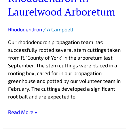
Laurelwood Arboretum
Rhododendron
/
A Campbell
Our rhododendron propagation team has
successfully rooted several stem cuttings taken
from R. ‘County of York’ in the arboretum last
September. The stem cuttings were placed in a
rooting box, cared for in our propagation
greenhouse and potted by our volunteer team in
February. The cuttings developed a significant
root ball and are expected to
Read More »