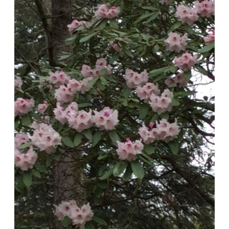
‘Babylon’
Rhododendron
in
Laurelwood