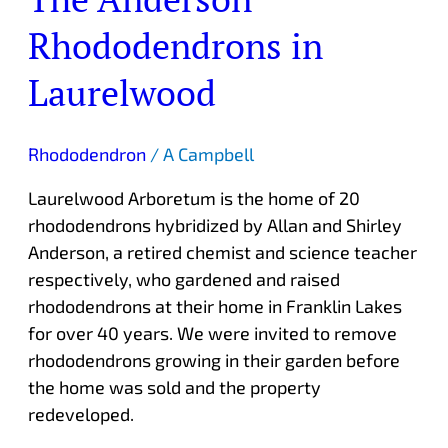
Rhododendrons in
Laurelwood
Rhododendron
/
A Campbell
Laurelwood Arboretum is the home of 20
rhododendrons hybridized by Allan and Shirley
Anderson, a retired chemist and science teacher
respectively, who gardened and raised
rhododendrons at their home in Franklin Lakes
for over 40 years. We were invited to remove
rhododendrons growing in their garden before
the home was sold and the property
redeveloped.