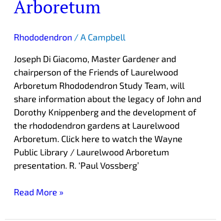
Arboretum
Rhododendron
/
A Campbell
Joseph Di Giacomo, Master Gardener and
chairperson of the Friends of Laurelwood
Arboretum Rhododendron Study Team, will
share information about the legacy of John and
Dorothy Knippenberg and the development of
the rhododendron gardens at Laurelwood
Arboretum. Click here to watch the Wayne
Public Library / Laurelwood Arboretum
presentation. R. ‘Paul Vossberg’
Read More »