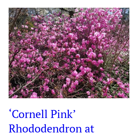
‘Cornell
Pink’
Rhododendron
at
Laurelwood
Arboretum
‘Cornell Pink’
Rhododendron at