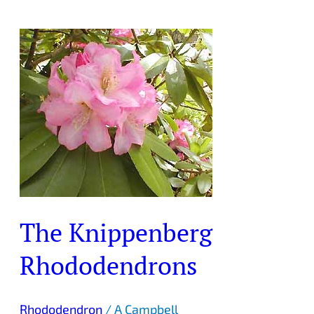
The
Knippenberg
Rhododendrons
The Knippenberg
Rhododendrons
Rhododendron
/
A Campbell