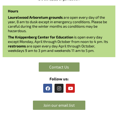
Hours
Laurelwood Arboretum grounds
are open every day of the
year, 8 am to dusk except in emergency conditions. Please be
careful during the winter months as conditions may be
hazardous.
The Knippenberg Center for Education
is open every day
except Monday, April through October from noon to 4 pm. Its
restrooms
are open every day April through October,
weekdays 9 am to 3 pm and weekends 11 am to 5 pm.
Contact Us
Follow us:
F
I
Y
a
n
o
c
s
u
e
t
t
b
a
u
Join our email list
o
g
b
o
r
e