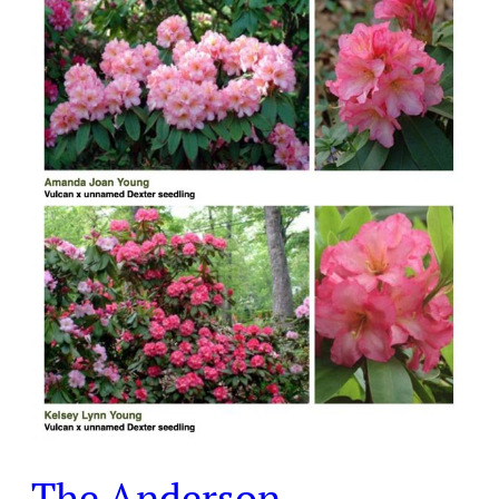
Rhododendrons
in
Laurelwood
The Anderson