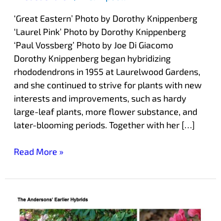
‘Great Eastern’ Photo by Dorothy Knippenberg
‘Laurel Pink’ Photo by Dorothy Knippenberg
‘Paul Vossberg’ Photo by Joe Di Giacomo
Dorothy Knippenberg began hybridizing
rhododendrons in 1955 at Laurelwood Gardens,
and she continued to strive for plants with new
interests and improvements, such as hardy
large-leaf plants, more flower substance, and
later-blooming periods. Together with her […]
Read More »
The
Anderson