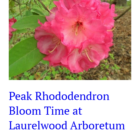
Rhododendron
Bloom
Time
at
Laurelwood
Arboretum
Peak Rhododendron
Bloom Time at
Laurelwood Arboretum