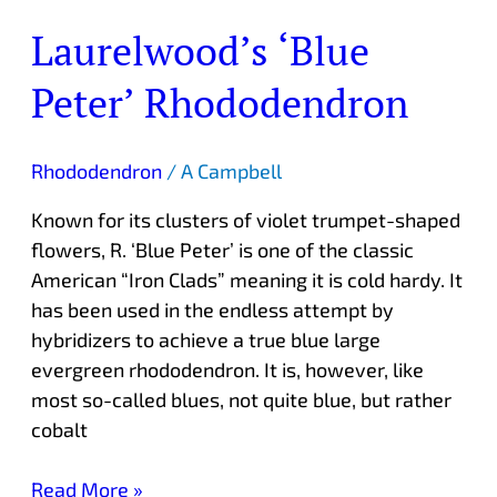
Laurelwood’s ‘Blue
Peter’ Rhododendron
Rhododendron
/
A Campbell
Known for its clusters of violet trumpet-shaped
flowers, R. ‘Blue Peter’ is one of the classic
American “Iron Clads” meaning it is cold hardy. It
has been used in the endless attempt by
hybridizers to achieve a true blue large
evergreen rhododendron. It is, however, like
most so-called blues, not quite blue, but rather
cobalt
Read More »