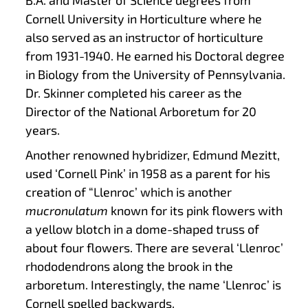
Cornell University in Horticulture where he
also served as an instructor of horticulture
from 1931-1940. He earned his Doctoral degree
in Biology from the University of Pennsylvania.
Dr. Skinner completed his career as the
Director of the National Arboretum for 20
years.
Another renowned hybridizer, Edmund Mezitt,
used ‘Cornell Pink’ in 1958 as a parent for his
creation of “Llenroc’ which is another
mucronulatum
known for its pink flowers with
a yellow blotch in a dome-shaped truss of
about four flowers. There are several ‘Llenroc’
rhododendrons along the brook in the
arboretum. Interestingly, the name ‘Llenroc’ is
Cornell spelled backwards.