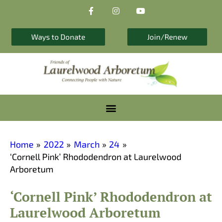
F
I
Y
Skip
a
n
o
to
c
s
u
e
t
t
content
b
a
u
Ways to Donate
Join/Renew
o
g
b
o
r
e
k
a
-
m
f
Home
2022
March
24
‘Cornell Pink’ Rhododendron at Laurelwood
Arboretum
‘Cornell Pink’ Rhododendron at
Laurelwood Arboretum