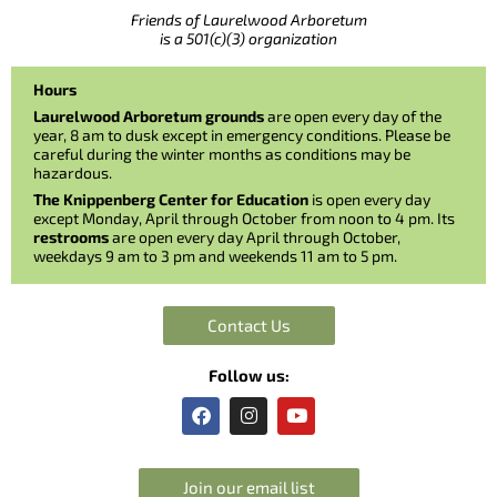
Friends of Laurelwood Arboretum
is a 501(c)(3) organization
Hours
Laurelwood Arboretum grounds
are open every day of the
year, 8 am to dusk except in emergency conditions. Please be
careful during the winter months as conditions may be
hazardous.
The Knippenberg Center for Education
is open every day
except Monday, April through October from noon to 4 pm. Its
restrooms
are open every day April through October,
weekdays 9 am to 3 pm and weekends 11 am to 5 pm.
Contact Us
Follow us:
F
I
Y
a
n
o
c
s
u
e
t
t
b
a
u
Join our email list