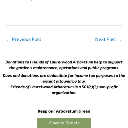
←
Previous Post
Next Post
→
Donations to Friends of Laurelwood Arboretum help to support
the garden’s maintenance, operations and public programs.
Dues and donations are deductible for income tax purposes to the
extent allowed by law.
Friends of Laurelwood Arboretum is a 501(c)(3) non-profit
organization.
Keep our Arboretum Green
Ways to Donate