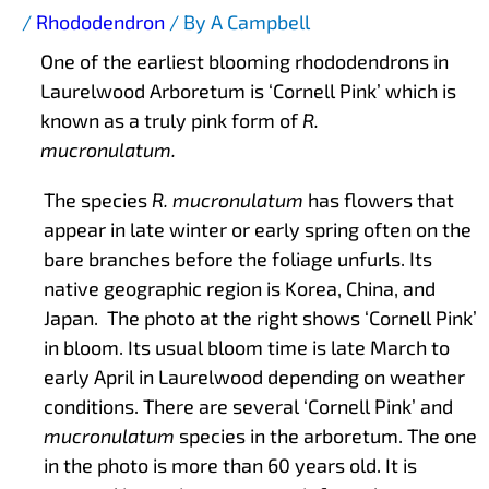
/
Rhododendron
/ By
A Campbell
One of the earliest blooming rhododendrons in
Laurelwood Arboretum is ‘Cornell Pink’ which is
known as a truly pink form of
R.
mucronulatum.
The species
R. mucronulatum
has flowers that
appear in late winter or early spring often on the
bare branches before the foliage unfurls. Its
native geographic region is Korea, China, and
Japan. The photo at the right shows ‘Cornell Pink’
in bloom. Its usual bloom time is late March to
early April in Laurelwood depending on weather
conditions. There are several ‘Cornell Pink’ and
mucronulatum
species in the arboretum. The one
in the photo is more than 60 years old. It is