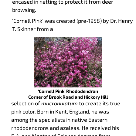
encased in netting to protect it from deer
browsing.
‘Cornell Pink’ was created (pre-1958) by Dr. Henry
T. Skinner from a
‘Cornell Pink’ Rhododendron
Corner of Brook Road and Hickory Hill
selection of
mucronulatum
to create its true
pink color. Born in Kent, England, he was
among the specialists in native Eastern
rhododendrons and azaleas. He received his
B.A. and Master of Science degrees from