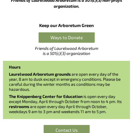
Friends of Laurelwood Arboretum is a 501(c)(3) non-profit
organization.
Keep our Arboretum Green
Ways to Donate
Friends of Laurelwood Arboretum
is a 501(c)(3) organization
Hours
Laurelwood Arboretum grounds
are open every day of the
year, 8 am to dusk except in emergency conditions. Please be
careful during the winter months as conditions may be
hazardous.
The Knippenberg Center for Education
is open every day
except Monday, April through October from noon to 4 pm. Its
restrooms
are open every day April through October,
weekdays 9 am to 3 pm and weekends 11 am to 5 pm.
Contact Us