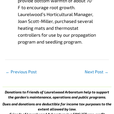
provide bottom warmth of about 70°
F to encourage root growth.
Laurelwood’s Horticultural Manager,
Joan Scott-Miller, purchased several
heating mats and thermostat
controllers for use by our propagation
program and seedling program.
←
Previous Post
Next Post
→
Donations to Friends of Laurelwood Arboretum help to support
the garden’s maintenance, operations and public programs.
Dues and donations are deductible for income tax purposes to the
extent allowed by law.