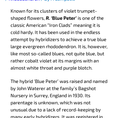
Known for its clusters of violet trumpet-
shaped flowers,
R.
‘Blue Peter’
is one of the
classic American “Iron Clads” meaning it is
cold hardy. It has been used in the endless
attempt by hybridizers to achieve a true blue
large evergreen rhododendron. It is, however,
like most so-called blues, not quite blue, but
rather cobalt violet at its margins with an
almost white throat and purple blotch.
The hybrid ‘Blue Peter’ was raised and named
by John Waterer at the family’s Bagshot
Nursery in Surrey, England in 1930. Its
parentage is unknown, which was not
unusual due to a lack of record-keeping by
many early hybridizers. It was registered in