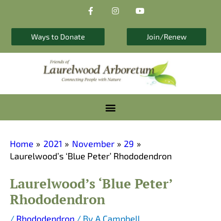
F
I
Y
Skip
a
n
o
to
c
s
u
e
t
t
content
b
a
u
Ways to Donate
Join/Renew
o
g
b
o
r
e
k
a
-
m
f
Home
2021
November
29
Laurelwood’s ‘Blue Peter’ Rhododendron
Laurelwood’s ‘Blue Peter’
Rhododendron
/
Rhododendron
/ By
A Campbell