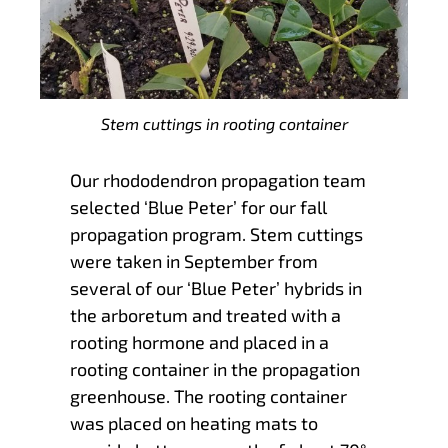
Stem cuttings in rooting container
Our rhododendron propagation team
selected ‘Blue Peter’ for our fall
propagation program. Stem cuttings
were taken in September from
several of our ‘Blue Peter’ hybrids in
the arboretum and treated with a
rooting hormone and placed in a
rooting container in the propagation
greenhouse. The rooting container
was placed on heating mats to