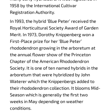
1958 by the International Cultivar
Registration Authority.
In 1993, the hybrid ‘Blue Peter’ received the
Royal Horticultural Society Award of Garden
Merit. In 1973, Dorothy Knippenberg won a
First-Place prize for her ‘Blue Peter’
rhododendron growing in the arboretum at
the annual flower show of the Princeton
Chapter of the American Rhododendron
Society. It is one of ten named hybrids in the
arboretum that were hybridized by John
Waterer which the Knippenbergs added to
their rhododendron collection. It blooms Mid-
Season which is generally the first two
weeks in May depending on weather
conditions.