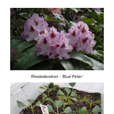
Rhododendron - 'Blue Peter'