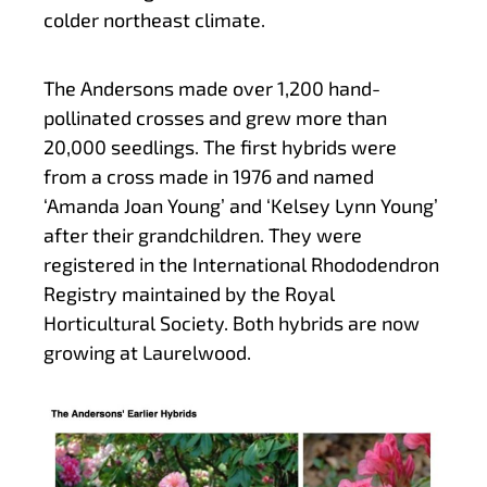
colder northeast climate.
The Andersons made over 1,200 hand-
pollinated crosses and grew more than
20,000 seedlings. The first hybrids were
from a cross made in 1976 and named
‘Amanda Joan Young’ and ‘Kelsey Lynn Young’
after their grandchildren. They were
registered in the International Rhododendron
Registry maintained by the Royal
Horticultural Society. Both hybrids are now
growing at Laurelwood.