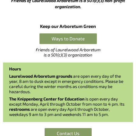
Friends of Laurelwood Arboretum is a 501(c)(3) non-profit
organization.
Keep our Arboretum Green
Ways to Donate
Friends of Laurelwood Arboretum
is a 501(c)(3) organization
Hours
Laurelwood Arboretum grounds
are open every day of the
year, 8 am to dusk except in emergency conditions. Please be
careful during the winter months as conditions may be
hazardous.
The Knippenberg Center for Education
is open every day
except Monday, April through October from noon to 4 pm. Its
restrooms
are open every day April through October,
weekdays 9 am to 3 pm and weekends 11 am to 5 pm.
Contact Us