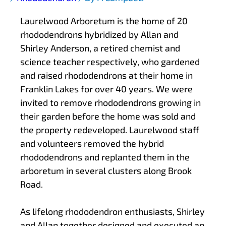
Laurelwood Arboretum is the home of 20
rhododendrons hybridized by Allan and
Shirley Anderson, a retired chemist and
science teacher respectively, who gardened
and raised rhododendrons at their home in
Franklin Lakes for over 40 years. We were
invited to remove rhododendrons growing in
their garden before the home was sold and
the property redeveloped. Laurelwood staff
and volunteers removed the hybrid
rhododendrons and replanted them in the
arboretum in several clusters along Brook
Road.
As lifelong rhododendron enthusiasts, Shirley
and Allan together designed and executed an