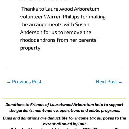
Thanks to Laurelwood Arboretum
volunteer Warren Phillips for making
the arrangements with Susan
Anderson for us to remove the
rhododendrons from her parents’
property.
←
Previous Post
Next Post
→
Donations to Friends of Laurelwood Arboretum help to support
the garden’s maintenance, operations and public programs.
Dues and donations are deductible for income tax purposes to the
extent allowed by law.