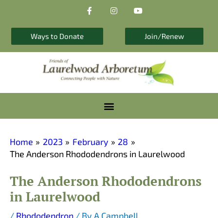
F
I
Y
Skip
a
n
o
to
c
s
u
e
t
t
content
b
a
u
Ways to Donate
Join/Renew
o
g
b
o
r
e
k
a
-
m
f
Home
2023
February
28
The Anderson Rhododendrons in Laurelwood
The Anderson Rhododendrons
in Laurelwood
/
Rhododendron
/ By
A Campbell