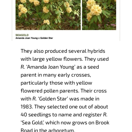
They also produced several hybrids
with large yellow flowers. They used
R.
‘Amanda Joan Young’ as a seed
parent in many early crosses,
particularly those with yellow
flowered pollen parents. Their cross
with
R.
‘Golden Star’ was made in
1983. They selected one out of about
40 seedlings to name and register
R.
‘Sea Gold,’ which now grows on Brook
Road in the arboretum.