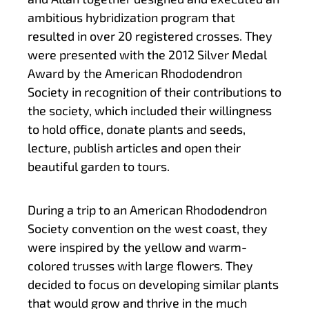
ambitious hybridization program that
resulted in over 20 registered crosses. They
were presented with the 2012 Silver Medal
Award by the American Rhododendron
Society in recognition of their contributions to
the society, which included their willingness
to hold office, donate plants and seeds,
lecture, publish articles and open their
beautiful garden to tours.
During a trip to an American Rhododendron
Society convention on the west coast, they
were inspired by the yellow and warm-
colored trusses with large flowers. They
decided to focus on developing similar plants
that would grow and thrive in the much