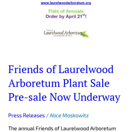
Friends of Laurelwood
Arboretum Plant Sale
Pre-sale Now Underway
Press Releases
/
Alice Moskowitz
The annual Friends of Laurelwood Arboretum