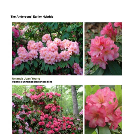
The
Anderson
Rhododendrons
in
Laurelwood