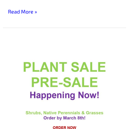
Read More »
Friends
of
Laurelwood
Arboretum
Plant
Sale
Pre-
sale
Now
Underway