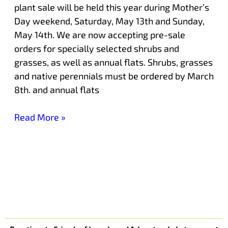
plant sale will be held this year during Mother’s
Day weekend, Saturday, May 13th and Sunday,
May 14th. We are now accepting pre-sale
orders for specially selected shrubs and
grasses, as well as annual flats. Shrubs, grasses
and native perennials must be ordered by March
8th. and annual flats
Read More »