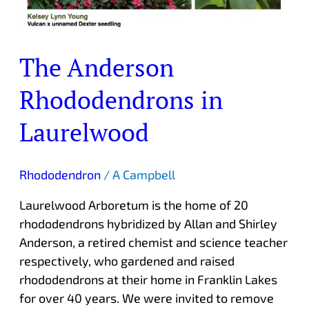
The Anderson
Rhododendrons in
Laurelwood
Rhododendron
/
A Campbell
Laurelwood Arboretum is the home of 20
rhododendrons hybridized by Allan and Shirley
Anderson, a retired chemist and science teacher
respectively, who gardened and raised
rhododendrons at their home in Franklin Lakes
for over 40 years. We were invited to remove