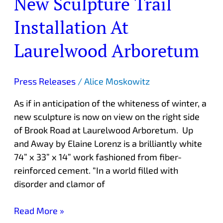
New Sculpture Trail
Installation At
Laurelwood Arboretum
Press Releases
/
Alice Moskowitz
As if in anticipation of the whiteness of winter, a
new sculpture is now on view on the right side
of Brook Road at Laurelwood Arboretum. Up
and Away by Elaine Lorenz is a brilliantly white
74” x 33” x 14” work fashioned from fiber-
reinforced cement. “In a world filled with
disorder and clamor of
Read More »