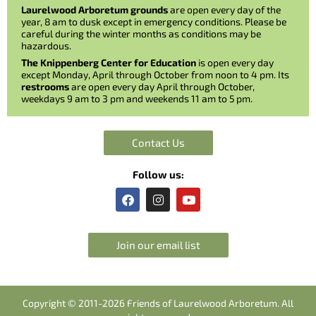
Laurelwood Arboretum grounds
are open every day of the
year, 8 am to dusk except in emergency conditions. Please be
careful during the winter months as conditions may be
hazardous.
The Knippenberg Center for Education
is open every day
except Monday, April through October from noon to 4 pm. Its
restrooms
are open every day April through October,
weekdays 9 am to 3 pm and weekends 11 am to 5 pm.
Contact Us
Follow us:
F
I
Y
a
n
o
c
s
u
e
t
t
b
a
u
Join our email list
o
g
b
o
r
e
k
a
m
Copyright © 2011-2026 Friends of Laurelwood Arboretum. All