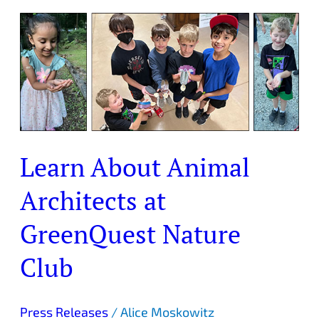
Learn
About
Animal
Architects
at
GreenQuest
Nature
Club
Learn About Animal
Architects at
GreenQuest Nature
Club
Press Releases
/
Alice Moskowitz