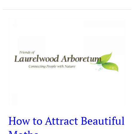
How
to
Attract
Beautiful
Moths
How to Attract Beautiful