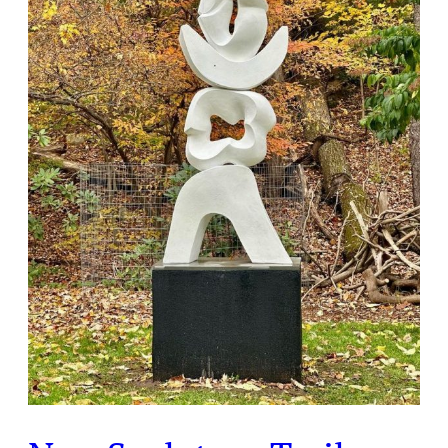
Installation
At
Laurelwood
Arboretum