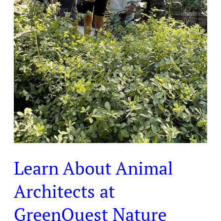
Learn About Animal
Architects at
GreenQuest Nature