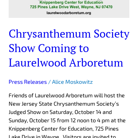
Chrysanthemum Society
Show Coming to
Laurelwood Arboretum
Press Releases
/
Alice Moskowitz
Friends of Laurelwood Arboretum will host the
New Jersey State Chrysanthemum Society’s
Judged Show on Saturday, October 14 and
Sunday, October 15 from 12 noon to 4 pm at the
Knippenberg Center for Education, 725 Pines
Lake Drive in Wayne. Visitors are invited to