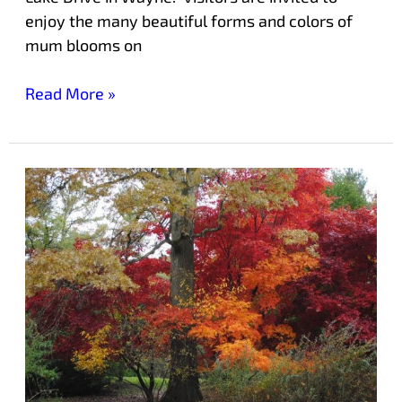
enjoy the many beautiful forms and colors of
mum blooms on
Read More »
Free
Guided
Tours
of
Laurelwood
Arboretum