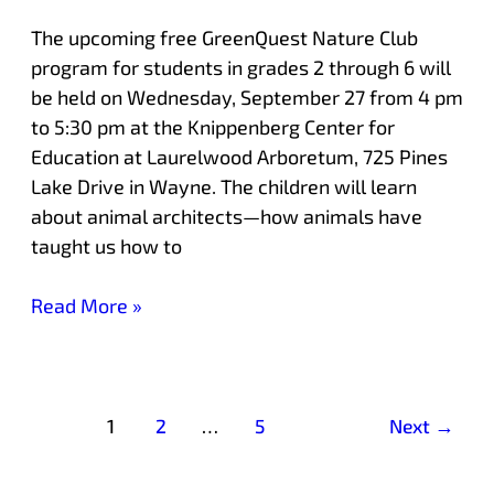
The upcoming free GreenQuest Nature Club
program for students in grades 2 through 6 will
be held on Wednesday, September 27 from 4 pm
to 5:30 pm at the Knippenberg Center for
Education at Laurelwood Arboretum, 725 Pines
Lake Drive in Wayne. The children will learn
about animal architects—how animals have
taught us how to
Read More »
1
2
…
5
Next
→