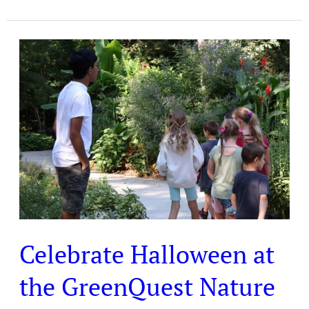
Celebrate
Halloween
at
the
GreenQuest
Nature
Club
Celebrate Halloween at
the GreenQuest Nature