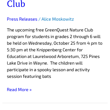
Club
Press Releases
/
Alice Moskowitz
The upcoming free GreenQuest Nature Club
program for students in grades 2 through 6 will
be held on Wednesday, October 25 from 4 pm to
5:30 pm at the Knippenberg Center for
Education at Laurelwood Arboretum, 725 Pines
Lake Drive in Wayne. The children will
participate in a spooky lesson and activity
session featuring bats
Read More »