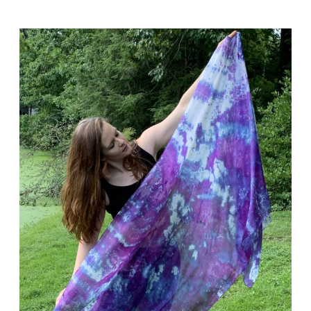
Holiday
Crafts
Boutique
at
Laurelwood
Arboretum