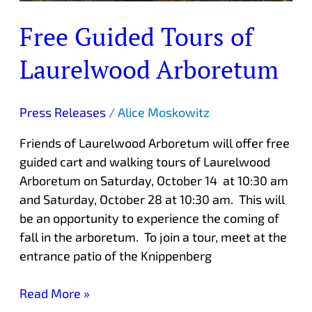
Free Guided Tours of
Laurelwood Arboretum
Press Releases
/
Alice Moskowitz
Friends of Laurelwood Arboretum will offer free
guided cart and walking tours of Laurelwood
Arboretum on Saturday, October 14 at 10:30 am
and Saturday, October 28 at 10:30 am. This will
be an opportunity to experience the coming of
fall in the arboretum. To join a tour, meet at the
entrance patio of the Knippenberg
Read More »