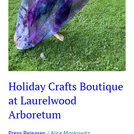
Holiday Crafts Boutique
at Laurelwood
Arboretum
Press Releases
/
Alice Moskowitz