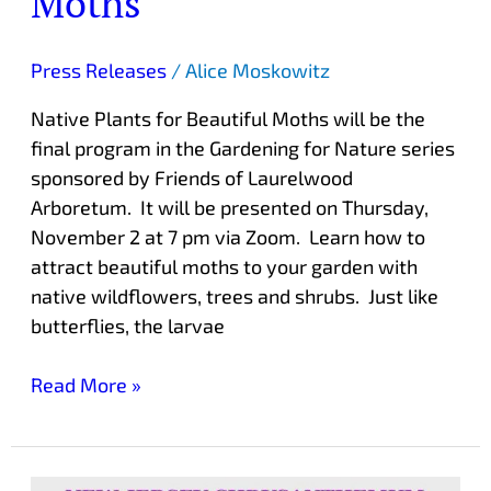
Moths
Press Releases
/
Alice Moskowitz
Native Plants for Beautiful Moths will be the
final program in the Gardening for Nature series
sponsored by Friends of Laurelwood
Arboretum. It will be presented on Thursday,
November 2 at 7 pm via Zoom. Learn how to
attract beautiful moths to your garden with
native wildflowers, trees and shrubs. Just like
butterflies, the larvae
Read More »
Chrysanthemum