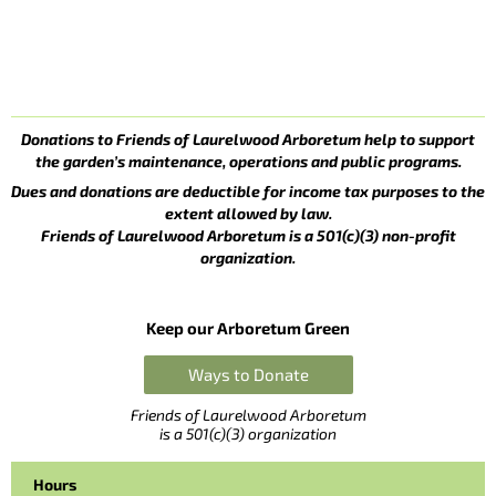
Donations to Friends of Laurelwood Arboretum help to support
the garden’s maintenance, operations and public programs.
Dues and donations are deductible for income tax purposes to the
extent allowed by law.
Friends of Laurelwood Arboretum is a 501(c)(3) non-profit
organization.
Keep our Arboretum Green
Ways to Donate
Friends of Laurelwood Arboretum
is a 501(c)(3) organization
Hours