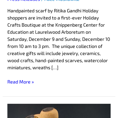
Handpainted scarf by Ritika Gandhi Holiday
shoppers are invited to a first-ever Holiday
Crafts Boutique at the Knippenberg Center for
Education at Laurelwood Arboretum on
Saturday, December 9 and Sunday, December 10
from 10 am to 3 pm. The unique collection of
creative gifts will include jewelry, ceramics,
wood crafts, hand-painted scarves, watercolor
miniatures, wreaths […]
Read More »
Holiday
Fine