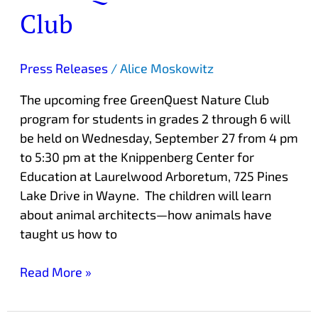
Club
Press Releases
/
Alice Moskowitz
The upcoming free GreenQuest Nature Club
program for students in grades 2 through 6 will
be held on Wednesday, September 27 from 4 pm
to 5:30 pm at the Knippenberg Center for
Education at Laurelwood Arboretum, 725 Pines
Lake Drive in Wayne. The children will learn
about animal architects—how animals have
taught us how to
Read More »