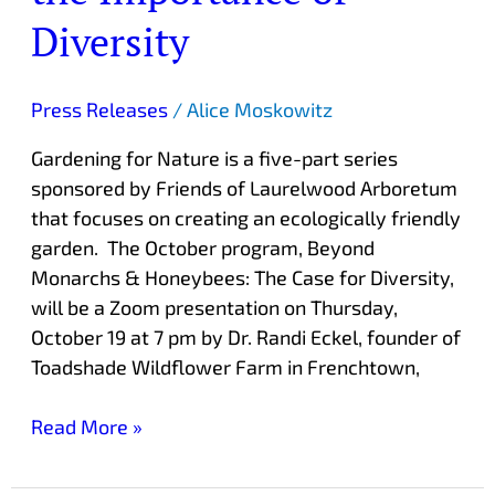
Diversity
Press Releases
/
Alice Moskowitz
Gardening for Nature is a five-part series
sponsored by Friends of Laurelwood Arboretum
that focuses on creating an ecologically friendly
garden. The October program, Beyond
Monarchs & Honeybees: The Case for Diversity,
will be a Zoom presentation on Thursday,
October 19 at 7 pm by Dr. Randi Eckel, founder of
Toadshade Wildflower Farm in Frenchtown,
Read More »