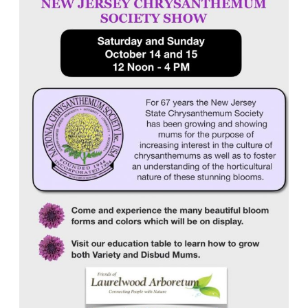
Society
Show
Coming
to
Laurelwood
Arboretum