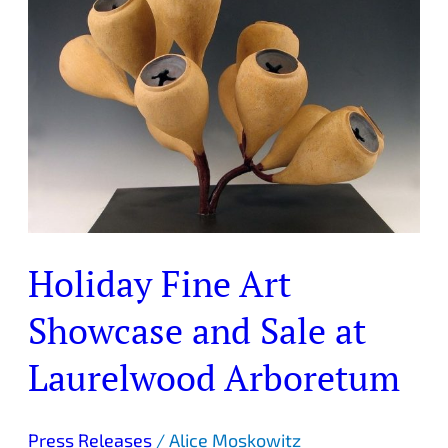
Art
Showcase
and
Sale
at
Laurelwood
Arboretum
Holiday Fine Art
Showcase and Sale at
Laurelwood Arboretum
Press Releases
/
Alice Moskowitz