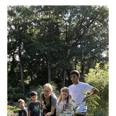
Learn
About
Animal
Architects
at
GreenQuest
Nature
Club