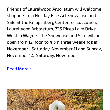
Friends of Laurelwood Arboretum will welcome
shoppers to a Holiday Fine Art Showcase and
Sale at the Knippenberg Center for Education,
Laurelwood Arboretum, 725 Pines Lake Drive
West in Wayne. The Showcase and Sale will be
open from 12 noon to 4 pm three weekends in
November—Saturday, November 11 and Sunday,
November 12; Saturday, November
Read More »
New
Sculpture
Trail