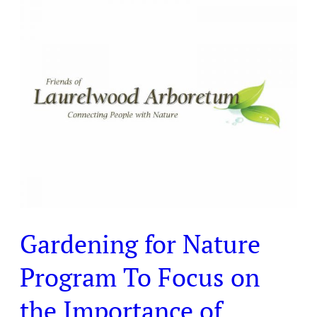
Gardening
for
Nature
Program
To
Focus
on
the
Importance
of
Diversity
Gardening for Nature
Program To Focus on
the Importance of