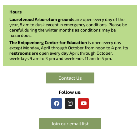
Hours
Laurelwood Arboretum grounds
are open every day of the
year, 8 am to dusk except in emergency conditions. Please be
careful during the winter months as conditions may be
hazardous.
The Knippenberg Center for Education
is open every day
except Monday, April through October from noon to 4 pm. Its
restrooms
are open every day April through October,
weekdays 9 am to 3 pm and weekends 11 am to 5 pm.
Contact Us
Follow us:
F
I
Y
a
n
o
c
s
u
e
t
t
b
a
u
Join our email list
o
g
b
o
r
e
k
a