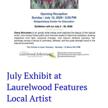
July Exhibit at
Laurelwood Features
Local Artist