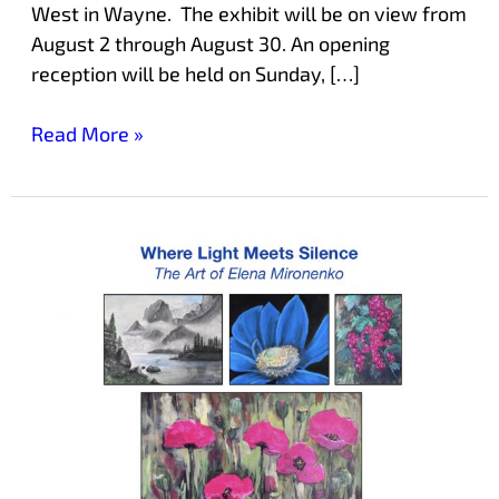
West in Wayne. The exhibit will be on view from
August 2 through August 30. An opening
reception will be held on Sunday, […]
Read More »
July
Exhibit
at
Laurelwood
Features
Local
Artist