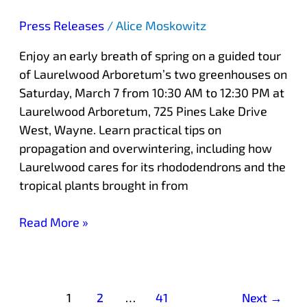
Press Releases
/
Alice Moskowitz
Enjoy an early breath of spring on a guided tour
of Laurelwood Arboretum’s two greenhouses on
Saturday, March 7 from 10:30 AM to 12:30 PM at
Laurelwood Arboretum, 725 Pines Lake Drive
West, Wayne. Learn practical tips on
propagation and overwintering, including how
Laurelwood cares for its rhododendrons and the
tropical plants brought in from
Read More »
1
2
…
41
Next
→