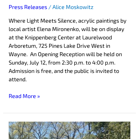
Press Releases
/
Alice Moskowitz
Where Light Meets Silence, acrylic paintings by
local artist Elena Mironenko, will be on display
at the Knippenberg Center at Laurelwood
Arboretum, 725 Pines Lake Drive West in
Wayne. An Opening Reception will be held on
Sunday, July 12, from 2:30 p.m. to 4:00 p.m.
Admission is free, and the public is invited to
attend.
Read More »
Newest
Sculpture