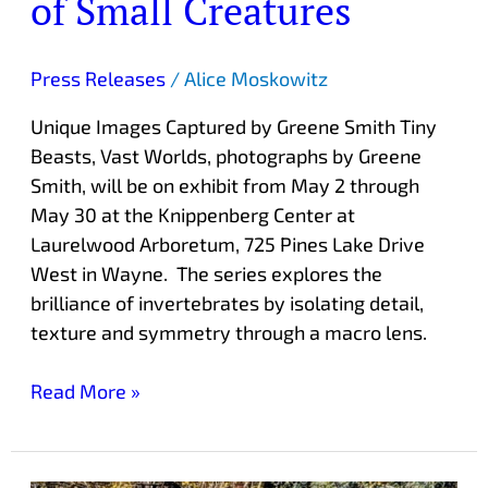
of Small Creatures
Press Releases
/
Alice Moskowitz
Unique Images Captured by Greene Smith Tiny
Beasts, Vast Worlds, photographs by Greene
Smith, will be on exhibit from May 2 through
May 30 at the Knippenberg Center at
Laurelwood Arboretum, 725 Pines Lake Drive
West in Wayne. The series explores the
brilliance of invertebrates by isolating detail,
texture and symmetry through a macro lens.
Read More »