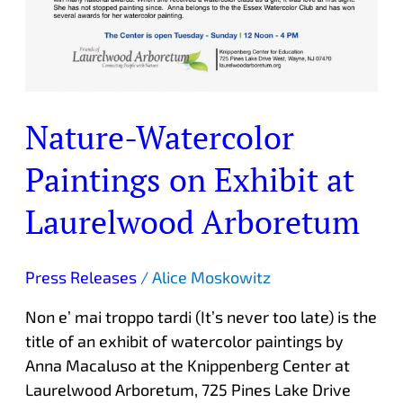
Nature-Watercolor
Paintings on Exhibit at
Laurelwood Arboretum
Press Releases
/
Alice Moskowitz
Non e’ mai troppo tardi (It’s never too late) is the
title of an exhibit of watercolor paintings by
Anna Macaluso at the Knippenberg Center at
Laurelwood Arboretum, 725 Pines Lake Drive