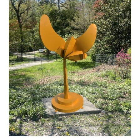
at
Laurelwood
Celebrates
Nature