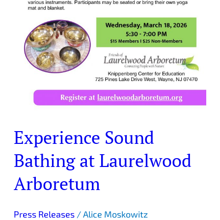
Experience Sound
Bathing at Laurelwood
Arboretum
Press Releases
/
Alice Moskowitz