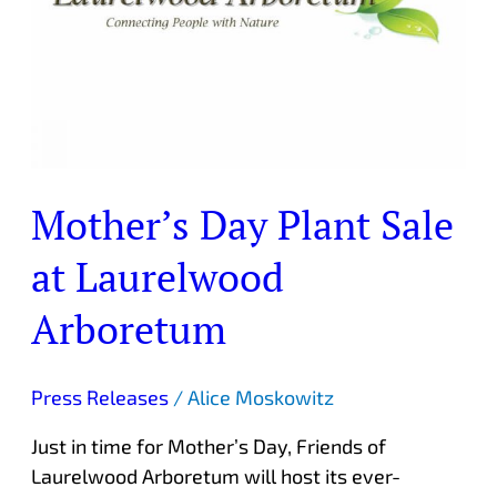
Laurelwood
Arboretum
Mother’s Day Plant Sale
at Laurelwood
Arboretum
Press Releases
/
Alice Moskowitz
Just in time for Mother’s Day, Friends of
Laurelwood Arboretum will host its ever-