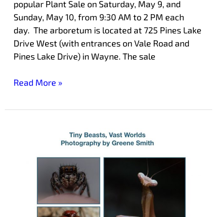
popular Plant Sale on Saturday, May 9, and
Sunday, May 10, from 9:30 AM to 2 PM each
day. The arboretum is located at 725 Pines Lake
Drive West (with entrances on Vale Road and
Pines Lake Drive) in Wayne. The sale
Read More »
Exhibit
at
Laurelwood
Showcases
Photographs
of
Small