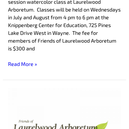
session watercolor class at Laurelwood
Arboretum. Classes will be held on Wednesdays
in July and August from 4 pm to 6 pm at the
Knippenberg Center for Education, 725 Pines
Lake Drive West in Wayne. The fee for
members of Friends of Laurelwood Arboretum
is $300 and
Read More »
Mother’s
Day
Plant
Sale
at