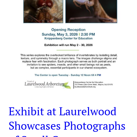
Creatures
Exhibit at Laurelwood
Showcases Photographs