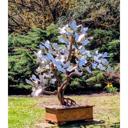
New
Sculpture
Installed
at
Laurelwood
Arboretum