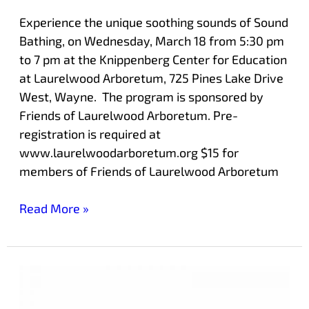
Experience the unique soothing sounds of Sound
Bathing, on Wednesday, March 18 from 5:30 pm
to 7 pm at the Knippenberg Center for Education
at Laurelwood Arboretum, 725 Pines Lake Drive
West, Wayne. The program is sponsored by
Friends of Laurelwood Arboretum. Pre-
registration is required at
www.laurelwoodarboretum.org $15 for
members of Friends of Laurelwood Arboretum
Read More »
Get
Ready