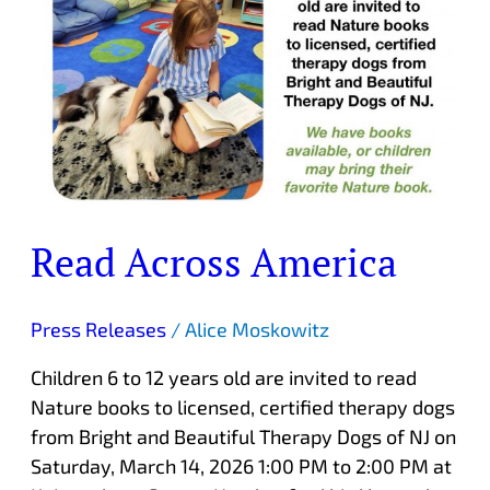
Read Across America
Press Releases
/
Alice Moskowitz
Children 6 to 12 years old are invited to read
Nature books to licensed, certified therapy dogs
from Bright and Beautiful Therapy Dogs of NJ on
Saturday, March 14, 2026 1:00 PM to 2:00 PM at