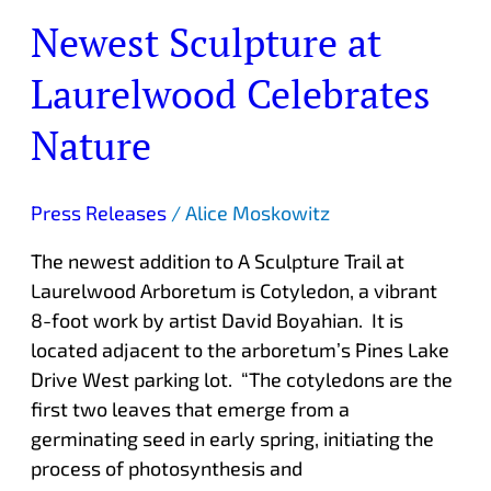
Newest Sculpture at
Laurelwood Celebrates
Nature
Press Releases
/
Alice Moskowitz
The newest addition to A Sculpture Trail at
Laurelwood Arboretum is Cotyledon, a vibrant
8-foot work by artist David Boyahian. It is
located adjacent to the arboretum’s Pines Lake
Drive West parking lot. “The cotyledons are the
first two leaves that emerge from a
germinating seed in early spring, initiating the
process of photosynthesis and