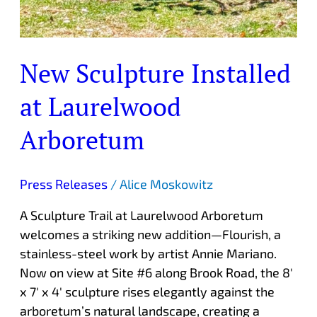
New Sculpture Installed
at Laurelwood
Arboretum
Press Releases
/
Alice Moskowitz
A Sculpture Trail at Laurelwood Arboretum
welcomes a striking new addition—Flourish, a
stainless-steel work by artist Annie Mariano.
Now on view at Site #6 along Brook Road, the 8′
x 7′ x 4′ sculpture rises elegantly against the
arboretum’s natural landscape, creating a