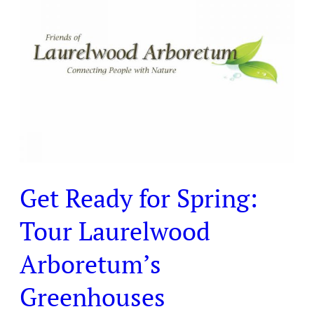
for
Spring:
Tour
Laurelwood
Arboretum’s
Greenhouses
Get Ready for Spring:
Tour Laurelwood
Arboretum’s
Greenhouses