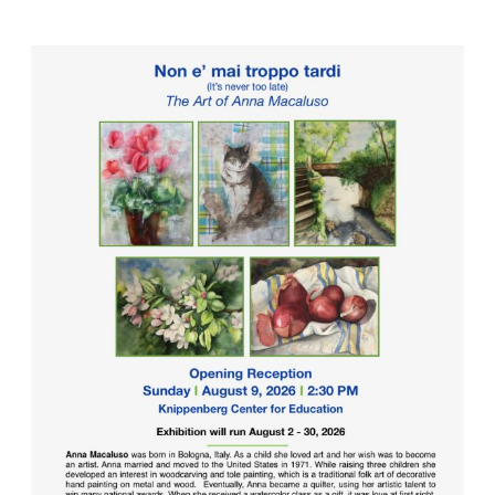
Nature-
Watercolor
Paintings
on
Exhibit
at
Laurelwood
Arboretum