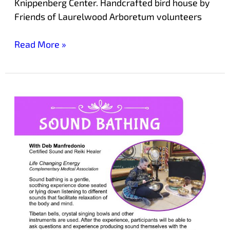
Knippenberg Center. Handcrafted bird house by
Friends of Laurelwood Arboretum volunteers
Read More »
Experience
Sound
Bathing
at
Laurelwood
Arboretum