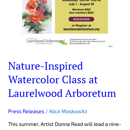
Nature-Inspired
Watercolor Class at
Laurelwood Arboretum
Press Releases
/
Alice Moskowitz
This summer, Artist Donna Read will lead a nine-