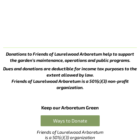
Donations to Friends of Laurelwood Arboretum help to support
the garden’s maintenance, operations and public programs.
Dues and donations are deductible for income tax purposes to the
extent allowed by law.
Friends of Laurelwood Arboretum is a 501(c)(3) non-profit
organization.
Keep our Arboretum Green
Ways to Donate
Friends of Laurelwood Arboretum
is a 501(c)(3) organization