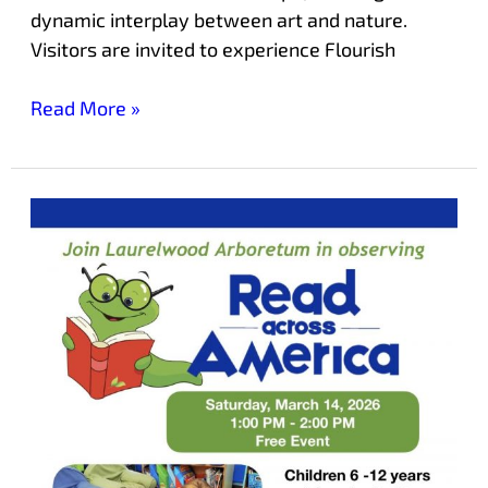
dynamic interplay between art and nature.
Visitors are invited to experience Flourish
Read More »
Read
Across
America