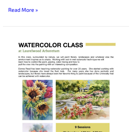
Read More »
Nature-
Inspired
Watercolor
Class
at
Laurelwood
Arboretum