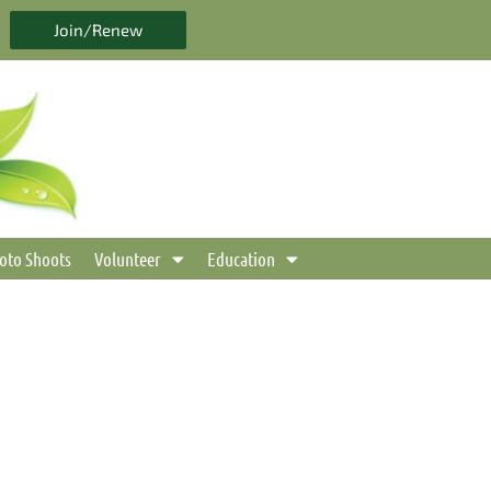
Join/Renew
oto Shoots
Volunteer
Education