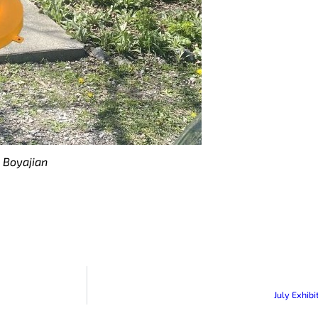
 Boyajian
July Exhib