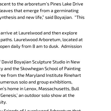
jacent to the arboretum’s Pines Lake Drive
o leaves that emerge from a germinating
synthesis and new life,” said Boyajian. “This
 arrive at Laurelwood and then explore
 paths. Laurelwood Arboretum, located at
 open daily from 8 am to dusk. Admission
of David Boyajian Sculpture Studio in New
sity and the Skowhegan School of Painting
ree from the Maryland Institute Rinehart
numerous solo and group exhibitions,
n’s home in Lenox, Massachusetts, Bull
‘Genesis,’ an outdoor solo show at the
ity.
by Friends of Laurelwood Arboretum that