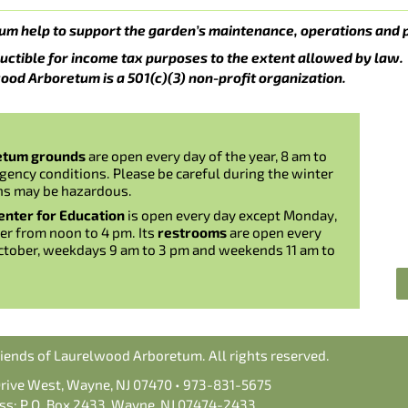
um help to support the garden’s maintenance, operations and 
uctible for income tax purposes to the extent allowed by law.
ood Arboretum is a 501(c)(3) non-profit organization.
etum grounds
are open every day of the year, 8 am to
gency conditions. Please be careful during the winter
ns may be hazardous.
nter for Education
is open every day except Monday,
er from noon to 4 pm. Its
restrooms
are open every
ctober, weekdays 9 am to 3 pm and weekends 11 am to
iends of Laurelwood Arboretum. All rights reserved.
Drive West, Wayne, NJ 07470 • 973-831-5675
ss: P.O. Box 2433, Wayne, NJ 07474-2433