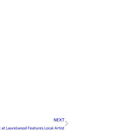
Next
NEXT
it at Laurelwood Features Local Artist