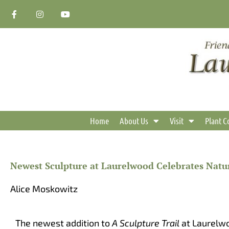
Skip
F
I
Y
a
n
o
to
c
s
u
content
e
t
t
b
a
u
o
g
b
o
r
e
k
a
-
m
f
Home
About Us
Visit
Plant C
Newest Sculpture at Laurelwood Celebrates Natu
Alice Moskowitz
The newest addition to
A Sculpture Trail
at Laurelw