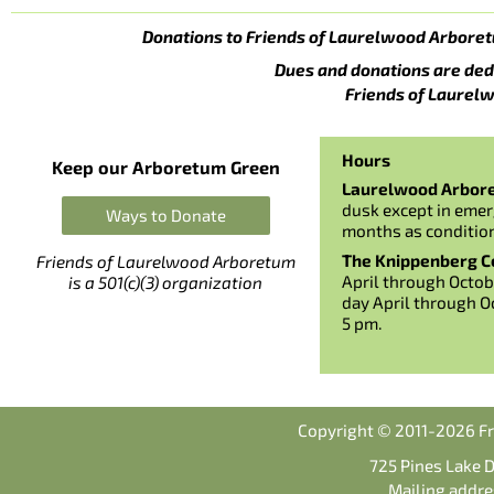
Donations to Friends of Laurelwood Arboret
Dues and donations are ded
Friends of Laurelw
Hours
Keep our Arboretum Green
Laurelwood Arbor
dusk except in emer
Ways to Donate
months as conditio
The Knippenberg Ce
Friends of Laurelwood Arboretum
April through Octob
is a 501(c)(3) organization
day April through O
5 pm.
Copyright © 2011-2026 Fr
725 Pines Lake 
Mailing addre