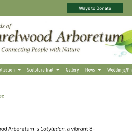
Ways to Donate
ollection
Sculpture Trail
Gallery
News
Weddings/Ph
re
ood Arboretum is
Cotyledon
, a vibrant 8-