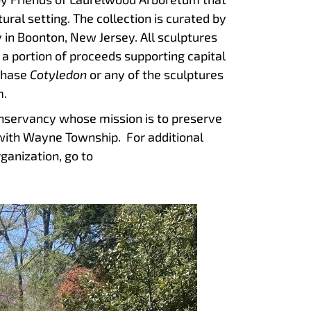
ural setting. The collection is curated by
 in Boonton, New Jersey. All sculptures
 a portion of proceeds supporting capital
chase
Cotyledon
or any of the sculptures
m.
onservancy whose mission is to preserve
with Wayne Township. For additional
ganization, go to