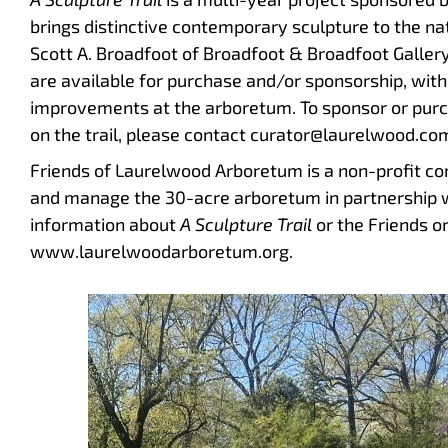
brings distinctive contemporary sculpture to the nat
Scott A. Broadfoot of Broadfoot & Broadfoot Gallery
are available for purchase and/or sponsorship, with
improvements at the arboretum. To sponsor or pur
on the trail, please contact curator@laurelwood.co
Friends of Laurelwood Arboretum is a non-profit c
and manage the 30-acre arboretum in partnership 
information about
A Sculpture Trail
or the Friends or
www.laurelwoodarboretum.org.