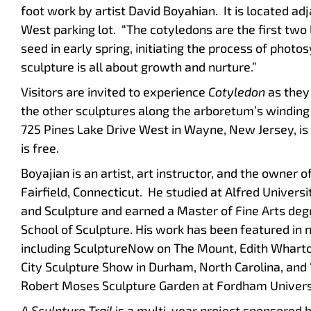
foot work by artist David Boyahian. It is located ad
West parking lot. “The cotyledons are the first tw
seed in early spring, initiating the process of photo
sculpture is all about growth and nurture.”
Visitors are invited to experience
Cotyledon
as they
the other sculptures along the arboretum’s winding
725 Pines Lake Drive West in Wayne, New Jersey, is
is free.
Boyajian is an artist, art instructor, and the owner 
Fairfield, Connecticut. He studied at Alfred Univer
and Sculpture and earned a Master of Fine Arts deg
School of Sculpture. His work has been featured in 
including SculptureNow on The Mount, Edith Wharto
City Sculpture Show in Durham, North Carolina, and 
Robert Moses Sculpture Garden at Fordham Univers
A Sculpture Trail
is a multi-year project sponsored 