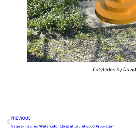
Cotyledon by David
Prev
PREVIOUS
Nature-Inspired Watercolor Class at Laurelwood Arboretum