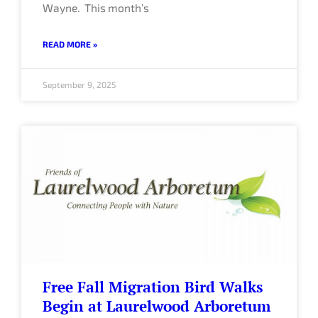
Wayne. This month’s
READ MORE »
September 9, 2025
Free Fall Migration Bird Walks
Begin at Laurelwood Arboretum