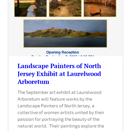
Landscape Painters of North
Jersey Exhibit at Laurelwood
Arboretum
The September art exhibit at Laurelwood
Arboretum will feature works by the
Landscape Painters of North Jersey, a
collective of women artists united by their
passion for portraying the beauty of the
natural world. Their paintings explore the