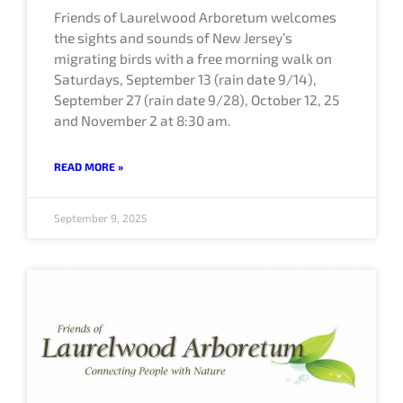
Friends of Laurelwood Arboretum welcomes
the sights and sounds of New Jersey’s
migrating birds with a free morning walk on
Saturdays, September 13 (rain date 9/14),
September 27 (rain date 9/28), October 12, 25
and November 2 at 8:30 am.
READ MORE »
September 9, 2025