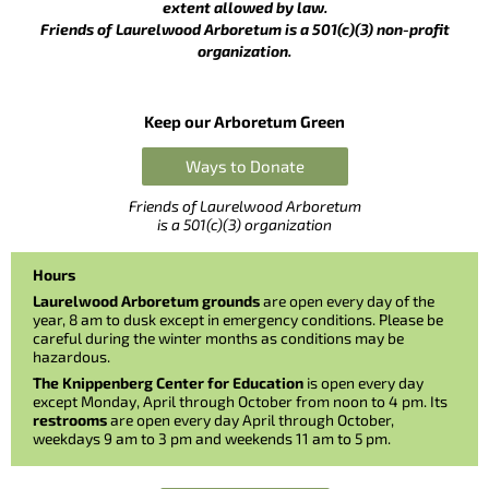
extent allowed by law.
Friends of Laurelwood Arboretum is a 501(c)(3) non-profit
organization.
Keep our Arboretum Green
Ways to Donate
Friends of Laurelwood Arboretum
is a 501(c)(3) organization
Hours
Laurelwood Arboretum grounds
are open every day of the
year, 8 am to dusk except in emergency conditions. Please be
careful during the winter months as conditions may be
hazardous.
The Knippenberg Center for Education
is open every day
except Monday, April through October from noon to 4 pm. Its
restrooms
are open every day April through October,
weekdays 9 am to 3 pm and weekends 11 am to 5 pm.