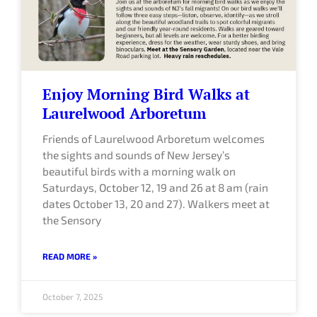
Enjoy Morning Bird Walks at
Laurelwood Arboretum
Friends of Laurelwood Arboretum welcomes
the sights and sounds of New Jersey’s
beautiful birds with a morning walk on
Saturdays, October 12, 19 and 26 at 8 am (rain
dates October 13, 20 and 27). Walkers meet at
the Sensory
READ MORE »
October 7, 2025