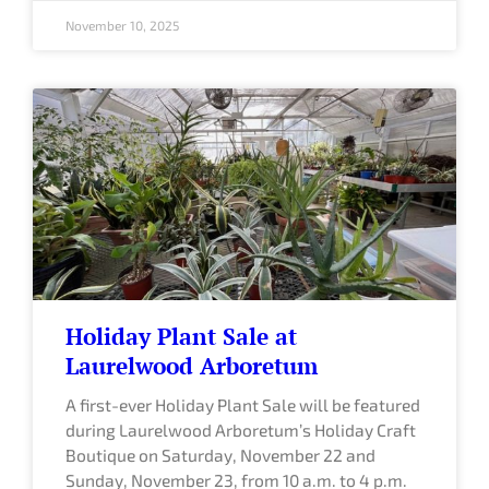
November 10, 2025
Holiday Plant Sale at
Laurelwood Arboretum
A first-ever Holiday Plant Sale will be featured
during Laurelwood Arboretum’s Holiday Craft
Boutique on Saturday, November 22 and
Sunday, November 23, from 10 a.m. to 4 p.m.