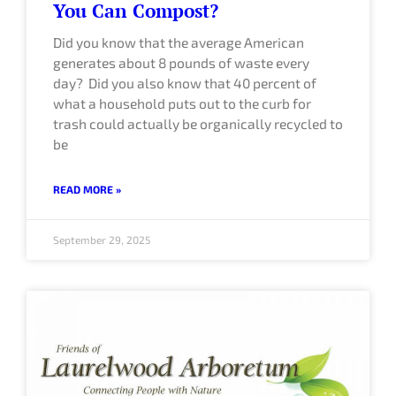
You Can Compost?
Did you know that the average American
generates about 8 pounds of waste every
day? Did you also know that 40 percent of
what a household puts out to the curb for
trash could actually be organically recycled to
be
READ MORE »
September 29, 2025