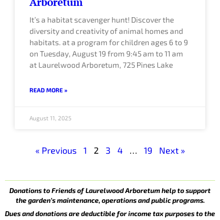
Arboretum
It’s a habitat scavenger hunt! Discover the
diversity and creativity of animal homes and
habitats. at a program for children ages 6 to 9
on Tuesday, August 19 from 9:45 am to 11 am
at Laurelwood Arboretum, 725 Pines Lake
READ MORE »
August 11, 2025
« Previous
1
2
3
4
…
19
Next »
Donations to Friends of Laurelwood Arboretum help to support
the garden’s maintenance, operations and public programs.
Dues and donations are deductible for income tax purposes to the