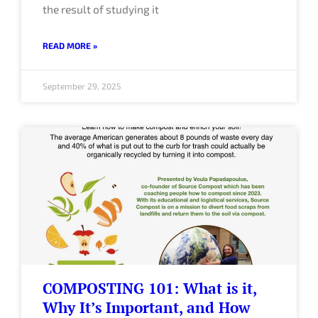
the result of studying it
READ MORE »
September 29, 2025
COMPOSTING 101: What is it,
Why It’s Important, and How