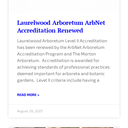
Laurelwood Arboretum ArbNet
Accreditation Renewed
Laurelwood Arboretum Level II Accreditation
has been renewed by the ArbNet Arboretum
Accreditation Program and The Morton
Arboretum. Accreditation is awarded for
achieving standards of professional practices
deemed important for arboreta and botanic
gardens. Level II criteria include having a
READ MORE »
August 28, 2025