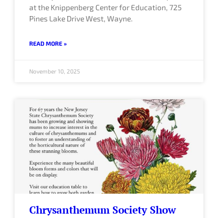
at the Knippenberg Center for Education, 725
Pines Lake Drive West, Wayne.
READ MORE »
November 10, 2025
Chrysanthemum Society Show