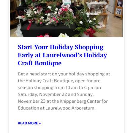
e
e
e
e
e
Start Your Holiday Shopping
Early at Laurelwood’s Holiday
Craft Boutique
Get a head start on your holiday shopping at
the Holiday Craft Boutique, open for pre-
season shopping from 10 am to 4 pm on
Saturday, November 22 and Sunday,
November 23 at the Knippenberg Center for
Education at Laurelwood Arboretum,
READ MORE »