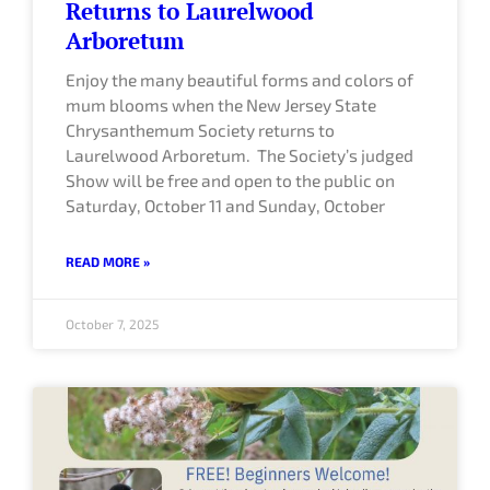
Returns to Laurelwood
Arboretum
Enjoy the many beautiful forms and colors of
mum blooms when the New Jersey State
Chrysanthemum Society returns to
Laurelwood Arboretum. The Society’s judged
Show will be free and open to the public on
Saturday, October 11 and Sunday, October
READ MORE »
October 7, 2025