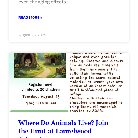
ever-changing effects
READ MORE »
August 28, 2025
Where Do Animals Live? Join
the Hunt at Laurelwood