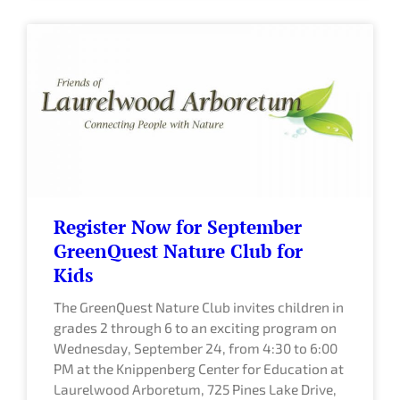
Register Now for September
GreenQuest Nature Club for
Kids
The GreenQuest Nature Club invites children in
grades 2 through 6 to an exciting program on
Wednesday, September 24, from 4:30 to 6:00
PM at the Knippenberg Center for Education at
Laurelwood Arboretum, 725 Pines Lake Drive,