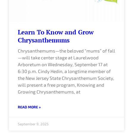
Learn To Know and Grow
Chrysanthemums
Chrysanthemums—the beloved “mums” of fall
—will take center stage at Laurelwood
Arboretum on Wednesday, September 17 at
6:30 p.m. Cindy Hedin, a longtime member of
the New Jersey State Chrysanthemum Society,
will present a free program, Knowing and
Growing Chrysanthemums, at
READ MORE »
September 9, 2025