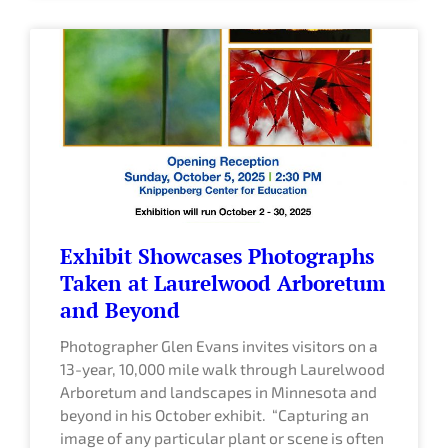
Exhibit Showcases Photographs
Taken at Laurelwood Arboretum
and Beyond
Photographer Glen Evans invites visitors on a
13-year, 10,000 mile walk through Laurelwood
Arboretum and landscapes in Minnesota and
beyond in his October exhibit. “Capturing an
image of any particular plant or scene is often