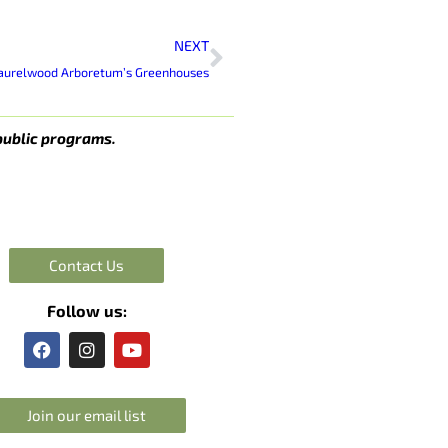
Next
NEXT
 Laurelwood Arboretum’s Greenhouses
public programs.
Contact Us
Follow us:
F
I
Y
a
n
o
c
s
u
e
t
t
Join our email list
b
a
u
o
g
b