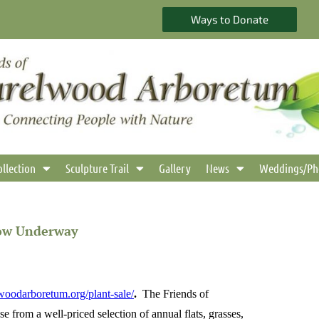
Ways to Donate
ollection
Sculpture Trail
Gallery
News
Weddings/Ph
Now Underway
lwoodarboretum.org/plant-sale/
.
The Friends of
 from a well-priced selection of
annual flats, grasses,