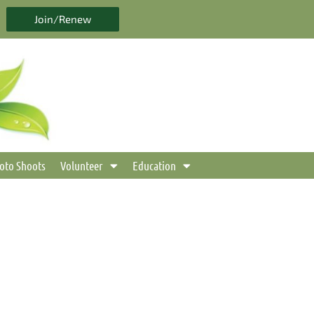
Join/Renew
oto Shoots
Volunteer
Education