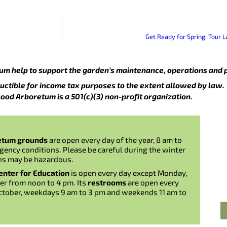
Get Ready for Spring: Tour
um help to support the garden’s maintenance, operations and 
uctible for income tax purposes to the extent allowed by law.
ood Arboretum is a 501(c)(3) non-profit organization.
etum grounds
are open every day of the year, 8 am to
gency conditions. Please be careful during the winter
ns may be hazardous.
nter for Education
is open every day except Monday,
er from noon to 4 pm. Its
restrooms
are open every
ctober, weekdays 9 am to 3 pm and weekends 11 am to