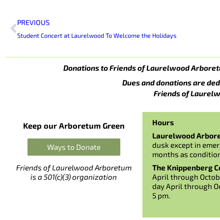
Prev
PREVIOUS
Student Concert at Laurelwood To Welcome the Holidays
Donations to Friends of Laurelwood Arboret
Dues and donations are ded
Friends of Laurelw
Hours
Keep our Arboretum Green
Laurelwood Arbor
dusk except in emer
Ways to Donate
months as conditio
The Knippenberg Ce
Friends of Laurelwood Arboretum
April through Octob
is a 501(c)(3) organization
day April through O
5 pm.