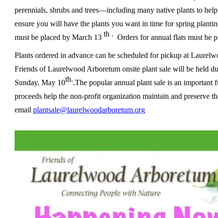
perennials, shrubs and trees—including many native plants to hel
ensure you will have the plants you want in time for spring plantin
th .
must be placed by March 13
Orders for annual flats must be p
Plants ordered in advance can be scheduled for pickup at Laurelw
Friends of Laurelwood Arboretum onsite plant sale will be held 
th.
Sunday, May 10
.
The popular annual plant sale is an important
proceeds
help the non-profit organization maintain and preserve th
email
plantsale@laurelwoodarboretum.org