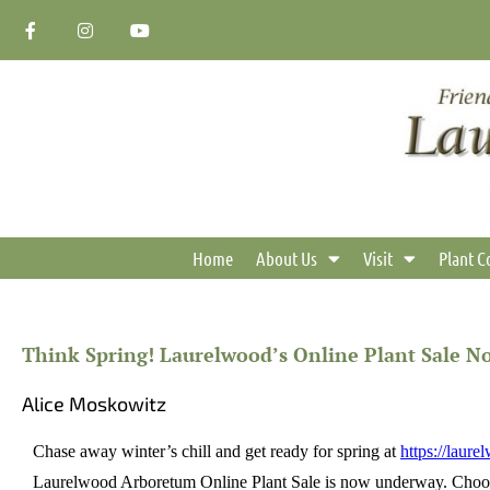
Skip
F
I
Y
a
n
o
to
c
s
u
content
e
t
t
b
a
u
o
g
b
o
r
e
k
a
-
m
f
Home
About Us
Visit
Plant C
Think Spring! Laurelwood’s Online Plant Sale 
Alice Moskowitz
Chase away winter’s chill and get ready for spring at
https://laure
Laurelwood Arboretum Online Plant Sale is now underway. Choose