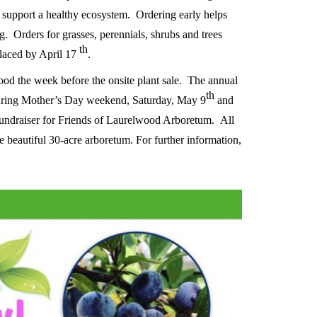
p support a healthy ecosystem.
O
rdering early helps
g. Orders for grasses, perennials, shrubs and trees
th
laced by April 17
.
ood the week before the onsite plant sale.
The annual
th
during Mother’s Day weekend, Saturday, May 9
and
 fundraiser for Friends of Laurelwood Arboretum.
All
e beautiful 30-acre arboretum. For further information,