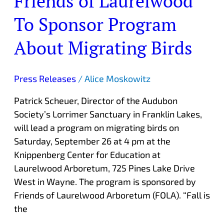
Friends of Laurelwood
of
To Sponsor Program
Laurelwood
To
About Migrating Birds
Sponsor
Program
About
Press Releases
/
Alice Moskowitz
Migrating
Patrick Scheuer, Director of the Audubon
Birds
Society’s Lorrimer Sanctuary in Franklin Lakes,
will lead a program on migrating birds on
Saturday, September 26 at 4 pm at the
Knippenberg Center for Education at
Laurelwood Arboretum, 725 Pines Lake Drive
West in Wayne. The program is sponsored by
Friends of Laurelwood Arboretum (FOLA). “Fall is
the