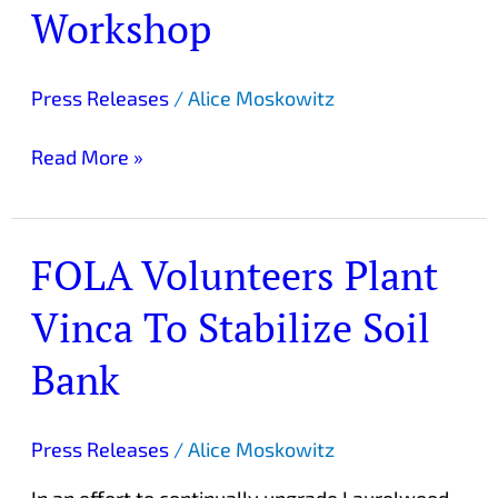
Herb
Workshop
Preparation
Workshop
Press Releases
/
Alice Moskowitz
Read More »
FOLA Volunteers Plant
FOLA
Volunteers
Vinca To Stabilize Soil
Plant
Vinca
Bank
To
Stabilize
Soil
Press Releases
/
Alice Moskowitz
Bank
In an effort to continually upgrade Laurelwood