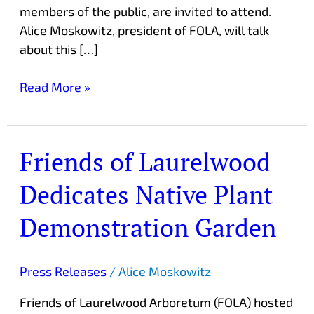
members of the public, are invited to attend.
Alice Moskowitz, president of FOLA, will talk
about this […]
Read More »
Friends of Laurelwood
Friends
of
Dedicates Native Plant
Laurelwood
Dedicates
Demonstration Garden
Native
Plant
Demonstration
Press Releases
/
Alice Moskowitz
Garden
Friends of Laurelwood Arboretum (FOLA) hosted