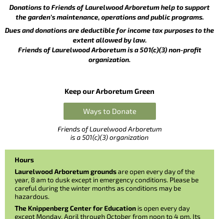
Donations to Friends of Laurelwood Arboretum help to support
the garden’s maintenance, operations and public programs.
Dues and donations are deductible for income tax purposes to the
extent allowed by law.
Friends of Laurelwood Arboretum is a 501(c)(3) non-profit
organization.
Keep our Arboretum Green
Ways to Donate
Friends of Laurelwood Arboretum
is a 501(c)(3) organization
Hours
Laurelwood Arboretum grounds
are open every day of the
year, 8 am to dusk except in emergency conditions. Please be
careful during the winter months as conditions may be
hazardous.
The Knippenberg Center for Education
is open every day
except Monday, April through October from noon to 4 pm. Its