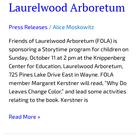
Laurelwood Arboretum
Laurelwood
Arboretum
Press Releases
/
Alice Moskowitz
Friends of Laurelwood Arboretum (FOLA) is
sponsoring a Storytime program for children on
Sunday, October 11 at 2 pm at the Knippenberg
Center for Education, Laurelwood Arboretum,
725 Pines Lake Drive East in Wayne. FOLA
member Margaret Kerstner will read, “Why Do
Leaves Change Color,” and lead some activities
relating to the book. Kerstner is
Read More »