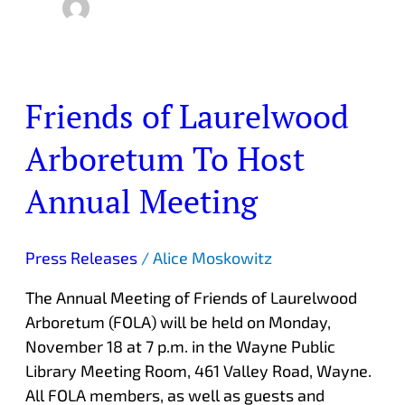
Friends of Laurelwood
Friends
of
Arboretum To Host
Laurelwood
Arboretum
Annual Meeting
To
Host
Annual
Press Releases
/
Alice Moskowitz
Meeting
The Annual Meeting of Friends of Laurelwood
Arboretum (FOLA) will be held on Monday,
November 18 at 7 p.m. in the Wayne Public
Library Meeting Room, 461 Valley Road, Wayne.
All FOLA members, as well as guests and