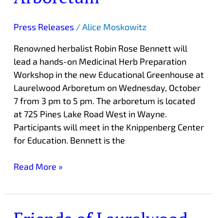
Arboretum
Press Releases
/
Alice Moskowitz
Renowned herbalist Robin Rose Bennett will
lead a hands-on Medicinal Herb Preparation
Workshop in the new Educational Greenhouse at
Laurelwood Arboretum on Wednesday, October
7 from 3 pm to 5 pm. The arboretum is located
at 725 Pines Lake Road West in Wayne.
Participants will meet in the Knippenberg Center
for Education. Bennett is the
Read More »
Friends