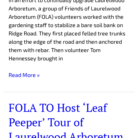
Arboretum, a group of Friends of Laurelwood
Arboretum (FOLA) volunteers worked with the
gardening staff to stabilize a bare soil bank on
Ridge Road. They first placed felled tree trunks
along the edge of the road and then anchored
them with rebar. Then volunteer Tom
Hennessey brought in
Read More »
FOLA TO Host ‘Leaf
FOLA
TO
Peeper’ Tour of
Host
‘Leaf
Laurelwood Arboretum
Peeper’