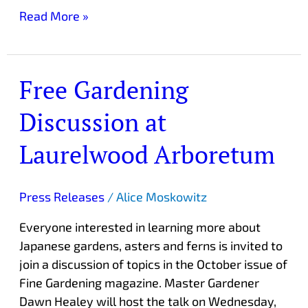
Read More »
Free Gardening
Free
Gardening
Discussion at
Discussion
at
Laurelwood Arboretum
Laurelwood
Arboretum
Press Releases
/
Alice Moskowitz
Everyone interested in learning more about
Japanese gardens, asters and ferns is invited to
join a discussion of topics in the October issue of
Fine Gardening magazine. Master Gardener
Dawn Healey will host the talk on Wednesday,