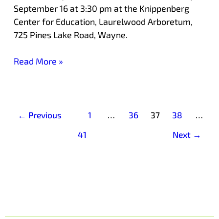
September 16 at 3:30 pm at the Knippenberg
Center for Education, Laurelwood Arboretum,
725 Pines Lake Road, Wayne.
Read More »
←
Previous
1
…
36
37
38
…
41
Next
→