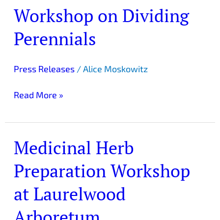
Workshop on Dividing
Workshop
on
Perennials
Dividing
Perennials
Press Releases
/
Alice Moskowitz
Read More »
Medicinal Herb
Medicinal
Herb
Preparation Workshop
Preparation
Workshop
at Laurelwood
at
Laurelwood
Arboretum