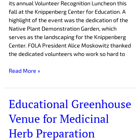
its annual Volunteer Recognition Luncheon this
fall at the Knippenberg Center for Education. A
highlight of the event was the dedication of the
Native Plant Demonstration Garden, which
serves as the landscaping for the Knippenberg
Center. FOLA President Alice Moskowitz thanked
the dedicated volunteers who work so hard to
Read More »
Educational Greenhouse
Educational
Greenhouse
Venue for Medicinal
Venue
for
Herb Preparation
Medicinal