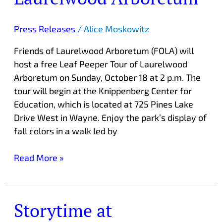
Tour
of
Press Releases
/
Alice Moskowitz
Laurelwood
Friends of Laurelwood Arboretum (FOLA) will
Arboretum
host a free Leaf Peeper Tour of Laurelwood
Arboretum on Sunday, October 18 at 2 p.m. The
tour will begin at the Knippenberg Center for
Education, which is located at 725 Pines Lake
Drive West in Wayne. Enjoy the park’s display of
fall colors in a walk led by
Read More »
Storytime at
Storytime
at