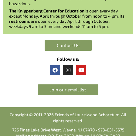
hazardous.
The Knippenberg Center for Education
is open every day
except Monday, April through October from noon to 4 pm. Its
restrooms
are open every day April through October,
weekdays 9 am to 3 pm and weekends 11 am to 5 pm.
Contact Us
Follow us:
F
I
Y
a
n
o
c
s
u
e
t
t
b
a
u
Join our email list
o
g
b
o
r
e
k
a
m
Copyright © 2011-2026 Friends of Laurelwood Arboretum. All
rights reserved.
725 Pines Lake Drive West, Wayne, NJ 07470 • 973-831-5675
Mailing address: P.O. Box 2433, Wayne, NJ 07474-2433