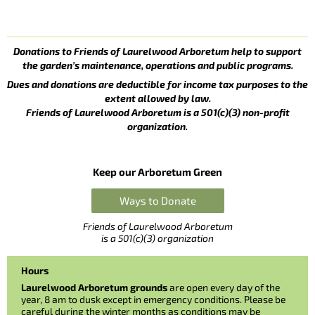
Donations to Friends of Laurelwood Arboretum help to support
the garden’s maintenance, operations and public programs.
Dues and donations are deductible for income tax purposes to the
extent allowed by law.
Friends of Laurelwood Arboretum is a 501(c)(3) non-profit
organization.
Keep our Arboretum Green
Ways to Donate
Friends of Laurelwood Arboretum
is a 501(c)(3) organization
Hours
Laurelwood Arboretum grounds
are open every day of the
year, 8 am to dusk except in emergency conditions. Please be
careful during the winter months as conditions may be