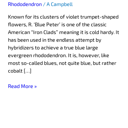
Rhododendron
/
A Campbell
Known for its clusters of violet trumpet-shaped
flowers, R. ‘Blue Peter’ is one of the classic
American “Iron Clads” meaning it is cold hardy. It
has been used in the endless attempt by
hybridizers to achieve a true blue large
evergreen rhododendron. It is, however, like
most so-called blues, not quite blue, but rather
cobalt […]
Read More »