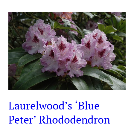
Laurelwood’s
‘Blue
Peter’
Rhododendron
Laurelwood’s ‘Blue
Peter’ Rhododendron