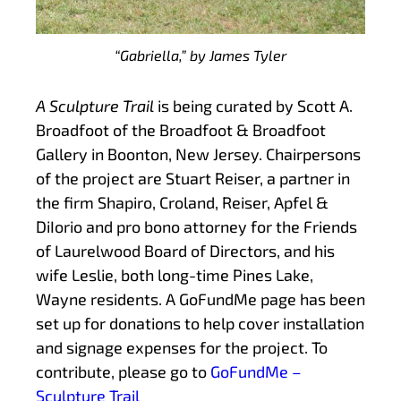
“Gabriella,” by James Tyler
A Sculpture Trail
is being curated by Scott A.
Broadfoot of the Broadfoot & Broadfoot
Gallery in Boonton, New Jersey. Chairpersons
of the project are Stuart Reiser, a partner in
the firm Shapiro, Croland, Reiser, Apfel &
DiIorio and pro bono attorney for the Friends
of Laurelwood Board of Directors, and his
wife Leslie, both long-time Pines Lake,
Wayne residents. A GoFundMe page has been
set up for donations to help cover installation
and signage expenses for the project. To
contribute, please go to
GoFundMe –
Sculpture Trail