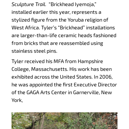
Sculpture Trail.
“Brickhead Iyemoja,”
installed earlier this year, represents a
stylized figure from the Yoruba religion of
West Africa. Tyler’s “Brickhead” installations
are larger-than-life ceramic heads fashioned
from bricks that are reassembled using
stainless steel pins.
Tyler received his MFA from Hampshire
College, Massachusetts. His work has been
exhibited across the United States. In 2006,
he was appointed the first Executive Director
of the GAGA Arts Center in Garnerville, New
York,