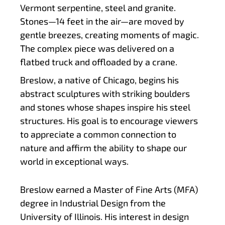
Vermont serpentine, steel and granite.
Stones—14 feet in the air—are moved by
gentle breezes, creating moments of magic.
The complex piece was delivered on a
flatbed truck and offloaded by a crane.
Breslow, a native of Chicago, begins his
abstract sculptures with striking boulders
and stones whose shapes inspire his steel
structures. His goal is to encourage viewers
to appreciate a common connection to
nature and affirm the ability to shape our
world in exceptional ways.
Breslow earned a Master of Fine Arts (MFA)
degree in Industrial Design from the
University of Illinois. His interest in design