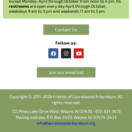
except Monday, April through October from noon to 4 pm. Its
restrooms
are open every day April through October,
weekdays 9 am to 3 pm and weekends 11 am to 5 pm.
Contact Us
Follow us:
F
I
Y
a
n
o
c
s
u
e
t
t
b
a
u
Join our email list
o
g
b
o
r
e
k
a
m
Copyright © 2011-2026 Friends of Laurelwood Arboretum. All
rights reserved.
725 Pines Lake Drive West, Wayne, NJ 07470 • 973-831-5675
Mailing address: P.O. Box 2433, Wayne, NJ 07474-2433
info@laurelwoodarboretum.org