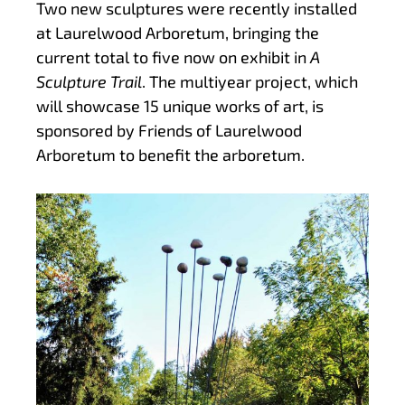
Two new sculptures were recently installed
at Laurelwood Arboretum, bringing the
current total to five now on exhibit in
A
Sculpture Trail
. The multiyear project, which
will showcase 15 unique works of art, is
sponsored by Friends of Laurelwood
Arboretum to benefit the arboretum.