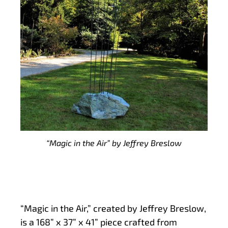
“Magic in the Air” by Jeffrey Breslow
“Magic in the Air,” created by Jeffrey Breslow,
is a 168” x 37” x 41” piece crafted from