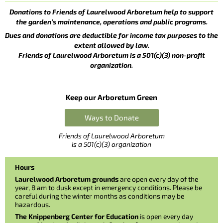
Donations to Friends of Laurelwood Arboretum help to support
the garden’s maintenance, operations and public programs.
Dues and donations are deductible for income tax purposes to the
extent allowed by law.
Friends of Laurelwood Arboretum is a 501(c)(3) non-profit
organization.
Keep our Arboretum Green
Ways to Donate
Friends of Laurelwood Arboretum
is a 501(c)(3) organization
Hours
Laurelwood Arboretum grounds
are open every day of the
year, 8 am to dusk except in emergency conditions. Please be
careful during the winter months as conditions may be
hazardous.
The Knippenberg Center for Education
is open every day