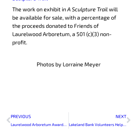
The work on exhibit in
A Sculpture Trail
will
be available for sale, with a percentage of
the proceeds donated to Friends of
Laurelwood Arboretum, a 501 (c)(3) non-
profit.
Photos by Lorraine Meyer
Prev
Ne
PREVIOUS
NEXT
Laurelwood Arboretum Awarded ArbNet Accreditation
Lakeland Bank Volunteers Help Plant Landscaping for Laurelwood Arboretum’s New Greenhouse