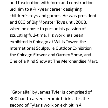
and fascination with form and construction
led him to a 41-year career designing
children’s toys and games. He was president
and CEO of Big Monster Toys until 2008,
when he chose to pursue his passion of
sculpting full-time. His work has been
exhibited in Chicago at Willis Tower, the
International Sculpture Outdoor Exhibition,
the Chicago Flower and Garden Show, and
One of a Kind Show at The Merchandise Mart.
“Gabriella” by James Tyler is comprised of
300 hand-carved ceramic bricks. It is the
second of Tyler’s work on exhibit in
A