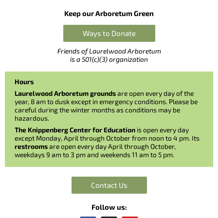
Keep our Arboretum Green
Ways to Donate
Friends of Laurelwood Arboretum
is a 501(c)(3) organization
Hours
Laurelwood Arboretum grounds
are open every day of the
year, 8 am to dusk except in emergency conditions. Please be
careful during the winter months as conditions may be
hazardous.
The Knippenberg Center for Education
is open every day
except Monday, April through October from noon to 4 pm. Its
restrooms
are open every day April through October,
weekdays 9 am to 3 pm and weekends 11 am to 5 pm.
Contact Us
Follow us: