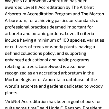
Wayne’s Laurelwood Arboretum has been
awarded Level II Accreditation by The ArbNet
Arboretum Accreditation Program and The Morton
Arboretum, for achieving particular standards of
professional practices deemed important for
arboreta and botanic gardens. Level II criteria
include having a minimum of 100 species, varieties
or cultivars of trees or woody plants; having a
defined collections policy; and supporting
enhanced educational and public programs
relating to trees. Laurelwood is also now
recognized as an accredited arboretum in the
Morton Register of Arboreta, a database of the
world’s arboreta and gardens dedicated to woody
plants.
“ArbNet Accreditation has been a goal of ours for
quite some time,” said Linda E. Ransom, President