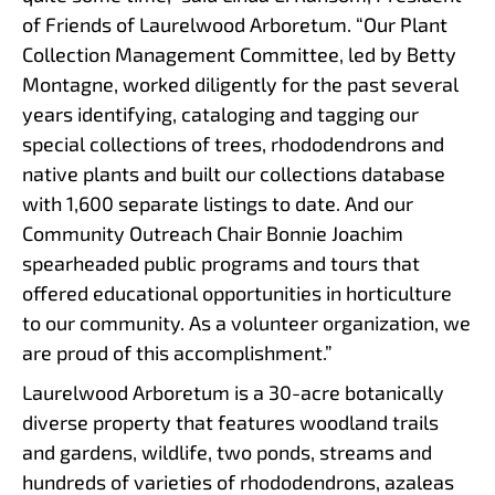
of Friends of Laurelwood Arboretum. “Our Plant
Collection Management Committee, led by Betty
Montagne, worked diligently for the past several
years identifying, cataloging and tagging our
special collections of trees, rhododendrons and
native plants and built our collections database
with 1,600 separate listings to date. And our
Community Outreach Chair Bonnie Joachim
spearheaded public programs and tours that
offered educational opportunities in horticulture
to our community. As a volunteer organization, we
are proud of this accomplishment.”
Laurelwood Arboretum is a 30-acre botanically
diverse property that features woodland trails
and gardens, wildlife, two ponds, streams and
hundreds of varieties of rhododendrons, azaleas