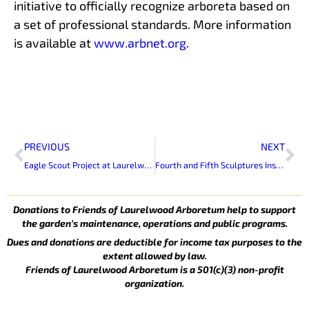
initiative to officially recognize arboreta based on
a set of professional standards. More information
is available at
www.arbnet.org
.
Prev
Ne
PREVIOUS
NEXT
Eagle Scout Project at Laurelwood Arboretum
Fourth and Fifth Sculptures Installed at Laurelwood Arboretum
Donations to Friends of Laurelwood Arboretum help to support
the garden’s maintenance, operations and public programs.
Dues and donations are deductible for income tax purposes to the
extent allowed by law.
Friends of Laurelwood Arboretum is a 501(c)(3) non-profit
organization.