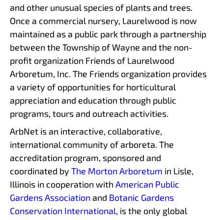
and other unusual species of plants and trees.
Once a commercial nursery, Laurelwood is now
maintained as a public park through a partnership
between the Township of Wayne and the non-
profit organization Friends of Laurelwood
Arboretum, Inc. The Friends organization provides
a variety of opportunities for horticultural
appreciation and education through public
programs, tours and outreach activities.
ArbNet is an interactive, collaborative,
international community of arboreta. The
accreditation program, sponsored and
coordinated by
The Morton Arboretum
in Lisle,
Illinois in cooperation with
American Public
Gardens Association
and
Botanic Gardens
Conservation International
, is the only global