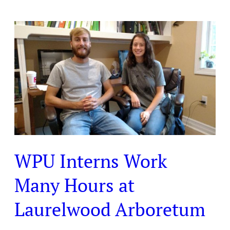
WPU
Interns
Work
Many
Hours
at
Laurelwood
Arboretum
WPU Interns Work
Many Hours at
Laurelwood Arboretum