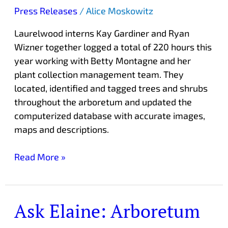
Press Releases
/
Alice Moskowitz
Laurelwood interns Kay Gardiner and Ryan
Wizner together logged a total of 220 hours this
year working with Betty Montagne and her
plant collection management team. They
located, identified and tagged trees and shrubs
throughout the arboretum and updated the
computerized database with accurate images,
maps and descriptions.
Read More »
Ask Elaine: Arboretum
Ask
Elaine: