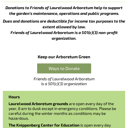
Donations to Friends of Laurelwood Arboretum help to support
the garden’s maintenance, operations and public programs.
Dues and donations are deductible for income tax purposes to the
extent allowed by law.
Friends of Laurelwood Arboretum is a 501(c)(3) non-profit
organization.
Keep our Arboretum Green
Ways to Donate
Friends of Laurelwood Arboretum
is a 501(c)(3) organization
Hours
Laurelwood Arboretum grounds
are open every day of the
year, 8 am to dusk except in emergency conditions. Please be
careful during the winter months as conditions may be
hazardous.
The Knippenberg Center for Education
is open every day