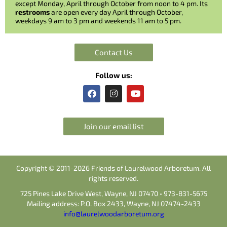
except Monday, April through October from noon to 4 pm. Its
restrooms
are open every day April through October,
weekdays 9 am to 3 pm and weekends 11 am to 5 pm.
Contact Us
Follow us:
F
I
Y
a
n
o
c
s
u
e
t
t
b
a
u
Join our email list
o
g
b
o
r
e
k
a
m
Copyright © 2011-2026 Friends of Laurelwood Arboretum. All
rights reserved.
725 Pines Lake Drive West, Wayne, NJ 07470 • 973-831-5675
Mailing address: P.O. Box 2433, Wayne, NJ 07474-2433
info@laurelwoodarboretum.org