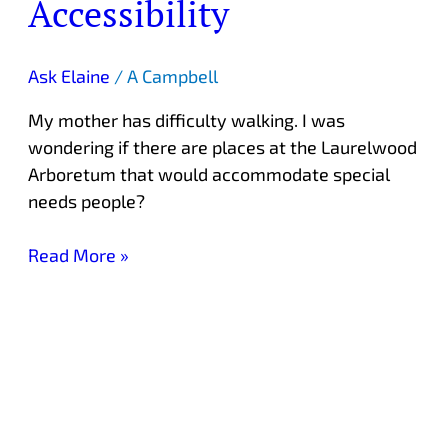
Accessibility
Arboretum
Accessibility
Ask Elaine
/
A Campbell
My mother has difficulty walking. I was
wondering if there are places at the Laurelwood
Arboretum that would accommodate special
needs people?
Read More »