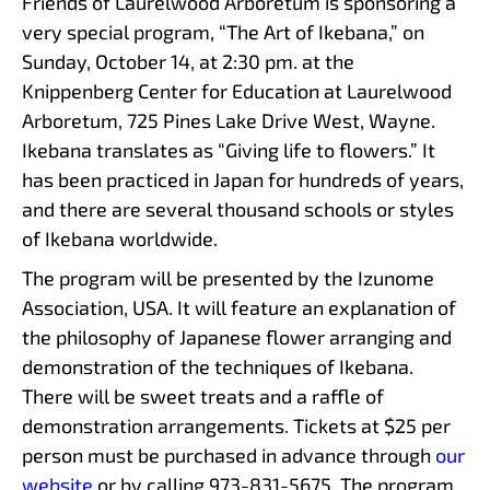
Friends of Laurelwood Arboretum is sponsoring a
very special program, “The Art of Ikebana,” on
Sunday, October 14, at 2:30 pm. at the
Knippenberg Center for Education at Laurelwood
Arboretum, 725 Pines Lake Drive West, Wayne.
Ikebana translates as “Giving life to flowers.” It
has been practiced in Japan for hundreds of years,
and there are several thousand schools or styles
of Ikebana worldwide.
The program will be presented by the Izunome
Association, USA. It will feature an explanation of
the philosophy of Japanese flower arranging and
demonstration of the techniques of Ikebana.
There will be sweet treats and a raffle of
demonstration arrangements. Tickets at $25 per
person must be purchased in advance through
our
website
or by calling 973-831-5675. The program