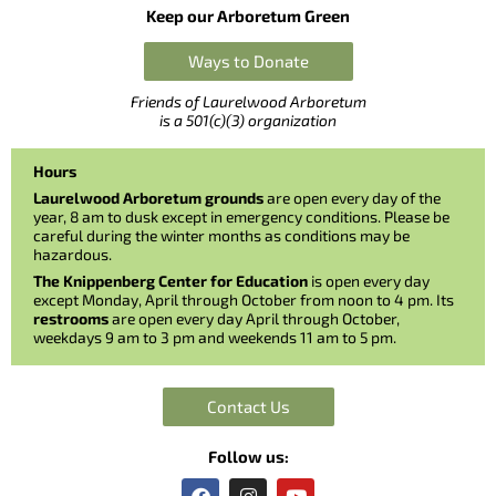
Keep our Arboretum Green
Ways to Donate
Friends of Laurelwood Arboretum
is a 501(c)(3) organization
Hours
Laurelwood Arboretum grounds
are open every day of the
year, 8 am to dusk except in emergency conditions. Please be
careful during the winter months as conditions may be
hazardous.
The Knippenberg Center for Education
is open every day
except Monday, April through October from noon to 4 pm. Its
restrooms
are open every day April through October,
weekdays 9 am to 3 pm and weekends 11 am to 5 pm.
Contact Us
Follow us:
F
I
Y