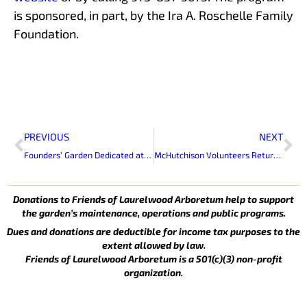
is sponsored, in part, by the Ira A. Roschelle Family
Foundation.
Prev
Ne
PREVIOUS
NEXT
Founders’ Garden Dedicated at Laurelwood Arboretum
McHutchison Volunteers Return to Laurelwood
Donations to Friends of Laurelwood Arboretum help to support
the garden’s maintenance, operations and public programs.
Dues and donations are deductible for income tax purposes to the
extent allowed by law.
Friends of Laurelwood Arboretum is a 501(c)(3) non-profit
organization.