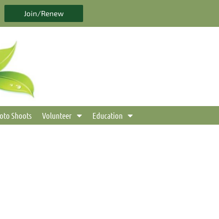
Join/Renew
oto Shoots
Volunteer
Education