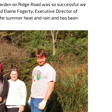
r Garden on Ridge Road was so successful we
d Elaine Fogerty, Executive Director of
the summer heat and rain and has been