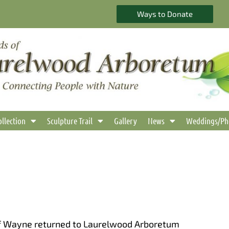
Ways to Donate
ollection
Sculpture Trail
Gallery
News
Weddings/Ph
 of Wayne returned to Laurelwood Arboretum