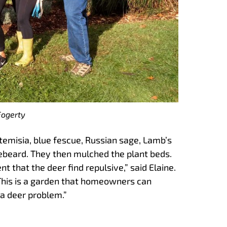
Fogerty
temisia, blue fescue, Russian sage, Lamb’s
uebeard. They then mulched the plant beds.
t that the deer find repulsive,” said Elaine.
 This is a garden that homeowners can
 a deer problem.”