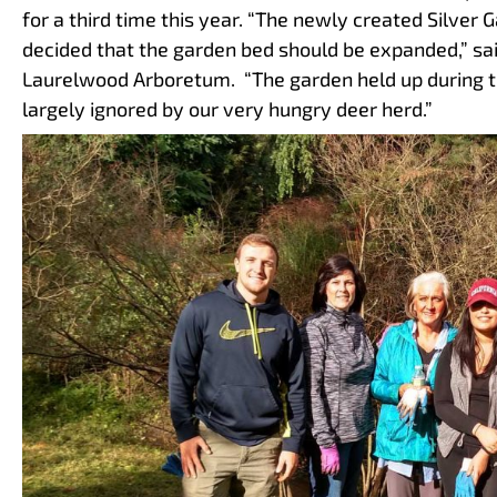
for a third time this year. “The newly created Silve
decided that the garden bed should be expanded,” sai
Laurelwood Arboretum. “The garden held up during 
largely ignored by our very hungry deer herd.”