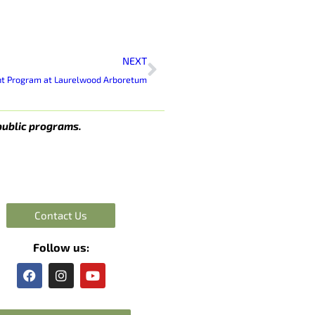
Next
NEXT
nt Program at Laurelwood Arboretum
public programs.
Contact Us
Follow us:
F
I
Y
a
n
o
c
s
u
e
t
t