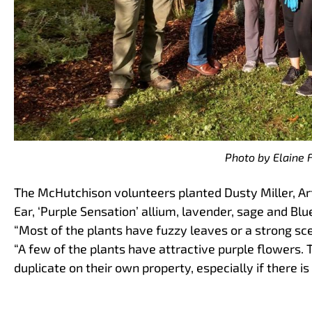
Photo by Elaine 
The McHutchison volunteers planted Dusty Miller, Ar
Ear, ‘Purple Sensation’ allium, lavender, sage and Bl
“Most of the plants have fuzzy leaves or a strong scen
“A few of the plants have attractive purple flowers.
duplicate on their own property, especially if there is