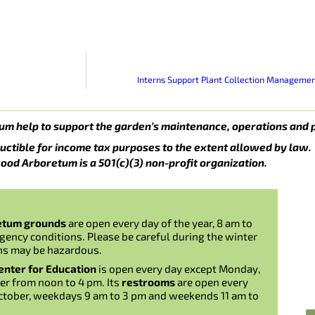
Interns Support Plant Collection Manageme
um help to support the garden’s maintenance, operations and 
uctible for income tax purposes to the extent allowed by law.
ood Arboretum is a 501(c)(3) non-profit organization.
etum grounds
are open every day of the year, 8 am to
gency conditions. Please be careful during the winter
ns may be hazardous.
nter for Education
is open every day except Monday,
er from noon to 4 pm. Its
restrooms
are open every
ctober, weekdays 9 am to 3 pm and weekends 11 am to