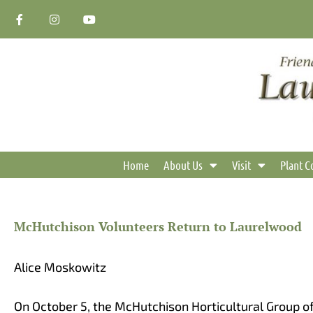
Skip
F
I
Y
a
n
o
to
c
s
u
content
e
t
t
b
a
u
o
g
b
o
r
e
k
a
-
m
f
Home
About Us
Visit
Plant C
McHutchison Volunteers Return to Laurelwood
Alice Moskowitz
On October 5, the McHutchison Horticultural Group