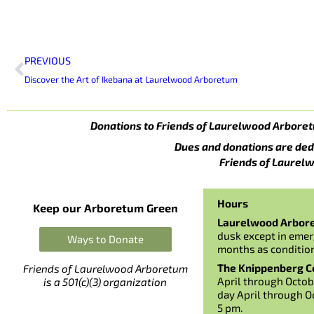
Prev
PREVIOUS
Discover the Art of Ikebana at Laurelwood Arboretum
Donations to Friends of Laurelwood Arboret
Dues and donations are ded
Friends of Laurelw
Hours
Keep our Arboretum Green
Laurelwood Arbor
dusk except in emer
Ways to Donate
months as conditio
The Knippenberg Ce
Friends of Laurelwood Arboretum
April through Octob
is a 501(c)(3) organization
day April through O
5 pm.