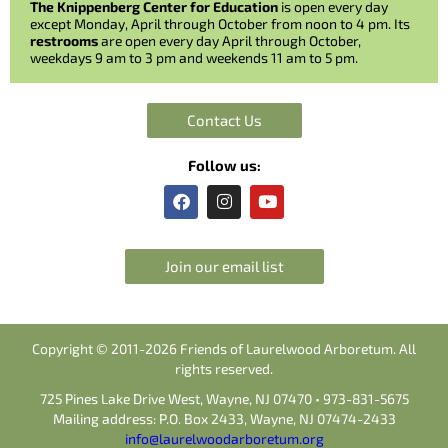
The Knippenberg Center for Education
is open every day
except Monday, April through October from noon to 4 pm. Its
restrooms
are open every day April through October,
weekdays 9 am to 3 pm and weekends 11 am to 5 pm.
Contact Us
Follow us:
F
I
Y
a
n
o
c
s
u
e
t
t
b
a
u
Join our email list
o
g
b
o
r
e
k
a
m
Copyright © 2011-2026 Friends of Laurelwood Arboretum. All
rights reserved.
725 Pines Lake Drive West, Wayne, NJ 07470 • 973-831-5675
Mailing address: P.O. Box 2433, Wayne, NJ 07474-2433
info@laurelwoodarboretum.org