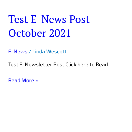
Test E-News Post
Test
E-
October 2021
News
Post
October
E-News
/
Linda Wescott
2021
Test E-Newsletter Post Click here to Read.
Read More »