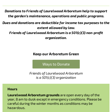
Donations to Friends of Laurelwood Arboretum help to support
the garden’s maintenance, operations and public programs.
Dues and donations are deductible for income tax purposes to the
extent allowed by law.
Friends of Laurelwood Arboretum is a 501(c)(3) non-profit
organization.
Keep our Arboretum Green
Ways to Donate
Friends of Laurelwood Arboretum
is a 501(c)(3) organization
Hours
Laurelwood Arboretum grounds
are open every day of the
year, 8 am to dusk except in emergency conditions. Please be
careful during the winter months as conditions may be
hazardous.