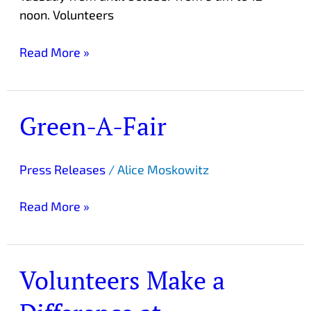
noon. Volunteers
Read More »
Green-A-Fair
Green-
A-
Fair
Press Releases
/
Alice Moskowitz
Read More »
Volunteers Make a
Volunteers
Make
a