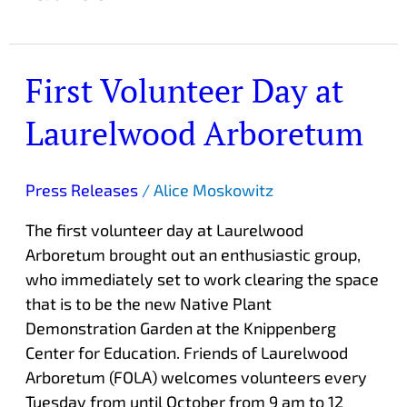
First Volunteer Day at
First
Volunteer
Laurelwood Arboretum
Day
at
Laurelwood
Press Releases
/
Alice Moskowitz
Arboretum
The first volunteer day at Laurelwood
Arboretum brought out an enthusiastic group,
who immediately set to work clearing the space
that is to be the new Native Plant
Demonstration Garden at the Knippenberg
Center for Education. Friends of Laurelwood
Arboretum (FOLA) welcomes volunteers every
Tuesday from until October from 9 am to 12