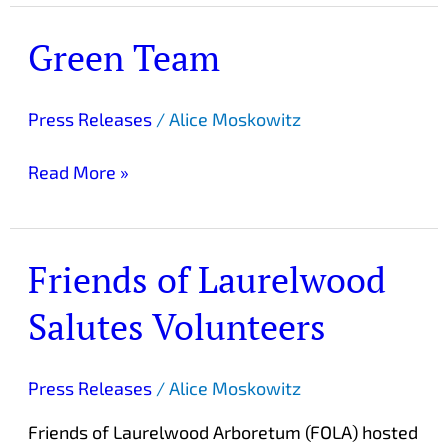
Green Team
Green
Team
Press Releases
/
Alice Moskowitz
Read More »
Friends of Laurelwood
Friends
of
Salutes Volunteers
Laurelwood
Salutes
Volunteers
Press Releases
/
Alice Moskowitz
Friends of Laurelwood Arboretum (FOLA) hosted