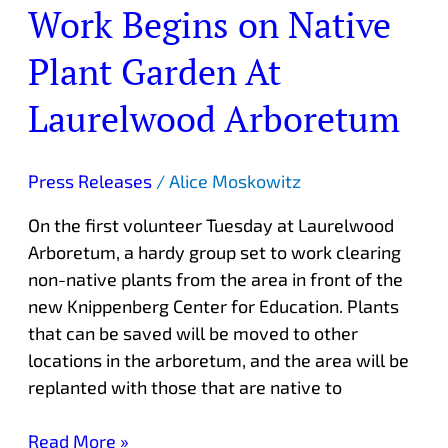
Work Begins on Native
Work
Begins
Plant Garden At
on
Native
Laurelwood Arboretum
Plant
Garden
At
Press Releases
/
Alice Moskowitz
Laurelwood
On the first volunteer Tuesday at Laurelwood
Arboretum
Arboretum, a hardy group set to work clearing
non-native plants from the area in front of the
new Knippenberg Center for Education. Plants
that can be saved will be moved to other
locations in the arboretum, and the area will be
replanted with those that are native to
Read More »