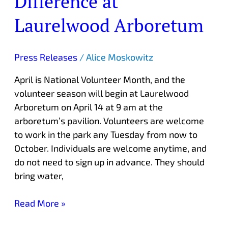
Difference at
Difference
Laurelwood Arboretum
at
Laurelwood
Arboretum
Press Releases
/
Alice Moskowitz
April is National Volunteer Month, and the
volunteer season will begin at Laurelwood
Arboretum on April 14 at 9 am at the
arboretum’s pavilion. Volunteers are welcome
to work in the park any Tuesday from now to
October. Individuals are welcome anytime, and
do not need to sign up in advance. They should
bring water,
Read More »