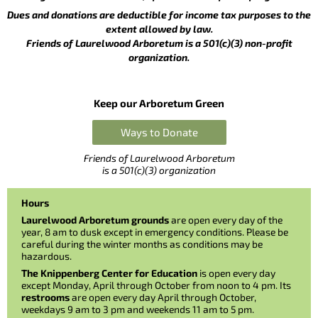
Dues and donations are deductible for income tax purposes to the
extent allowed by law.
Friends of Laurelwood Arboretum is a 501(c)(3) non-profit
organization.
Keep our Arboretum Green
Ways to Donate
Friends of Laurelwood Arboretum
is a 501(c)(3) organization
Hours
Laurelwood Arboretum grounds
are open every day of the
year, 8 am to dusk except in emergency conditions. Please be
careful during the winter months as conditions may be
hazardous.
The Knippenberg Center for Education
is open every day
except Monday, April through October from noon to 4 pm. Its
restrooms
are open every day April through October,
weekdays 9 am to 3 pm and weekends 11 am to 5 pm.