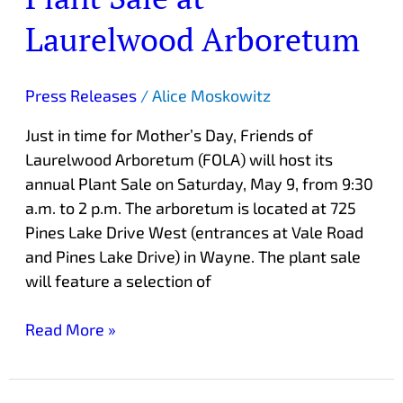
Annual
Laurelwood Arboretum
Plant
Sale
at
Press Releases
/
Alice Moskowitz
Laurelwood
Just in time for Mother’s Day, Friends of
Arboretum
Laurelwood Arboretum (FOLA) will host its
annual Plant Sale on Saturday, May 9, from 9:30
a.m. to 2 p.m. The arboretum is located at 725
Pines Lake Drive West (entrances at Vale Road
and Pines Lake Drive) in Wayne. The plant sale
will feature a selection of
Read More »