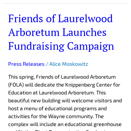
Friends of Laurelwood
Friends
of
Arboretum Launches
Laurelwood
Arboretum
Fundraising Campaign
Launches
Fundraising
Campaign
Press Releases
/
Alice Moskowitz
This spring, Friends of Laurelwood Arboretum
(FOLA) will dedicate the Knippenberg Center for
Education at Laurelwood Arboretum. This
beautiful new building will welcome visitors and
host a menu of educational programs and
activities for the Wayne community. The
complex will include an educational greenhouse