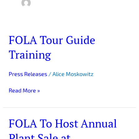
FOLA Tour Guide
FOLA
Tour
Training
Guide
Training
Press Releases
/
Alice Moskowitz
Read More »
FOLA To Host Annual
FOLA
To
Plant Sale at
Host