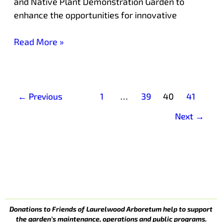
and Native Plant Demonstration Garden to
enhance the opportunities for innovative
Read More »
←
Previous
1
…
39
40
41
Next
→
Donations to Friends of Laurelwood Arboretum help to support
the garden’s maintenance, operations and public programs.