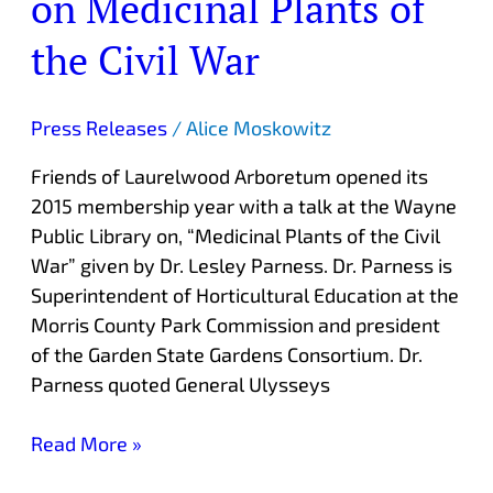
on Medicinal Plants of
Features
Talk
the Civil War
on
Medicinal
Press Releases
/
Alice Moskowitz
Plants
of
Friends of Laurelwood Arboretum opened its
the
2015 membership year with a talk at the Wayne
Civil
Public Library on, “Medicinal Plants of the Civil
War
War” given by Dr. Lesley Parness. Dr. Parness is
Superintendent of Horticultural Education at the
Morris County Park Commission and president
of the Garden State Gardens Consortium. Dr.
Parness quoted General Ulysseys
Read More »