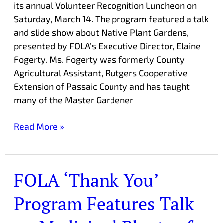
its annual Volunteer Recognition Luncheon on
Saturday, March 14. The program featured a talk
and slide show about Native Plant Gardens,
presented by FOLA’s Executive Director, Elaine
Fogerty. Ms. Fogerty was formerly County
Agricultural Assistant, Rutgers Cooperative
Extension of Passaic County and has taught
many of the Master Gardener
Read More »
FOLA ‘Thank You’
FOLA
‘Thank
Program Features Talk
You’
Program