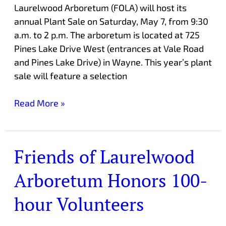
Laurelwood Arboretum (FOLA) will host its
annual Plant Sale on Saturday, May 7, from 9:30
a.m. to 2 p.m. The arboretum is located at 725
Pines Lake Drive West (entrances at Vale Road
and Pines Lake Drive) in Wayne. This year’s plant
sale will feature a selection
Read More »
Friends of Laurelwood
Friends
of
Arboretum Honors 100-
Laurelwood
Arboretum
hour Volunteers
Honors
100-