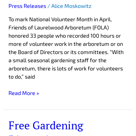
hour
Press Releases
/
Alice Moskowitz
Volunteers
To mark National Volunteer Month in April,
Friends of Laurelwood Arboretum (FOLA)
honored 33 people who recorded 100 hours or
more of volunteer work in the arboretum or on
the Board of Directors or its committees. “With
a small seasonal gardening staff for the
arboretum, there is lots of work for volunteers
to do,” said
Read More »
Free Gardening
Free
Gardening