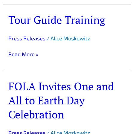
Tour Guide Training
Tour
Guide
Training
Press Releases
/
Alice Moskowitz
Read More »
FOLA Invites One and
FOLA
Invites
All to Earth Day
One
and
Celebration
All
to
Earth
Press Releases
/
Alice Moskowitz