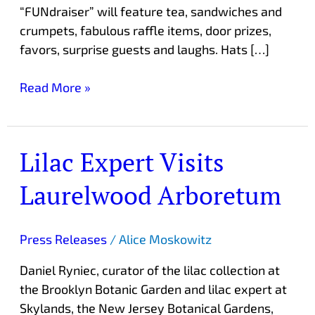
“FUNdraiser” will feature tea, sandwiches and
crumpets, fabulous raffle items, door prizes,
favors, surprise guests and laughs. Hats […]
Read More »
Lilac Expert Visits
Lilac
Expert
Laurelwood Arboretum
Visits
Laurelwood
Arboretum
Press Releases
/
Alice Moskowitz
Daniel Ryniec, curator of the lilac collection at
the Brooklyn Botanic Garden and lilac expert at
Skylands, the New Jersey Botanical Gardens,