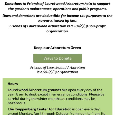
Donations to Friends of Laurelwood Arboretum help to support
the garden’s maintenance, operations and public programs.
Dues and donations are deductible for income tax purposes to the
extent allowed by law.
Friends of Laurelwood Arboretum is a 501(c)(3) non-profit
organization.
Keep our Arboretum Green
Ways to Donate
Friends of Laurelwood Arboretum
is a 501(c)(3) organization
Hours
Laurelwood Arboretum grounds
are open every day of the
year, 8 am to dusk except in emergency conditions. Please be
careful during the winter months as conditions may be
hazardous.
The Knippenberg Center for Education
is open every day
except Monday, April through October from noon to 4 pm. Its