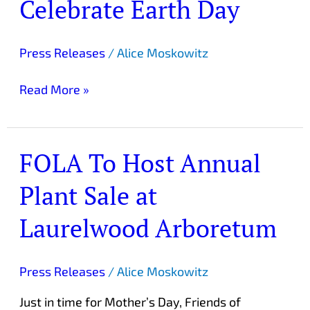
Celebrate Earth Day
Leos
Celebrate
Earth
Press Releases
/
Alice Moskowitz
Day
Read More »
FOLA To Host Annual
FOLA
To
Plant Sale at
Host
Annual
Laurelwood Arboretum
Plant
Sale
at
Press Releases
/
Alice Moskowitz
Laurelwood
Just in time for Mother’s Day, Friends of
Arboretum