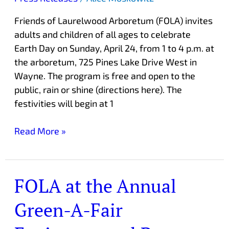
Day
Friends of Laurelwood Arboretum (FOLA) invites
Celebration
adults and children of all ages to celebrate
Earth Day on Sunday, April 24, from 1 to 4 p.m. at
the arboretum, 725 Pines Lake Drive West in
Wayne. The program is free and open to the
public, rain or shine (directions here). The
festivities will begin at 1
Read More »
FOLA at the Annual
FOLA
at
Green-A-Fair
the
Annual