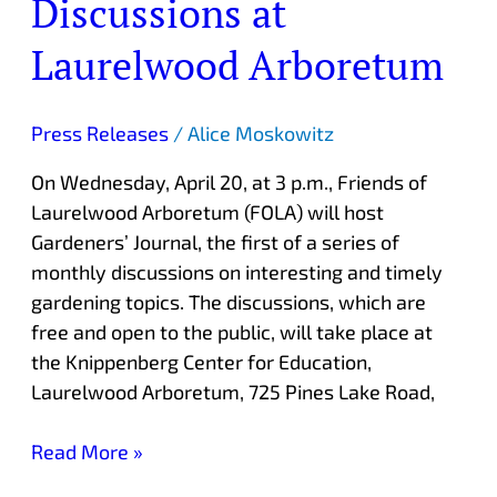
Discussions at
Discussions
at
Laurelwood Arboretum
Laurelwood
Arboretum
Press Releases
/
Alice Moskowitz
On Wednesday, April 20, at 3 p.m., Friends of
Laurelwood Arboretum (FOLA) will host
Gardeners’ Journal, the first of a series of
monthly discussions on interesting and timely
gardening topics. The discussions, which are
free and open to the public, will take place at
the Knippenberg Center for Education,
Laurelwood Arboretum, 725 Pines Lake Road,
Read More »