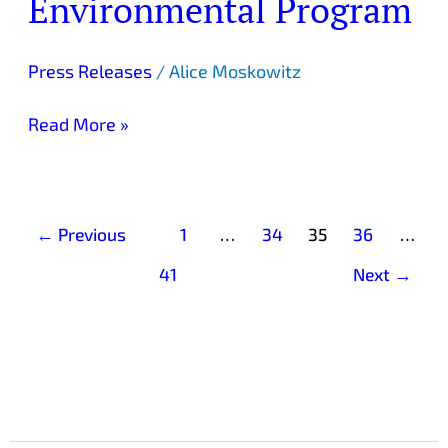
Environmental Program
Green-
A-
Fair
Press Releases
/
Alice Moskowitz
Environmental
Program
Read More »
←
Previous
1
…
34
35
36
…
41
Next
→