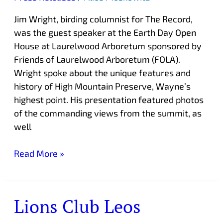
Arboretum
Jim Wright, birding columnist for The Record,
was the guest speaker at the Earth Day Open
House at Laurelwood Arboretum sponsored by
Friends of Laurelwood Arboretum (FOLA).
Wright spoke about the unique features and
history of High Mountain Preserve, Wayne’s
highest point. His presentation featured photos
of the commanding views from the summit, as
well
Read More »
Lions Club Leos
Lions
Club