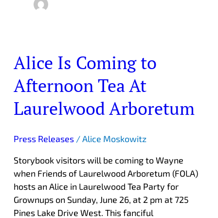
Alice Is Coming to
Alice
Is
Afternoon Tea At
Coming
to
Laurelwood Arboretum
Afternoon
Tea
At
Press Releases
/
Alice Moskowitz
Laurelwood
Storybook visitors will be coming to Wayne
Arboretum
when Friends of Laurelwood Arboretum (FOLA)
hosts an Alice in Laurelwood Tea Party for
Grownups on Sunday, June 26, at 2 pm at 725
Pines Lake Drive West. This fanciful