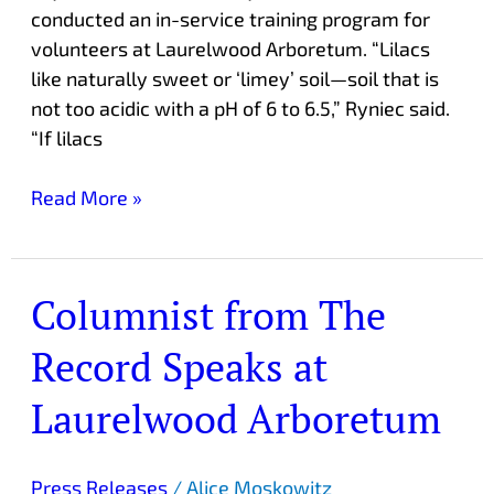
conducted an in-service training program for
volunteers at Laurelwood Arboretum. “Lilacs
like naturally sweet or ‘limey’ soil—soil that is
not too acidic with a pH of 6 to 6.5,” Ryniec said.
“If lilacs
Read More »
Columnist from The
Columnist
from
Record Speaks at
The
Record
Laurelwood Arboretum
Speaks
at
Laurelwood
Press Releases
/
Alice Moskowitz