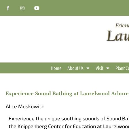
Skip
F
I
Y
a
n
o
to
c
s
u
content
e
t
t
b
a
u
o
g
b
o
r
e
k
a
-
m
f
Home
About Us
Visit
Plant C
Experience Sound Bathing at Laurelwood Arbor
Alice Moskowitz
Experience the unique soothing sounds of Sound Bat
the Knippenberg Center for Education at Laurelwoo