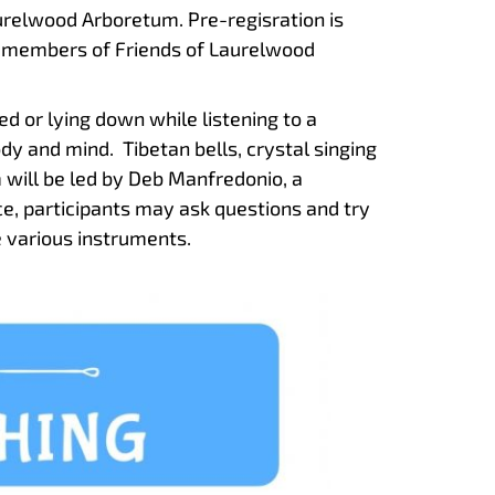
relwood Arboretum. Pre-regisration is
 members of Friends of Laurelwood
d or lying down while listening to a
ody and mind. Tibetan bells, crystal singing
will be led by Deb Manfredonio, a
ce, participants may ask questions and try
 various instruments.