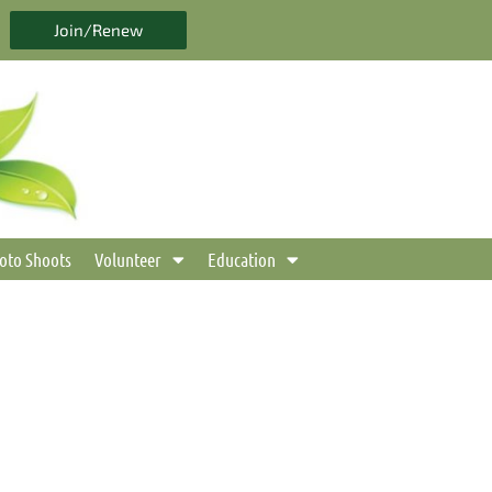
Join/Renew
oto Shoots
Volunteer
Education