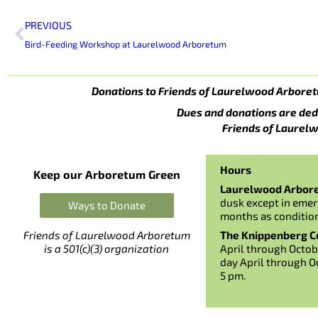
Prev
PREVIOUS
Bird-Feeding Workshop at Laurelwood Arboretum
Donations to Friends of Laurelwood Arboret
Dues and donations are ded
Friends of Laurelw
Hours
Keep our Arboretum Green
Laurelwood Arbor
dusk except in emer
Ways to Donate
months as conditio
The Knippenberg Ce
Friends of Laurelwood Arboretum
April through Octob
is a 501(c)(3) organization
day April through O
5 pm.