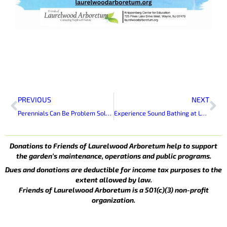
Prev
Ne
PREVIOUS
NEXT
Perennials Can Be Problem Solvers
Experience Sound Bathing at Laurelwood Arboretum
Donations to Friends of Laurelwood Arboretum help to support
the garden’s maintenance, operations and public programs.
Dues and donations are deductible for income tax purposes to the
extent allowed by law.
Friends of Laurelwood Arboretum is a 501(c)(3) non-profit
organization.