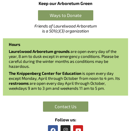
Keep our Arboretum Green
Ways to Donate
Friends of Laurelwood Arboretum
is a 501(c)(3) organization
Hours
Laurelwood Arboretum grounds
are open every day of the
year, 8 am to dusk except in emergency conditions. Please be
careful during the winter months as conditions may be
hazardous.
The Knippenberg Center for Education
is open every day
except Monday, April through October from noon to 4 pm. Its
restrooms
are open every day April through October,
weekdays 9 am to 3 pm and weekends 11 am to 5 pm.
Contact Us
Follow us:
F
I
Y