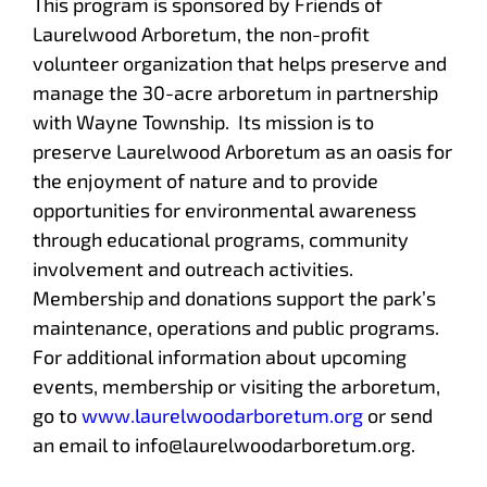
This program is sponsored by Friends of
Laurelwood Arboretum, the non-profit
volunteer organization that helps preserve and
manage the 30-acre arboretum in partnership
with Wayne Township. Its mission is to
preserve Laurelwood Arboretum as an oasis for
the enjoyment of nature and to provide
opportunities for environmental awareness
through educational programs, community
involvement and outreach activities.
Membership and donations support the park’s
maintenance, operations and public programs.
For additional information about upcoming
events, membership or visiting the arboretum,
go to
www.laurelwoodarboretum.org
or send
an email to info@laurelwoodarboretum.org.