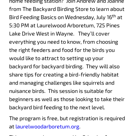
home feeding station? Join Andrew and Joanne
from The Backyard Birding Store to learn about
th
Bird Feeding Basics on Wednesday, July 16
at
5:30 PM at Laurelwood Arboretum, 725 Pines
Lake Drive West in Wayne. They’ll cover
everything you need to know, from choosing
the right feeders and food for the birds you
would like to attract to setting up your
backyard for backyard birding. They will also
share tips for creating a bird-friendly habitat
and managing challenges like squirrels and
nuisance birds. This session is suitable for
beginners as well as those looking to take their
backyard bird feeding to the next level.
The program is free, but registration is required
at
laurelwoodarboretum.org
.