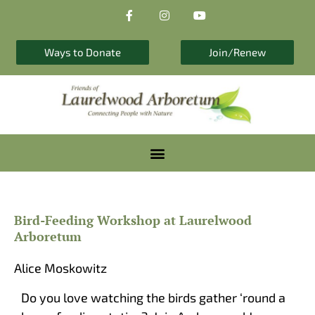
F
I
Y
Skip
a
n
o
to
c
s
u
e
t
t
content
b
a
u
Ways to Donate
Join/Renew
o
g
b
o
r
e
k
a
-
m
f
Bird-Feeding Workshop at Laurelwood
Arboretum
Alice Moskowitz
Do you love watching the birds gather ‘round a