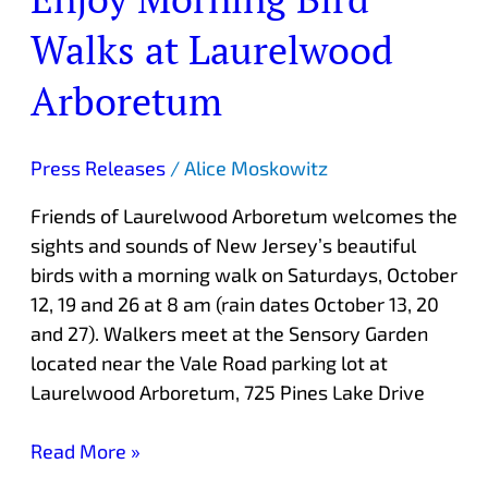
Walks at Laurelwood
Arboretum
Press Releases
/
Alice Moskowitz
Friends of Laurelwood Arboretum welcomes the
sights and sounds of New Jersey’s beautiful
birds with a morning walk on Saturdays, October
12, 19 and 26 at 8 am (rain dates October 13, 20
and 27). Walkers meet at the Sensory Garden
located near the Vale Road parking lot at
Laurelwood Arboretum, 725 Pines Lake Drive
Read More »