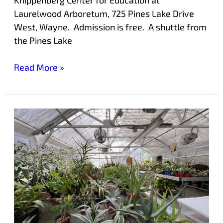
Laurelwood Arboretum, 725 Pines Lake Drive
West, Wayne. Admission is free. A shuttle from
the Pines Lake
Read More »
Holiday
Plant
Sale
at
Laurelwood
Arboretum