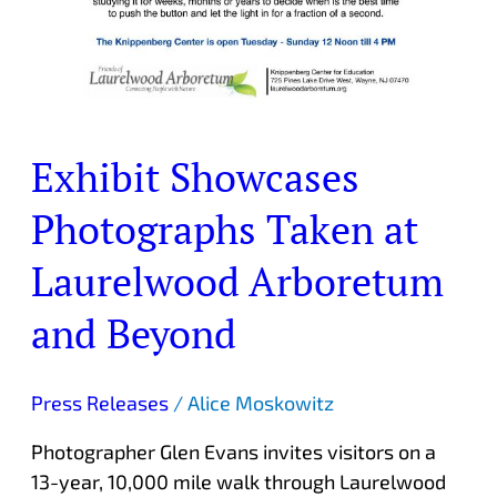
Exhibit Showcases
Photographs Taken at
Laurelwood Arboretum
and Beyond
Press Releases
/
Alice Moskowitz
Photographer Glen Evans invites visitors on a
13-year, 10,000 mile walk through Laurelwood