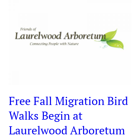
Fall
Migration
Bird
Walks
Begin
at
Laurelwood
Arboretum
Free Fall Migration Bird
Walks Begin at
Laurelwood Arboretum