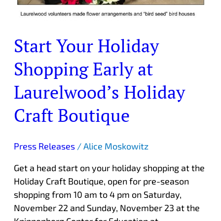
Start Your Holiday
Shopping Early at
Laurelwood’s Holiday
Craft Boutique
Press Releases
/
Alice Moskowitz
Get a head start on your holiday shopping at the
Holiday Craft Boutique, open for pre-season
shopping from 10 am to 4 pm on Saturday,
November 22 and Sunday, November 23 at the
Knippenberg Center for Education at