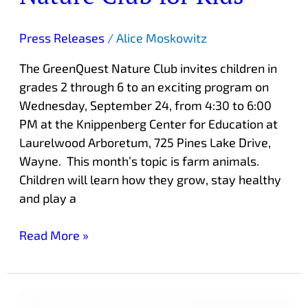
Press Releases
/
Alice Moskowitz
The GreenQuest Nature Club invites children in
grades 2 through 6 to an exciting program on
Wednesday, September 24, from 4:30 to 6:00
PM at the Knippenberg Center for Education at
Laurelwood Arboretum, 725 Pines Lake Drive,
Wayne. This month’s topic is farm animals.
Children will learn how they grow, stay healthy
and play a
Read More »
Free