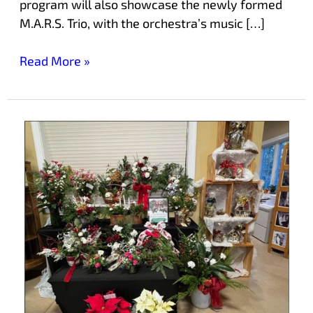
program will also showcase the newly formed
M.A.R.S. Trio, with the orchestra’s music […]
Read More »
Start
Your
Holiday
Shopping
Early
at
Laurelwood’s
Holiday
Craft
Boutique