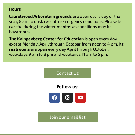
Hours
Laurelwood Arboretum grounds
are open every day of the
year, 8 am to dusk except in emergency conditions. Please be
careful during the winter months as conditions may be
hazardous.
The Knippenberg Center for Education
is open every day
except Monday, April through October from noon to 4 pm. Its
restrooms
are open every day April through October,
weekdays 9 am to 3 pm and weekends 11 am to 5 pm.
Contact Us
Follow us:
F
I
Y
a
n
o
c
s
u
e
t
t
b
a
u
Join our email list
o
g
b
o
r
e
k
a