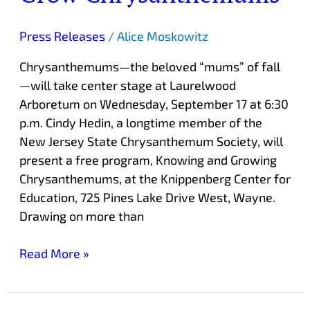
Press Releases
/
Alice Moskowitz
Chrysanthemums—the beloved “mums” of fall
—will take center stage at Laurelwood
Arboretum on Wednesday, September 17 at 6:30
p.m. Cindy Hedin, a longtime member of the
New Jersey State Chrysanthemum Society, will
present a free program, Knowing and Growing
Chrysanthemums, at the Knippenberg Center for
Education, 725 Pines Lake Drive West, Wayne.
Drawing on more than
Read More »