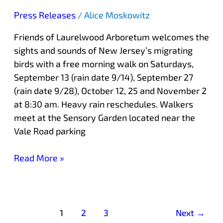
Press Releases
/
Alice Moskowitz
Friends of Laurelwood Arboretum welcomes the
sights and sounds of New Jersey’s migrating
birds with a free morning walk on Saturdays,
September 13 (rain date 9/14), September 27
(rain date 9/28), October 12, 25 and November 2
at 8:30 am. Heavy rain reschedules. Walkers
meet at the Sensory Garden located near the
Vale Road parking
Read More »
1
2
3
Next
→