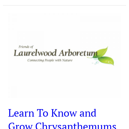
Learn
To
Know
and
Grow
Chrysanthemums
Learn To Know and
Grow Chrysanthemums