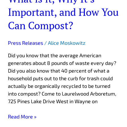
Important, and How You
Can Compost?
Press Releases
/
Alice Moskowitz
Did you know that the average American
generates about 8 pounds of waste every day?
Did you also know that 40 percent of what a
household puts out to the curb for trash could
actually be organically recycled to be turned
into compost? Come to Laurelwood Arboretum,
725 Pines Lake Drive West in Wayne on
Read More »