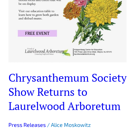
Chrysanthemum Society
Show Returns to
Laurelwood Arboretum
Press Releases
/
Alice Moskowitz