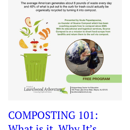
It’s
Important,
and
How
You
Can
Compost?
COMPOSTING 101:
What is it, Why It’s