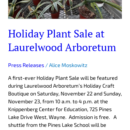
Holiday Plant Sale at
Laurelwood Arboretum
Press Releases
/
Alice Moskowitz
A first-ever Holiday Plant Sale will be featured
during Laurelwood Arboretum’s Holiday Craft
Boutique on Saturday, November 22 and Sunday,
November 23, from 10 a.m. to 4 p.m. at the
Knippenberg Center for Education, 725 Pines
Lake Drive West, Wayne. Admission is free. A
shuttle from the Pines Lake School will be