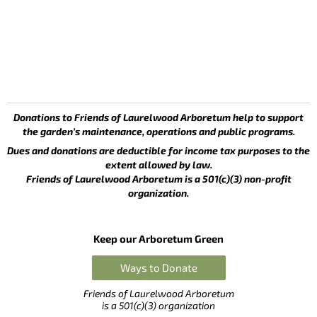
Donations to Friends of Laurelwood Arboretum help to support
the garden’s maintenance, operations and public programs.
Dues and donations are deductible for income tax purposes to the
extent allowed by law.
Friends of Laurelwood Arboretum is a 501(c)(3) non-profit
organization.
Keep our Arboretum Green
Ways to Donate
Friends of Laurelwood Arboretum
is a 501(c)(3) organization