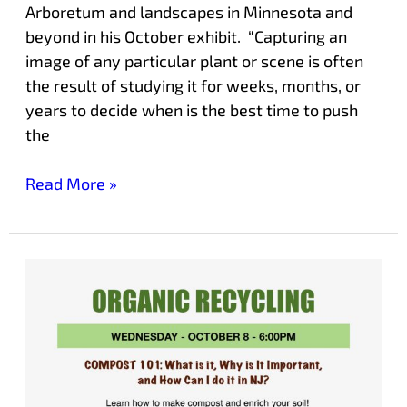
Arboretum and landscapes in Minnesota and
beyond in his October exhibit. “Capturing an
image of any particular plant or scene is often
the result of studying it for weeks, months, or
years to decide when is the best time to push
the
Read More »
COMPOSTING
101:
What
is
it,
Why