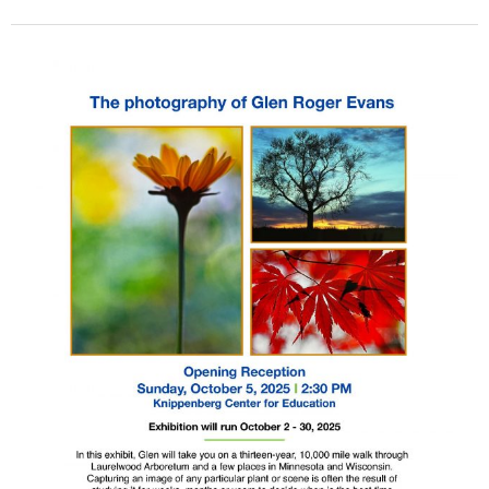
Exhibit
Showcases
Photographs
Taken
at
Laurelwood
Arboretum
and
Beyond