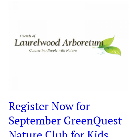
Register
Now
for
September
GreenQuest
Nature
Club
for
Kids
Register Now for
September GreenQuest
Nature Club for Kids