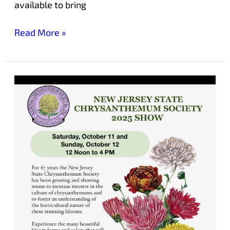
available to bring
Read More »
Chrysanthemum
Society
Show
Returns
to
Laurelwood
Arboretum