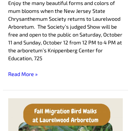
Enjoy the many beautiful forms and colors of
mum blooms when the New Jersey State
Chrysanthemum Society returns to Laurelwood
Arboretum. The Society’s judged Show will be
free and open to the public on Saturday, October
11 and Sunday, October 12 from 12 PM to 4 PM at
the arboretum’s Knippenberg Center for
Education, 725
Read More »
Enjoy
Morning
Bird
Walks