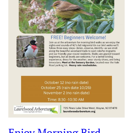
at
Laurelwood
Arboretum
Enjoy Morning Bird