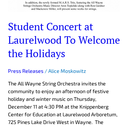
Student Concert at
Laurelwood To Welcome
the Holidays
Press Releases
/
Alice Moskowitz
The All Wayne String Orchestra invites the
community to enjoy an afternoon of festive
holiday and winter music on Thursday,
December 11 at 4:30 PM at the Knippenberg
Center for Education at Laurelwood Arboretum,
725 Pines Lake Drive West in Wayne. The