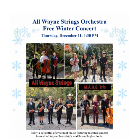
Student
Concert
at
Laurelwood
To
Welcome
the
Holidays