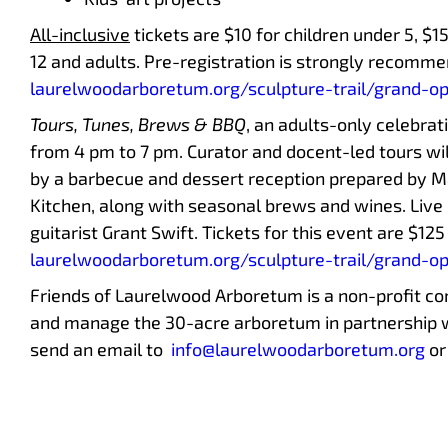
All-inclusive
tickets are $10 for children under 5, $1
12 and adults. Pre-registration is strongly recommen
laurelwoodarboretum.org/sculpture-trail/grand-o
Tours, Tunes, Brews & BBQ
, an adults-only celebrat
from 4 pm to 7 pm. Curator and docent-led tours wi
by a barbecue and dessert reception prepared by Ma
Kitchen, along with seasonal brews and wines. Live 
guitarist Grant Swift. Tickets for this event are $12
laurelwoodarboretum.org/sculpture-trail/grand-o
Friends of Laurelwood Arboretum is a non-profit c
and manage the 30-acre arboretum in partnership 
send an email to
info@laurelwoodarboretum.org
or