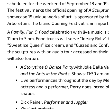
scheduled for the weekend of September 18 and 19 a
The festival marks the official opening of
A Sculptur
showcase 15 unique works of art, is sponsored by t
Arboretum. The Grand Opening Festival is an importa
A
Family, Fun & Food
celebration with live music i
11 am to 3 pm. Food trucks will serve “Jersey Rollz” 
“Sweet Ice Queen” ice cream, and “Glazed and Confus
the sculptures with an audio tour accessed on thei
will also feature
A Storytime & Dance Party
with Jolie Della V
and the Ants in the Pants
. Shows: 11:30 am a
Live performances throughout the day by M
actress and a performer, Perry does incredible
shapes
Dick Rainer,
Performer and Juggler
Kids’ art projects