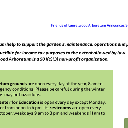
Friends of Laurelwood Arboretum Announces Scu
um help to support the garden’s maintenance, operations and 
uctible for income tax purposes to the extent allowed by law.
ood Arboretum is a 501(c)(3) non-profit organization.
etum grounds
are open every day of the year, 8 am to
gency conditions. Please be careful during the winter
ns may be hazardous.
nter for Education
is open every day except Monday,
er from noon to 4 pm. Its
restrooms
are open every
ctober, weekdays 9 am to 3 pm and weekends 11 am to