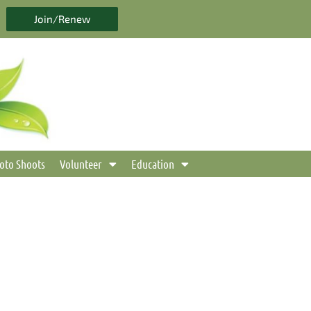
Join/Renew
oto Shoots
Volunteer
Education