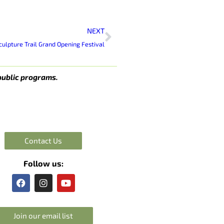
Next
NEXT
lpture Trail Grand Opening Festival
public programs.
Contact Us
Follow us:
F
I
Y
a
n
o
c
s
u
e
t
t
Join our email list
b
a
u