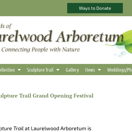
Ways to Donate
ollection
Sculpture Trail
Gallery
News
Weddings/Ph
lpture Trail Grand Opening Festival
pture Trail
at Laurelwood Arboretum is