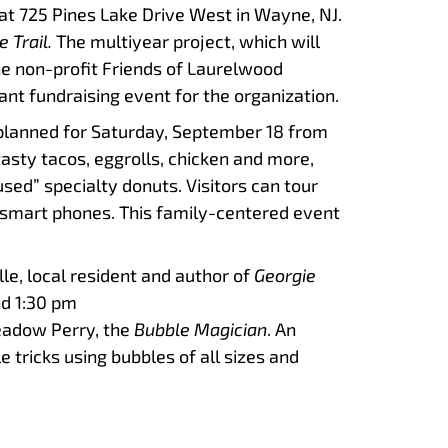
t 725 Pines Lake Drive West in Wayne, NJ.
e Trail.
The multiyear project, which will
he non-profit Friends of Laurelwood
nt fundraising event for the organization.
s planned for Saturday, September 18 from
tasty tacos, eggrolls, chicken and more,
ed” specialty donuts. Visitors can tour
r smart phones. This family-centered event
alle, local resident and author of
Georgie
nd 1:30 pm
eadow Perry, the
Bubble Magician
. An
 tricks using bubbles of all sizes and