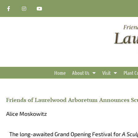
Skip
F
I
Y
a
n
o
to
c
s
u
content
e
t
t
b
a
u
o
g
b
o
r
e
k
a
-
m
f
Home
About Us
Visit
Plant C
Friends of Laurelwood Arboretum Announces Scu
Alice Moskowitz
The long-awaited Grand Opening Festival for
A Scul