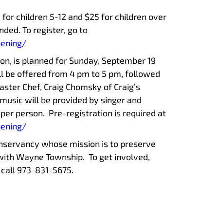
5 for children 5-12 and $25 for children over
ded. To register, go to
pening/
ion, is planned for Sunday, September 19
ll be offered from 4 pm to 5 pm, followed
ster Chef, Craig Chomsky of Craig’s
music will be provided by singer and
5 per person. Pre-registration is required at
pening/
onservancy whose mission is to preserve
with Wayne Township. To get involved,
 call 973-831-5675.