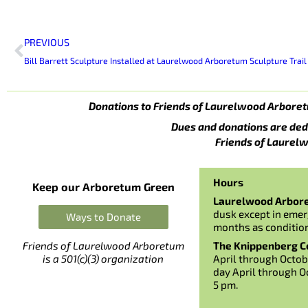
Prev
PREVIOUS
Bill Barrett Sculpture Installed at Laurelwood Arboretum Sculpture Trail
Donations to Friends of Laurelwood Arboret
Dues and donations are ded
Friends of Laurelw
Hours
Keep our Arboretum Green
Laurelwood Arbor
dusk except in emer
Ways to Donate
months as conditio
The Knippenberg Ce
Friends of Laurelwood Arboretum
April through Octob
is a 501(c)(3) organization
day April through O
5 pm.