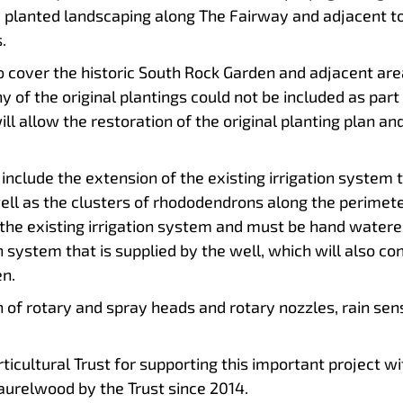
wly planted landscaping along The Fairway and adjacent 
.
o cover the historic South Rock Garden and adjacent are
ny of the original plantings could not be included as part
l allow the restoration of the original planting plan a
include the extension of the existing irrigation system 
ll as the clusters of rhododendrons along the perimeter o
he existing irrigation system and must be hand watered
on system that is supplied by the well, which will also co
n.
on of rotary and spray heads and rotary nozzles, rain se
icultural Trust for supporting this important project with
aurelwood by the Trust since 2014.