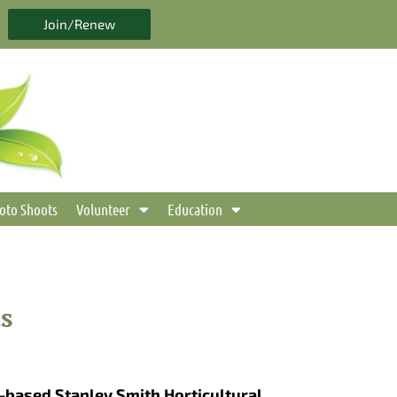
Join/Renew
oto Shoots
Volunteer
Education
s
-based Stanley Smith Horticultural