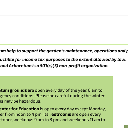
um help to support the garden’s maintenance, operations and 
uctible for income tax purposes to the extent allowed by law.
ood Arboretum is a 501(c)(3) non-profit organization.
etum grounds
are open every day of the year, 8 am to
gency conditions. Please be careful during the winter
ns may be hazardous.
nter for Education
is open every day except Monday,
er from noon to 4 pm. Its
restrooms
are open every
ctober, weekdays 9 am to 3 pm and weekends 11 am to