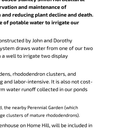
ervation and maintenance of
 and reducing plant decline and death.
 of potable water to irrigate our
constructed by John and Dorothy
 system draws water from one of our two
a well to irrigate two display
rdens, rhododendron clusters, and
nd labor-intensive. It is also not cost-
rm water runoff collected in our ponds
ad, the nearby Perennial Garden (which
rge clusters of mature rhododendrons).
house on Home Hill, will be included in