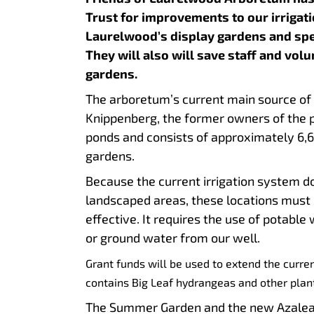
Trust for improvements to our irrigat
Laurelwood’s display gardens and spec
They will also will save staff and vol
garden
The arboretum’s current main source of 
Knippenberg, the former owners of the 
ponds and consists of approximately 6,60
garde
Because the current irrigation system d
landscaped areas, these locations must 
effective. It requires the use of potabl
or ground water from our well.
Grant funds will be used to extend the curre
contains Big Leaf hydrangeas and other plan
The Summer Garden and the new Azalea N