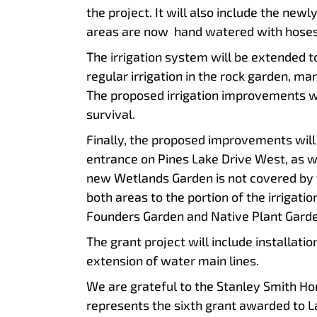
the project. It will also include the ne
areas are now hand watered with hoses
The irrigation system will be extended t
regular irrigation in the rock garden, ma
The proposed irrigation improvements wil
survival.
Finally, the proposed improvements will 
entrance on Pines Lake Drive West, as we
new Wetlands Garden is not covered by t
both areas to the portion of the irrigati
Founders Garden and Native Plant Garde
The grant project will include installati
extension of water main lines.
We are grateful to the Stanley Smith Hort
represents the sixth grant awarded to L