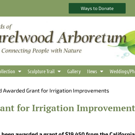
Ways to Donate
ollection
Sculpture Trail
Gallery
News
Weddings/Ph
 Awarded Grant for Irrigation Improvements
nt for Irrigation Improvement
been awarded a grant of $19,450 from the California