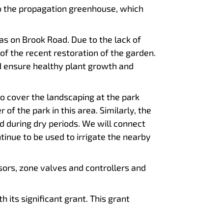
to the propagation greenhouse, which
as on Brook Road. Due to the lack of
 of the recent restoration of the garden.
nd ensure healthy plant growth and
to cover the landscaping at the park
f the park in this area. Similarly, the
 during dry periods. We will connect
ntinue to be used to irrigate the nearby
nsors, zone valves and controllers and
 its significant grant. This grant