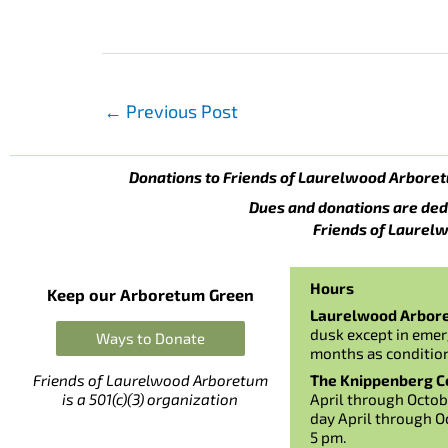
←
Previous Post
Donations to Friends of Laurelwood Arboret
Dues and donations are ded
Friends of Laurelw
Hours
Keep our Arboretum Green
Laurelwood Arbor
dusk except in emer
Ways to Donate
months as conditio
The Knippenberg Ce
Friends of Laurelwood Arboretum
April through Octob
is a 501(c)(3) organization
day April through O
5 pm.