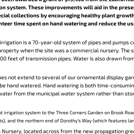
ion system. These improvements will aid in the pres
ial collections by encouraging healthy plant growth
unteer time spent on hand watering and reduce the use
s.
irrigation is a 70-year-old system of pipes and pumps 
property when the site was a commercial nursery. The
0 feet of transmission pipes. Water is also drawn from 
ns.
oes not extend to several of our ornamental display ga
be hand watered. Hand watering is both time-consuming a
e water from the municipal water system rather than sto
nt irrigation system to the Three Corners Garden on Brook Ro
ts), and the northern end of Dorothy’s Way (which features la
ursery, located across from the new propagation green