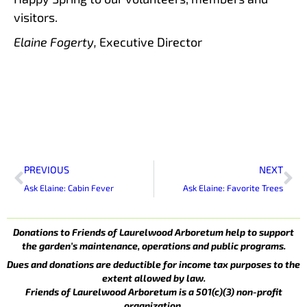
visitors.
Elaine Fogerty,
Executive Director
Prev
Ne
PREVIOUS
NEXT
Ask Elaine: Cabin Fever
Ask Elaine: Favorite Trees
Donations to Friends of Laurelwood Arboretum help to support
the garden’s maintenance, operations and public programs.
Dues and donations are deductible for income tax purposes to the
extent allowed by law.
Friends of Laurelwood Arboretum is a 501(c)(3) non-profit
organization.