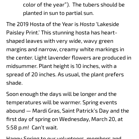
color of the year”). The tubers should be
planted in sun to partial sun.
The 2019 Hosta of the Year is
Hosta
‘Lakeside
Paisley Print.’ This stunning hosta has heart-
shaped leaves with very wide, wavy green
margins and narrow, creamy white markings in
the center. Light lavender flowers are produced in
midsummer. Plant height is 10 inches, with a
spread of 20 inches. As usual, the plant prefers
shade.
Soon enough the days will be longer and the
temperatures will be warmer. Spring events
abound — Mardi Gras, Saint Patrick’s Day and the
first day of spring on Wednesday, March 20, at
5:58 p.m! Can’t wait.
Happy Spring to our volunteers, members and