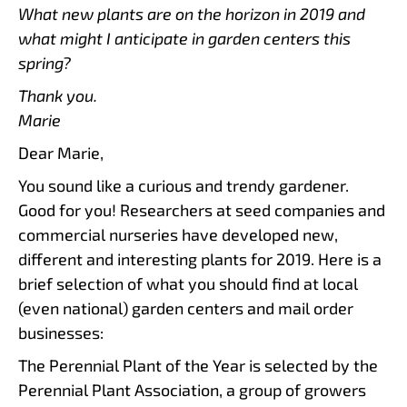
What new plants are on the horizon in 2019 and
what might I anticipate in garden centers this
spring?
Thank you.
Marie
Dear Marie,
You sound like a curious and trendy gardener.
Good for you! Researchers at seed companies and
commercial nurseries have developed new,
different and interesting plants for 2019. Here is a
brief selection of what you should find at local
(even national) garden centers and mail order
businesses:
The Perennial Plant of the Year is selected by the
Perennial Plant Association, a group of growers