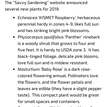
The “Savvy Gardening” website announced
several new plants for 2019:
Echinacea
‘KISMET Raspberry’, herbaceous
perennial hardy in zones 4-9, likes full sun
and has striking bright pink blossoms.
Physocarpus opulifolius
‘Panther’ ninebark
is a woody shrub that grows to four and
five feet. It is hardy to USDA zone 3. It has
black-tinged foliage, delicate pink blooms,
love full sun and is mildew resistant.
Nasturtium
‘Baby Rose’ is a dark rose-
colored flowering annual. Pollinators love
the flowers, and the flower petals and
leaves are edible (they have a slight pepper
taste). This compact plant would be great
for small spaces and containers.