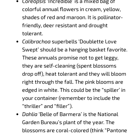
Coreopsis
‘Incredible’ is a mixed bag of
colorful annual flowers in cream, yellow,
shades of red and maroon. It is pollinator-
friendly, deer resistant and drought
tolerant.
Calibrachoa
superbells ‘Doublette Love
Swept’ should be a hanging basket favorite.
These annuals promise not to get leggy,
they are self-cleaning (spent blossoms
drop off), heat tolerant and they will bloom
right through the fall. The pink blooms are
edged in white. This could be the “spiller’ in
your container (remember to include the
“thriller” and “filler”).
Dahlia
‘Belle of Barmera’ is the National
Garden Bureau’s plant of the year. The
blossoms are coral-colored (think “Pantone