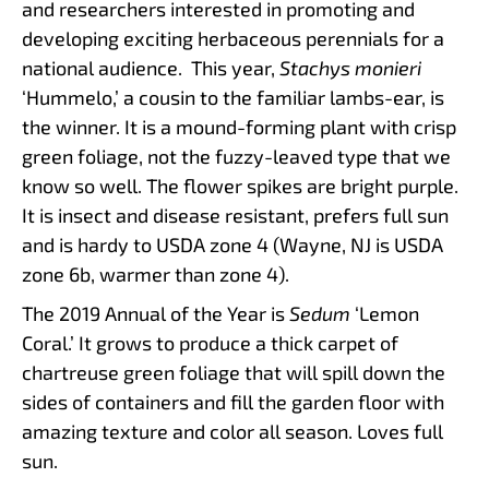
and researchers interested in promoting and
developing exciting herbaceous perennials for a
national audience. This year,
Stachys monieri
‘Hummelo,’ a cousin to the familiar lambs-ear, is
the winner. It is a mound-forming plant with crisp
green foliage, not the fuzzy-leaved type that we
know so well. The flower spikes are bright purple.
It is insect and disease resistant, prefers full sun
and is hardy to USDA zone 4 (Wayne, NJ is USDA
zone 6b, warmer than zone 4).
The 2019 Annual of the Year is
Sedum
‘Lemon
Coral.’ It grows to produce a thick carpet of
chartreuse green foliage that will spill down the
sides of containers and fill the garden floor with
amazing texture and color all season. Loves full
sun.