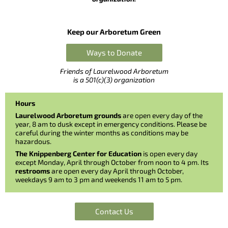
Keep our Arboretum Green
Ways to Donate
Friends of Laurelwood Arboretum
is a 501(c)(3) organization
Hours
Laurelwood Arboretum grounds
are open every day of the
year, 8 am to dusk except in emergency conditions. Please be
careful during the winter months as conditions may be
hazardous.
The Knippenberg Center for Education
is open every day
except Monday, April through October from noon to 4 pm. Its
restrooms
are open every day April through October,
weekdays 9 am to 3 pm and weekends 11 am to 5 pm.
Contact Us