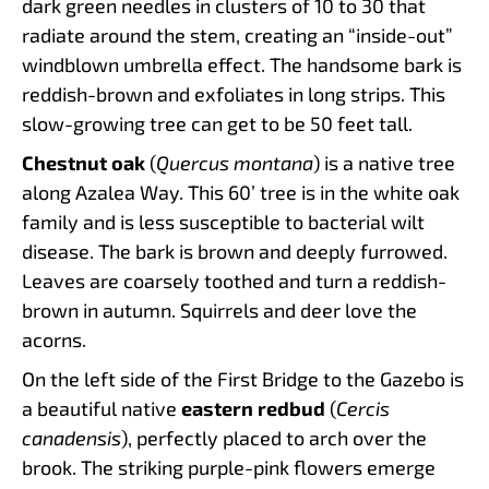
dark green needles in clusters of 10 to 30 that
radiate around the stem, creating an “inside-out”
windblown umbrella effect. The handsome bark is
reddish-brown and exfoliates in long strips. This
slow-growing tree can get to be 50 feet tall.
Chestnut oak
(
Quercus montana
) is a native tree
along Azalea Way. This 60’ tree is in the white oak
family and is less susceptible to bacterial wilt
disease. The bark is brown and deeply furrowed.
Leaves are coarsely toothed and turn a reddish-
brown in autumn. Squirrels and deer love the
acorns.
On the left side of the First Bridge to the Gazebo is
a beautiful native
eastern redbud
(
Cercis
canadensis
), perfectly placed to arch over the
brook. The striking purple-pink flowers emerge