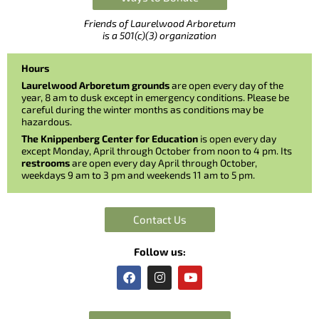
Friends of Laurelwood Arboretum
is a 501(c)(3) organization
Hours
Laurelwood Arboretum grounds
are open every day of the
year, 8 am to dusk except in emergency conditions. Please be
careful during the winter months as conditions may be
hazardous.
The Knippenberg Center for Education
is open every day
except Monday, April through October from noon to 4 pm. Its
restrooms
are open every day April through October,
weekdays 9 am to 3 pm and weekends 11 am to 5 pm.
Contact Us
Follow us:
F
I
Y
a
n
o
c
s
u
e
t
t