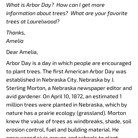
What is Arbor Day? How can I get more
information about trees? What are your favorite
trees at Laurelwood?
Thanks,
Amelia
Dear Amelia,
Arbor Day is a day in which people are encouraged
to plant trees. The first American Arbor Day was
established in Nebraska City, Nebraska by J.
Sterling Morton, a Nebraska newspaper editor and
avid gardener. On April 10, 1872, an estimated 1
million trees were planted in Nebraska, which by
nature has a prairie ecology (grassland). Morton
knew the value of trees as windbreaks, shade, soil
erosion control, fuel and building material. He
encouraged civic groups and schools to plant