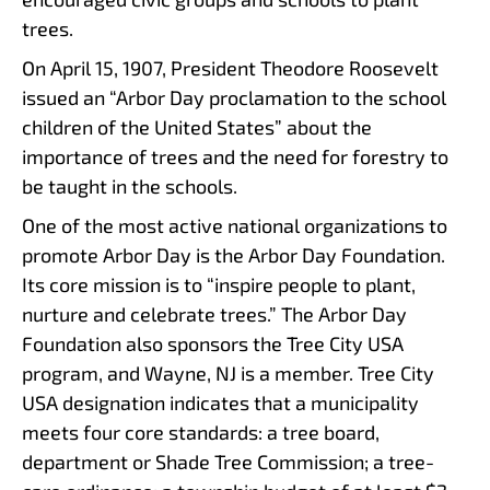
trees.
On April 15, 1907, President Theodore Roosevelt
issued an “Arbor Day proclamation to the school
children of the United States” about the
importance of trees and the need for forestry to
be taught in the schools.
One of the most active national organizations to
promote Arbor Day is the Arbor Day Foundation.
Its core mission is to “inspire people to plant,
nurture and celebrate trees.” The Arbor Day
Foundation also sponsors the Tree City USA
program, and Wayne, NJ is a member. Tree City
USA designation indicates that a municipality
meets four core standards: a tree board,
department or Shade Tree Commission; a tree-