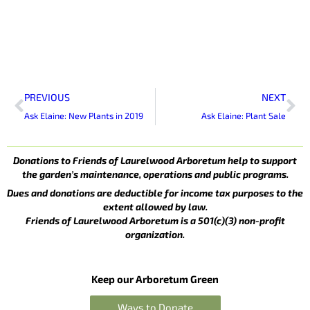
Prev
Ne
PREVIOUS
NEXT
Ask Elaine: New Plants in 2019
Ask Elaine: Plant Sale
Donations to Friends of Laurelwood Arboretum help to support
the garden’s maintenance, operations and public programs.
Dues and donations are deductible for income tax purposes to the
extent allowed by law.
Friends of Laurelwood Arboretum is a 501(c)(3) non-profit
organization.
Keep our Arboretum Green
Ways to Donate