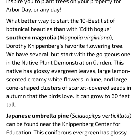
inspire you to plant trees on your property for
Arbor Day, or any day!
What better way to start the 10-Best list of
botanical beauties than with ‘Edith bogue’
southern magnolia
(
Magnolia virgiiniana
),
Dorothy Knippenberg’s favorite flowering tree.
We have several, but start with the gorgeous one
in the Native Plant Demonstration Garden. This
native has glossy evergreen leaves, large lemon-
scented creamy white flowers in June, and large
cone-shaped clusters of scarlet-covered seeds in
autumn that the birds love. It can grow to 60 feet
tall.
Japanese umbrella pine
(
Sciadopitys verticillata
)
can be found near the Knippenberg Center for
Education. This coniferous evergreen has glossy