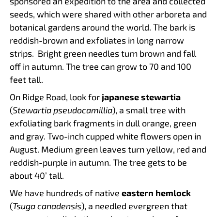
sponsored an expedition to the area and collected
seeds, which were shared with other arboreta and
botanical gardens around the world. The bark is
reddish-brown and exfoliates in long narrow
strips. Bright green needles turn brown and fall
off in autumn. The tree can grow to 70 and 100
feet tall.
On Ridge Road, look for
japanese stewartia
(
Stewartia pseudocamillia
), a small tree with
exfoliating bark fragments in dull orange, green
and gray. Two-inch cupped white flowers open in
August. Medium green leaves turn yellow, red and
reddish-purple in autumn. The tree gets to be
about 40’ tall.
We have hundreds of native
eastern hemlock
(
Tsuga canadensis
), a needled evergreen that