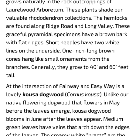
grows naturally in the rock outcroppings of
Laurelwood Arboretum. These plants shade our
valuable rhododendron collections. The hemlocks
are found along Ridge Road and Long Valley. These
graceful pyramidal specimens have a brown bark
with flat ridges. Short needles have two white
lines on the underside. One-inch-long brown
cones hang like small ornaments from the
branches. Generally, they grow to 40’ and 60’ feet
tall.
At the intersection of Fairway and Easy Way is a
lovely
kousa dogwood
(
Cornus kousa
). Unlike our
native flowering dogwood that flowers in May
before the leaves emerge, kousa dogwood
blooms in June after the leaves appear. Medium
green leaves have veins that arch down the edges
of the leaves. The creamy white “bracts” are the