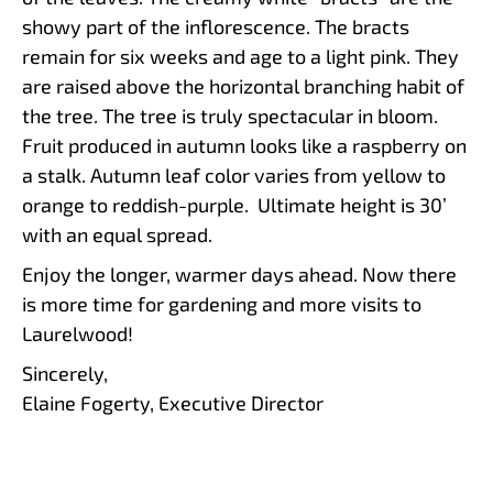
showy part of the inflorescence. The bracts
remain for six weeks and age to a light pink. They
are raised above the horizontal branching habit of
the tree. The tree is truly spectacular in bloom.
Fruit produced in autumn looks like a raspberry on
a stalk. Autumn leaf color varies from yellow to
orange to reddish-purple. Ultimate height is 30’
with an equal spread.
Enjoy the longer, warmer days ahead. Now there
is more time for gardening and more visits to
Laurelwood!
Sincerely,
Elaine Fogerty, Executive Director