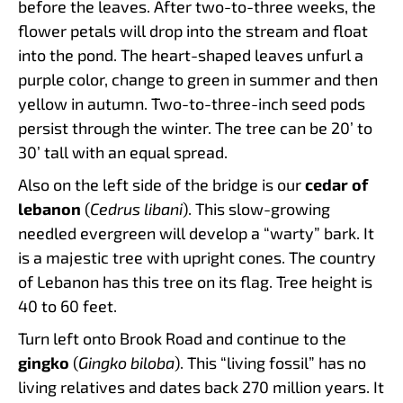
before the leaves. After two-to-three weeks, the
flower petals will drop into the stream and float
into the pond. The heart-shaped leaves unfurl a
purple color, change to green in summer and then
yellow in autumn. Two-to-three-inch seed pods
persist through the winter. The tree can be 20’ to
30’ tall with an equal spread.
Also on the left side of the bridge is our
cedar of
lebanon
(
Cedrus libani
). This slow-growing
needled evergreen will develop a “warty” bark. It
is a majestic tree with upright cones. The country
of Lebanon has this tree on its flag. Tree height is
40 to 60 feet.
Turn left onto Brook Road and continue to the
gingko
(
Gingko biloba
). This “living fossil” has no
living relatives and dates back 270 million years. It