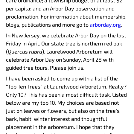
care ordinance; a township budget of at least $2
per capita; and an Arbor Day observation and
proclamation. For information about membership,
blogs, publications and more go to
arborday.org
.
In New Jersey, we celebrate Arbor Day on the last
Friday in April. Our state tree is northern red oak
(
Quercus rubra
). Laurelwood Arboretum will
celebrate Arbor Day on Sunday, April 28 with
guided tree tours. Please join us.
I have been asked to come up with a list of the
“Top Ten Trees” at Laurelwood Arboretum. Really?
Only 10? This has been a most difficult task. Listed
below are my top 10. My choices are based not
just on leaves or flowers, but also on the tree’s
bark, habit, winter interest and thoughtful
placement in the arboretum. I hope that they