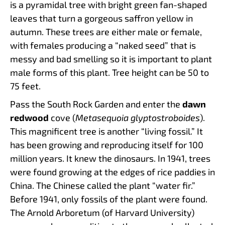
is a pyramidal tree with bright green fan-shaped
leaves that turn a gorgeous saffron yellow in
autumn. These trees are either male or female,
with females producing a “naked seed” that is
messy and bad smelling so it is important to plant
male forms of this plant. Tree height can be 50 to
75 feet.
Pass the South Rock Garden and enter the
dawn
redwood
cove (
Metasequoia glyptostroboides
).
This magnificent tree is another “living fossil.” It
has been growing and reproducing itself for 100
million years. It knew the dinosaurs. In 1941, trees
were found growing at the edges of rice paddies in
China. The Chinese called the plant “water fir.”
Before 1941, only fossils of the plant were found.
The Arnold Arboretum (of Harvard University)