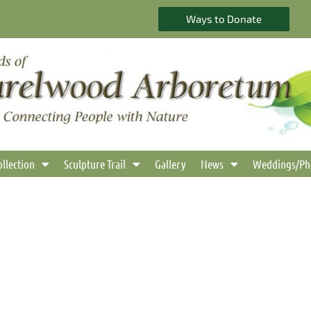
Ways to Donate
ollection
Sculpture Trail
Gallery
News
Weddings/Ph