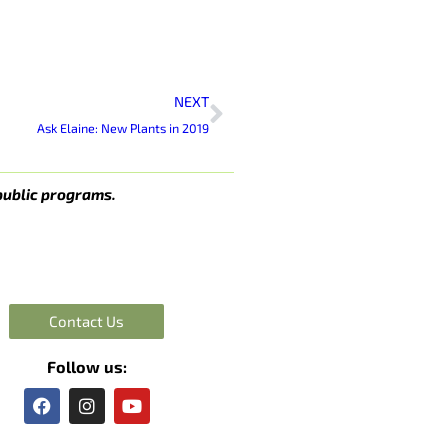
Next
NEXT
Ask Elaine: New Plants in 2019
public programs.
Contact Us
Follow us:
F
I
Y
a
n
o
c
s
u