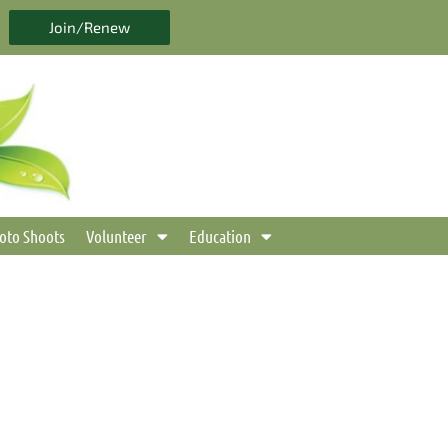
Join/Renew
oto Shoots
Volunteer
Education