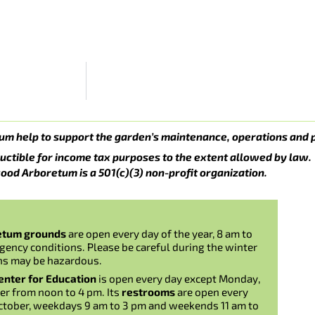
um help to support the garden’s maintenance, operations and 
uctible for income tax purposes to the extent allowed by law.
ood Arboretum is a 501(c)(3) non-profit organization.
etum grounds
are open every day of the year, 8 am to
gency conditions. Please be careful during the winter
ns may be hazardous.
nter for Education
is open every day except Monday,
er from noon to 4 pm. Its
restrooms
are open every
ctober, weekdays 9 am to 3 pm and weekends 11 am to