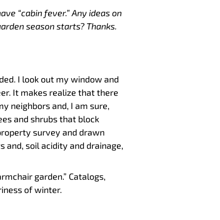
have “cabin fever.” Any ideas on
garden season starts? Thanks.
uded. I look out my window and
er. It makes realize that there
my neighbors and, I am sure,
rees and shrubs that block
 property survey and drawn
 and, soil acidity and drainage,
 “armchair garden.” Catalogs,
iness of winter.