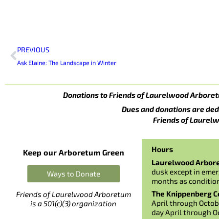
Prev
PREVIOUS
Ask Elaine: The Landscape in Winter
Donations to Friends of Laurelwood Arboret
Dues and donations are ded
Friends of Laurelw
Hours
Keep our Arboretum Green
Laurelwood Arbor
dusk except in emer
Ways to Donate
months as conditio
The Knippenberg Ce
Friends of Laurelwood Arboretum
April through Octob
is a 501(c)(3) organization
day April through O