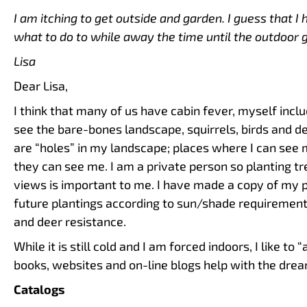
I am itching to get outside and garden. I guess that I 
what to do to while away the time until the outdoor 
Lisa
Dear Lisa,
I think that many of us have cabin fever, myself incl
see the bare-bones landscape, squirrels, birds and de
are “holes” in my landscape; places where I can see 
they can see me. I am a private person so planting t
views is important to me. I have made a copy of my
future plantings according to sun/shade requirements
and deer resistance.
While it is still cold and I am forced indoors, I like to
books, websites and on-line blogs help with the drear
Catalogs