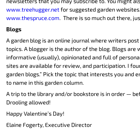
newsletters that you may subscribe to. You might al
www.treehugger.net
for suggested garden websites
www.thespruce.com
. There is so much out there, jus
Blogs
A garden blog is an online journal where writers post 
topics. A blogger is the author of the blog. Blogs are 
informative (usually), opinionated and full of persona
sites are available for review, and participation. I fo
garden blogs.” Pick the topic that interests you and 
to name in this garden column.
A trip to the library and/or bookstore is in order — 
Drooling allowed!
Happy Valentine’s Day!
Elaine Fogerty, Executive Director