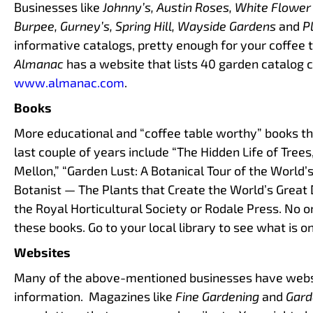
Businesses like
Johnny’s, Austin Roses, White Flower
Burpee, Gurney’s, Spring Hill, Wayside Gardens
and
Pl
informative catalogs, pretty enough for your coffee 
Almanac
has a website that lists 40 garden catalog 
www.almanac.com
.
Books
More educational and “coffee table worthy” books th
last couple of years include “The Hidden Life of Tree
Mellon,” “Garden Lust: A Botanical Tour of the World
Botanist — The Plants that Create the World’s Great 
the Royal Horticultural Society or Rodale Press. No 
these books. Go to your local library to see what is on
Websites
Many of the above-mentioned businesses have webs
information. Magazines like
Fine Gardening
and
Gard