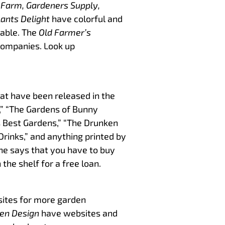
 Farm, Gardeners Supply,
ants Delight
have colorful and
table. The
Old Farmer’s
companies. Look up
at have been released in the
s,” “The Gardens of Bunny
’s Best Gardens,” “The Drunken
Drinks,” and anything printed by
one says that you have to buy
 the shelf for a free loan.
ites for more garden
en Design
have websites and