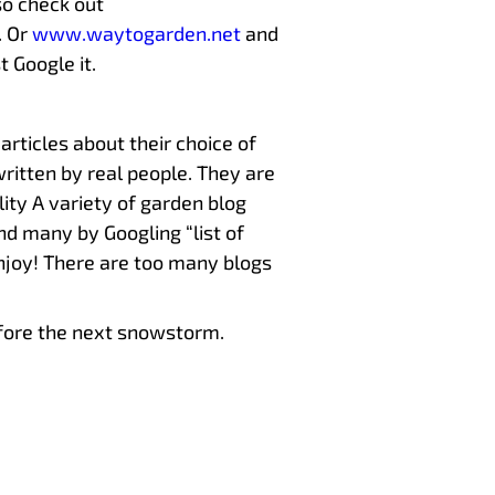
so check out
. Or
www.waytogarden.net
and
t Google it.
articles about their choice of
written by real people. They are
lity A variety of garden blog
und many by Googling “list of
enjoy! There are too many blogs
before the next snowstorm.