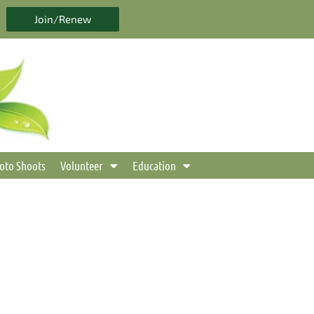
Join/Renew
oto Shoots
Volunteer
Education