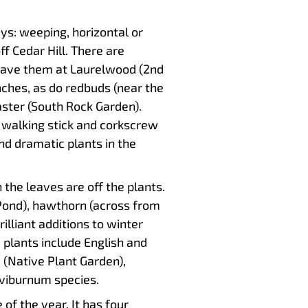
ys: weeping, horizontal or
f Cedar Hill. There are
have them at Laurelwood (2nd
ches, as do redbuds (near the
aster (South Rock Garden).
s walking stick and corkscrew
nd dramatic plants in the
he leaves are off the plants.
Pond), hawthorn (across from
illiant additions to winter
 plants include English and
 (Native Plant Garden),
 viburnum species.
f the year. It has four