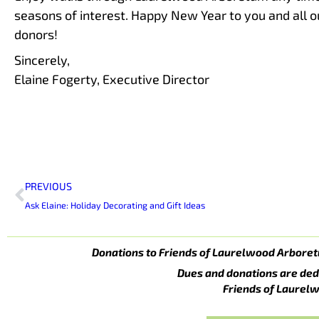
seasons of interest. Happy New Year to you and all 
donors!
Sincerely,
Elaine Fogerty, Executive Director
Prev
PREVIOUS
Ask Elaine: Holiday Decorating and Gift Ideas
Donations to Friends of Laurelwood Arboret
Dues and donations are ded
Friends of Laurelw