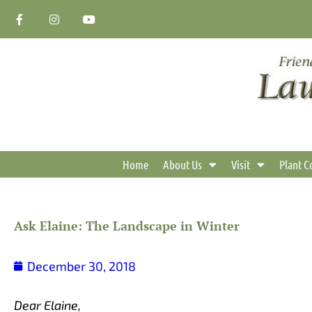
Skip
F
I
Y
a
n
o
to
c
s
u
content
e
t
t
b
a
u
o
g
b
o
r
e
k
a
-
m
f
Home
About Us
Visit
Plant C
Ask Elaine: The Landscape in Winter
December 30, 2018
Dear Elaine,