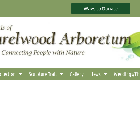
Ways to Donate
ollection
Sculpture Trail
Gallery
News
Weddings/Ph