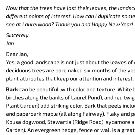
Now that the trees have lost their leaves, the landsc
different points of interest. How can I duplicate some
see at Laurelwood? Thank you and Happy New Year!
Sincerely,
Jan
Dear Jan,
Yes, a good landscape is not just about the leaves of d
deciduous trees are bare naked six months of the ye
plant attributes that keep our attention and interest.
Bark
can be beautiful, with color and texture. White
birches along the banks of Laurel Pond), and red tw
Plant Garden) add striking color. Bark that peels inclu
and paperbark maple (all along Fairway). Flaky and p
Kousa dogwood, Stewartia (Ridge Road), sycamore an
Garden). An evergreen hedge, fence or wall is a grea