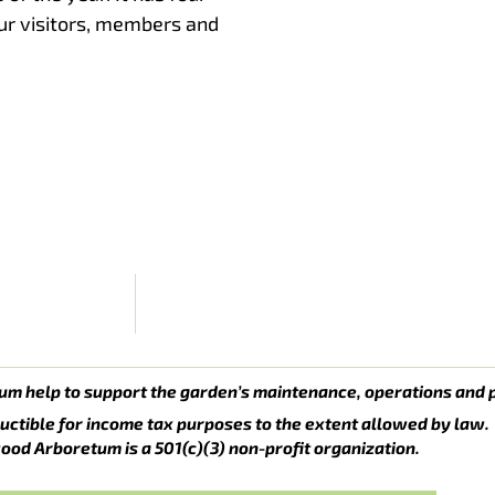
our visitors, members and
um help to support the garden’s maintenance, operations and 
uctible for income tax purposes to the extent allowed by law.
ood Arboretum is a 501(c)(3) non-profit organization.