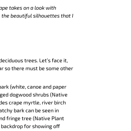
ape takes on a look with
 the beautiful silhouettes that I
eciduous trees. Let’s face it,
ar so there must be some other
 bark (white, canoe and paper
igged dogwood shrubs (Native
des crape myrtle, river birch
atchy bark can be seen in
d fringe tree (Native Plant
t backdrop for showing off