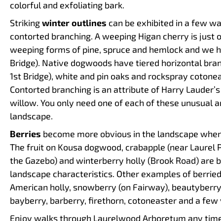
colorful and exfoliating bark.
Striking
winter outlines
can be exhibited in a few wa
contorted branching. A weeping Higan cherry is just of
weeping forms of pine, spruce and hemlock and we 
Bridge). Native dogwoods have tiered horizontal bran
1st Bridge), white and pin oaks and rockspray cotone
Contorted branching is an attribute of Harry Lauder’
willow. You only need one of each of these unusual a
landscape.
Berries
become more obvious in the landscape when t
The fruit on Kousa dogwood, crabapple (near Laurel 
the Gazebo) and winterberry holly (Brook Road) are br
landscape characteristics. Other examples of berried
American holly, snowberry (on Fairway), beautyberry
bayberry, barberry, firethorn, cotoneaster and a few
Enjoy walks through Laurelwood Arboretum any time o