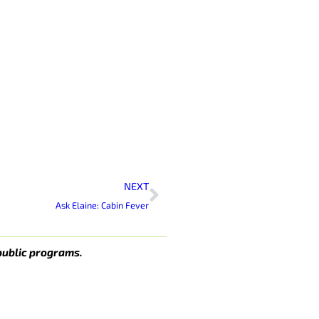
Next
NEXT
Ask Elaine: Cabin Fever
public programs.