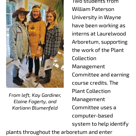
Two students from
William Paterson
University in Wayne
have been working as
interns at Laurelwood
Arboretum, supporting
the work of the Plant
Collection
Management
Committee and earning
course credits. The
Plant Collection
From left, Kay Gardiner,
Management
Elaine Fogerty, and
Committee uses a
Karliann Blumenfeld
computer-based
system to help identify
plants throughout the arboretum and enter