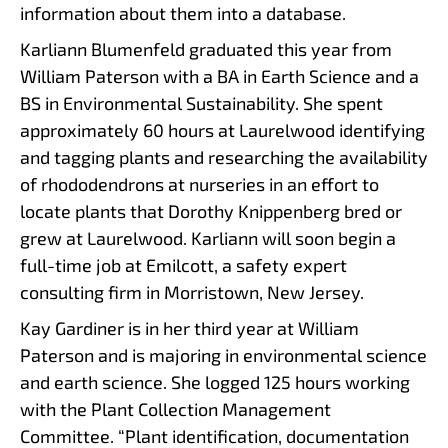
information about them into a database.
Karliann Blumenfeld graduated this year from
William Paterson with a BA in Earth Science and a
BS in Environmental Sustainability. She spent
approximately 60 hours at Laurelwood identifying
and tagging plants and researching the availability
of rhododendrons at nurseries in an effort to
locate plants that Dorothy Knippenberg bred or
grew at Laurelwood. Karliann will soon begin a
full-time job at Emilcott, a safety expert
consulting firm in Morristown, New Jersey.
Kay Gardiner is in her third year at William
Paterson and is majoring in environmental science
and earth science. She logged 125 hours working
with the Plant Collection Management
Committee. “Plant identification, documentation