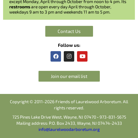
except Monday, April through October from noon to 4 pm. Its
restrooms
are open every day April through October,
weekdays 9 am to 3 pm and weekends 11 am to 5 pm.
Contact Us
Follow us:
F
I
Y
a
n
o
c
s
u
e
t
t
b
a
u
Join our email list
o
g
b
o
r
e
k
a
m
Copyright © 2011-2026 Friends of Laurelwood Arboretum. All
rights reserved.
725 Pines Lake Drive West, Wayne, NJ 07470 • 973-831-5675
Mailing address: P.O. Box 2433, Wayne, NJ 07474-2433
info@laurelwoodarboretum.org