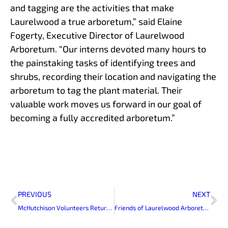
and tagging are the activities that make
Laurelwood a true arboretum,” said Elaine
Fogerty, Executive Director of Laurelwood
Arboretum. “Our interns devoted many hours to
the painstaking tasks of identifying trees and
shrubs, recording their location and navigating the
arboretum to tag the plant material. Their
valuable work moves us forward in our goal of
becoming a fully accredited arboretum.”
Prev
Ne
PREVIOUS
NEXT
McHutchison Volunteers Return to Laurelwood
Friends of Laurelwood Arboretum Volunteers Decorate Skylands Manor for Holiday Open House