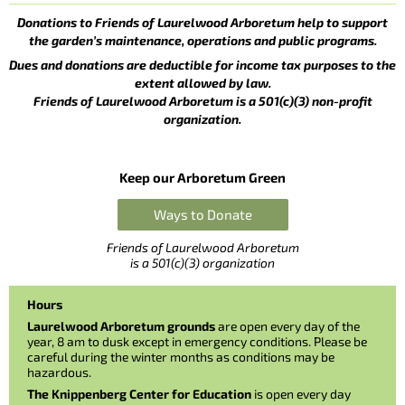
Donations to Friends of Laurelwood Arboretum help to support
the garden’s maintenance, operations and public programs.
Dues and donations are deductible for income tax purposes to the
extent allowed by law.
Friends of Laurelwood Arboretum is a 501(c)(3) non-profit
organization.
Keep our Arboretum Green
Ways to Donate
Friends of Laurelwood Arboretum
is a 501(c)(3) organization
Hours
Laurelwood Arboretum grounds
are open every day of the
year, 8 am to dusk except in emergency conditions. Please be
careful during the winter months as conditions may be
hazardous.
The Knippenberg Center for Education
is open every day