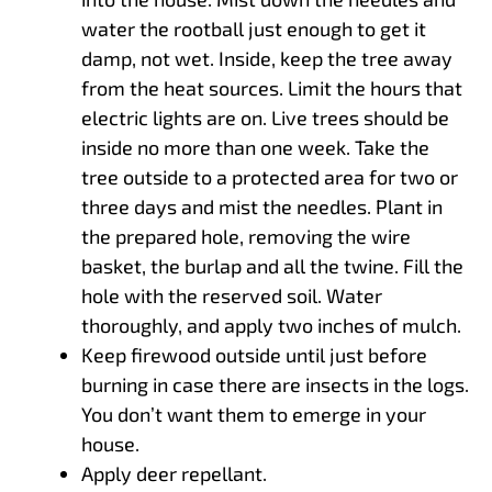
water the rootball just enough to get it
damp, not wet. Inside, keep the tree away
from the heat sources. Limit the hours that
electric lights are on. Live trees should be
inside no more than one week. Take the
tree outside to a protected area for two or
three days and mist the needles. Plant in
the prepared hole, removing the wire
basket, the burlap and all the twine. Fill the
hole with the reserved soil. Water
thoroughly, and apply two inches of mulch.
Keep firewood outside until just before
burning in case there are insects in the logs.
You don’t want them to emerge in your
house.
Apply deer repellant.