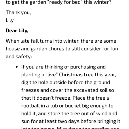
to get the garden “ready for bed” this winter?
Thank you,
Lily
Dear Lily,
When late fall turns into winter, there are some
house and garden chores to still consider for fun
and safety:
If you are thinking of purchasing and
planting a “live” Christmas tree this year,
dig the hole outside before the ground
freezes and cover the excavated soil so
that it doesn’t freeze. Place the tree’s
rootball in a tub or bucket big enough to
hold it, and store the tree out of wind and
sun for at least two days before bringing it
into the house. Mist down the needles and