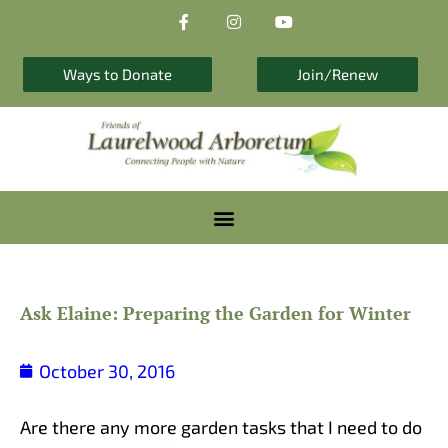
F
I
Y
Skip
a
n
o
to
c
s
u
e
t
t
content
b
a
u
Ways to Donate
Join/Renew
o
g
b
o
r
e
k
a
-
m
f
Ask Elaine: Preparing the Garden for Winter
October 30, 2016
Are there any more garden tasks that I need to do