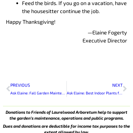
Feed the birds. If you go on a vacation, have
the housesitter continue the job.
Happy Thanksgiving!
—Elaine Fogerty
Executive Director
Prev
Ne
PREVIOUS
NEXT
Ask Elaine: Fall Garden Maintenance
Ask Elaine: Best Indoor Plants for Gifts
Donations to Friends of Laurelwood Arboretum help to support
the garden’s maintenance, operations and public programs.
Dues and donations are deductible for income tax purposes to the
extent allowed by law.