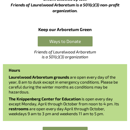
Friends of Laurelwood Arboretum is a 501(c)(3) non-profit
organization.
Keep our Arboretum Green
Ways to Donate
Friends of Laurelwood Arboretum
is a 501(c)(3) organization
Hours
Laurelwood Arboretum grounds
are open every day of the
year, 8 am to dusk except in emergency conditions. Please be
careful during the winter months as conditions may be
hazardous.
The Knippenberg Center for Education
is open every day
except Monday, April through October from noon to 4 pm. Its
restrooms
are open every day April through October,
weekdays 9 am to 3 pm and weekends 11 am to 5 pm.