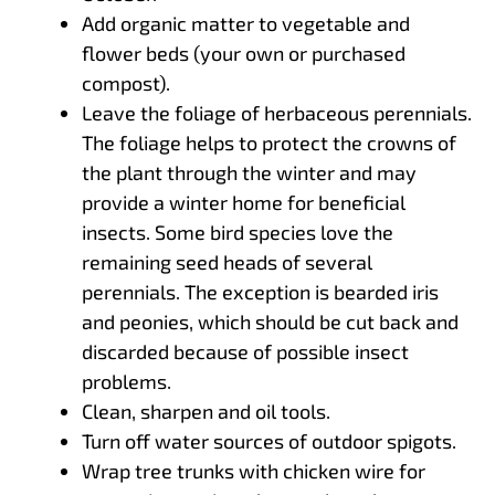
Add organic matter to vegetable and
flower beds (your own or purchased
compost).
Leave the foliage of herbaceous perennials.
The foliage helps to protect the crowns of
the plant through the winter and may
provide a winter home for beneficial
insects. Some bird species love the
remaining seed heads of several
perennials. The exception is bearded iris
and peonies, which should be cut back and
discarded because of possible insect
problems.
Clean, sharpen and oil tools.
Turn off water sources of outdoor spigots.
Wrap tree trunks with chicken wire for