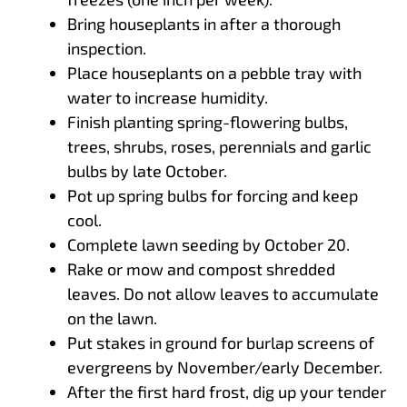
Bring houseplants in after a thorough
inspection.
Place houseplants on a pebble tray with
water to increase humidity.
Finish planting spring-flowering bulbs,
trees, shrubs, roses, perennials and garlic
bulbs by late October.
Pot up spring bulbs for forcing and keep
cool.
Complete lawn seeding by October 20.
Rake or mow and compost shredded
leaves. Do not allow leaves to accumulate
on the lawn.
Put stakes in ground for burlap screens of
evergreens by November/early December.
After the first hard frost, dig up your tender