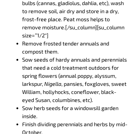
bulbs (cannas, gladiolus, dahlia, etc), wash
to remove soil, air dry and store in a dry,
frost-free place. Peat moss helps to
remove moisture.[/su_column][su_column
size=”1/2″]
Remove frosted tender annuals and
compost them.
Sow seeds of hardy annuals and perennials
that need a cold treatment outdoors for
spring flowers (annual poppy, alyssum,
larkspur,
Nigella
, pansies, foxgloves, sweet
William, hollyhocks, coneflower, black-
eyed Susan, columbines, etc).
Sow herb seeds for a windowsill garden
inside.
Finish dividing perennials and herbs by mid-
October.