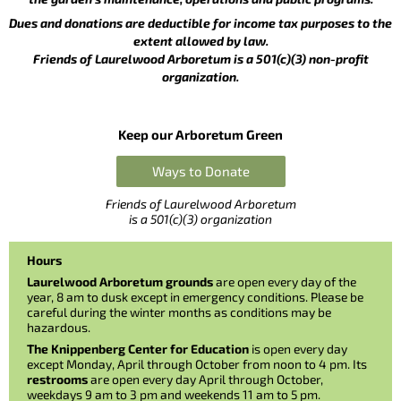
Dues and donations are deductible for income tax purposes to the
extent allowed by law.
Friends of Laurelwood Arboretum is a 501(c)(3) non-profit
organization.
Keep our Arboretum Green
Ways to Donate
Friends of Laurelwood Arboretum
is a 501(c)(3) organization
Hours
Laurelwood Arboretum grounds
are open every day of the
year, 8 am to dusk except in emergency conditions. Please be
careful during the winter months as conditions may be
hazardous.
The Knippenberg Center for Education
is open every day
except Monday, April through October from noon to 4 pm. Its
restrooms
are open every day April through October,
weekdays 9 am to 3 pm and weekends 11 am to 5 pm.