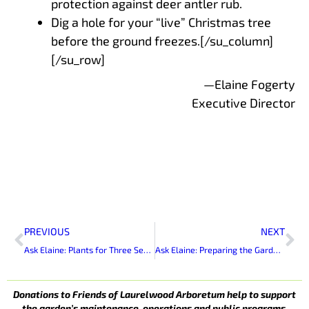
protection against deer antler rub.
Dig a hole for your “live” Christmas tree
before the ground freezes.[/su_column]
[/su_row]
—Elaine Fogerty
Executive Director
Prev
Ne
PREVIOUS
NEXT
Ask Elaine: Plants for Three Seasons of Bloom
Ask Elaine: Preparing the Garden for Winter
Donations to Friends of Laurelwood Arboretum help to support
the garden’s maintenance, operations and public programs.