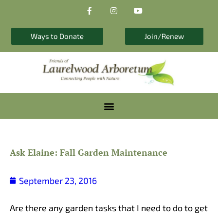
F
I
Y
Skip
a
n
o
to
c
s
u
e
t
t
content
b
a
u
Ways to Donate
Join/Renew
o
g
b
o
r
e
k
a
-
m
f
Ask Elaine: Fall Garden Maintenance
September 23, 2016
Are there any garden tasks that I need to do to get