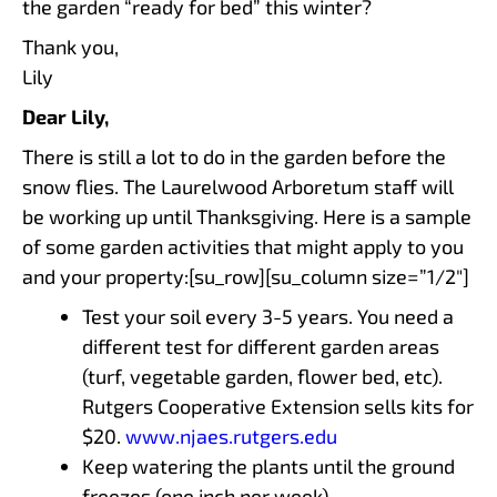
the garden “ready for bed” this winter?
Thank you,
Lily
Dear Lily,
There is still a lot to do in the garden before the
snow flies. The Laurelwood Arboretum staff will
be working up until Thanksgiving. Here is a sample
of some garden activities that might apply to you
and your property:[su_row][su_column size=”1/2″]
Test your soil every 3-5 years. You need a
different test for different garden areas
(turf, vegetable garden, flower bed, etc).
Rutgers Cooperative Extension sells kits for
$20.
www.njaes.rutgers.edu
Keep watering the plants until the ground
freezes (one inch per week).