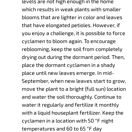
levels are not high enough in the home
which results in weak plants with smaller
blooms that are lighter in color and leaves
that have elongated petioles. However, if
you enjoy a challenge, it is possible to force
cyclamen to bloom again. To encourage
reblooming, keep the soil from completely
drying out during the dormant period. Then,
place the dormant cyclamen in a shady
place until new leaves emerge. In mid-
September, when new leaves start to grow,
move the plant to a bright (full sun) location
and water the soil thoroughly. Continue to
water it regularly and fertilize it monthly
with a liquid houseplant fertilizer. Keep the
cyclamen in a location with 50 °F night
temperatures and 60 to 65 °F day