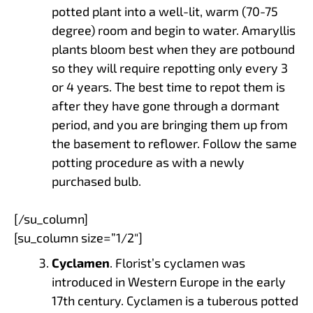
potted plant into a well-lit, warm (70-75
degree) room and begin to water. Amaryllis
plants bloom best when they are potbound
so they will require repotting only every 3
or 4 years. The best time to repot them is
after they have gone through a dormant
period, and you are bringing them up from
the basement to reflower. Follow the same
potting procedure as with a newly
purchased bulb.
[/su_column]
[su_column size=”1/2″]
Cyclamen
. Florist’s cyclamen was
introduced in Western Europe in the early
17th century. Cyclamen is a tuberous potted