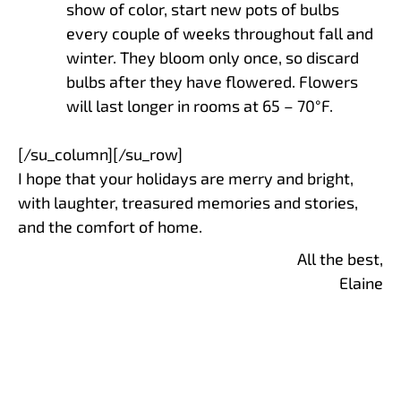
show of color, start new pots of bulbs
every couple of weeks throughout fall and
winter. They bloom only once, so discard
bulbs after they have flowered. Flowers
will last longer in rooms at 65 – 70°F.
[/su_column][/su_row]
I hope that your holidays are merry and bright,
with laughter, treasured memories and stories,
and the comfort of home.
All the best,
Elaine