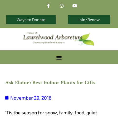
F
I
Y
Skip
a
n
o
to
c
s
u
e
t
t
content
b
a
u
Ways to Donate
Join/Renew
o
g
b
o
r
e
k
a
-
m
f
Ask Elaine: Best Indoor Plants for Gifts
November 29, 2016
‘Tis the season for snow, family, food, quiet