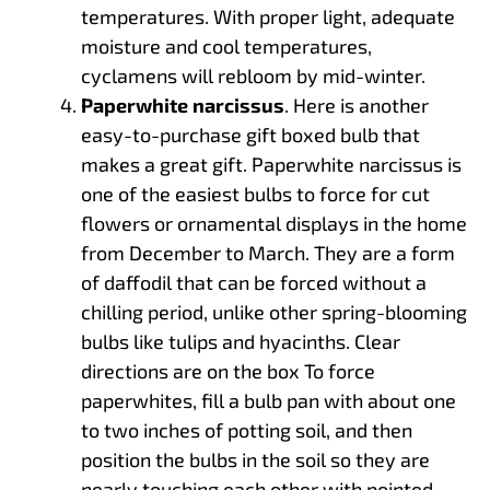
temperatures. With proper light, adequate
moisture and cool temperatures,
cyclamens will rebloom by mid-winter.
Paperwhite narcissus
. Here is another
easy-to-purchase gift boxed bulb that
makes a great gift. Paperwhite narcissus is
one of the easiest bulbs to force for cut
flowers or ornamental displays in the home
from December to March. They are a form
of daffodil that can be forced without a
chilling period, unlike other spring-blooming
bulbs like tulips and hyacinths. Clear
directions are on the box To force
paperwhites, fill a bulb pan with about one
to two inches of potting soil, and then
position the bulbs in the soil so they are
nearly touching each other with pointed