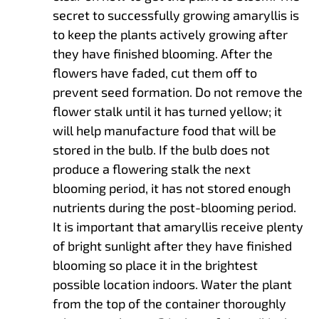
secret to successfully growing amaryllis is
to keep the plants actively growing after
they have finished blooming. After the
flowers have faded, cut them off to
prevent seed formation. Do not remove the
flower stalk until it has turned yellow; it
will help manufacture food that will be
stored in the bulb. If the bulb does not
produce a flowering stalk the next
blooming period, it has not stored enough
nutrients during the post-blooming period.
It is important that amaryllis receive plenty
of bright sunlight after they have finished
blooming so place it in the brightest
possible location indoors. Water the plant
from the top of the container thoroughly