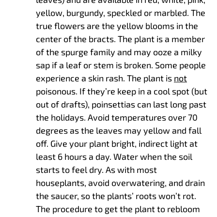
yellow, burgundy, speckled or marbled. The
true flowers are the yellow blooms in the
center of the bracts. The plant is a member
of the spurge family and may ooze a milky
sap if a leaf or stem is broken. Some people
experience a skin rash. The plant is
not
poisonous. If they’re keep in a cool spot (but
out of drafts), poinsettias can last long past
the holidays. Avoid temperatures over 70
degrees as the leaves may yellow and fall
off. Give your plant bright, indirect light at
least 6 hours a day. Water when the soil
starts to feel dry. As with most
houseplants, avoid overwatering, and drain
the saucer, so the plants’ roots won’t rot.
The procedure to get the plant to rebloom