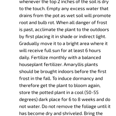
whenever the top 2 inches of the soil is dry
to the touch. Empty any excess water that
drains from the pot as wet soil will promote
root and bulb rot. When all danger of frost
is past, acclimate the plant to the outdoors
by first placing it in shade or indirect light.
Gradually move it to a bright area where it
will receive full sun for at least 6 hours
daily. Fertilize monthly with a balanced
houseplant fertilizer. Amaryllis plants
should be brought indoors before the first
frost in the fall. To induce dormancy and
therefore get the plant to bloom again,
store the potted plant in a cool (50-55
degrees) dark place for 6 to 8 weeks and do
not water. Do not remove the foliage until it
has become dry and shriveled. Bring the