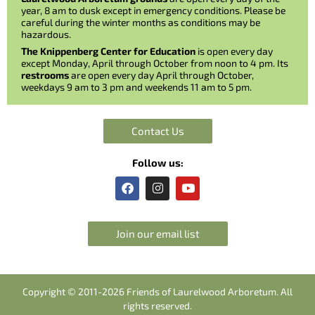
year, 8 am to dusk except in emergency conditions. Please be
careful during the winter months as conditions may be
hazardous.
The Knippenberg Center for Education
is open every day
except Monday, April through October from noon to 4 pm. Its
restrooms
are open every day April through October,
weekdays 9 am to 3 pm and weekends 11 am to 5 pm.
Contact Us
Follow us:
F
I
Y
a
n
o
c
s
u
e
t
t
b
a
u
Join our email list
o
g
b
o
r
e
k
a
m
Copyright © 2011-2026 Friends of Laurelwood Arboretum. All
rights reserved.