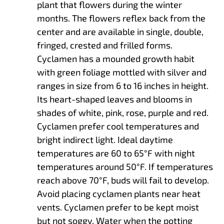
plant that flowers during the winter
months. The flowers reflex back from the
center and are available in single, double,
fringed, crested and frilled forms.
Cyclamen has a mounded growth habit
with green foliage mottled with silver and
ranges in size from 6 to 16 inches in height.
Its heart-shaped leaves and blooms in
shades of white, pink, rose, purple and red.
Cyclamen prefer cool temperatures and
bright indirect light. Ideal daytime
temperatures are 60 to 65°F with night
temperatures around 50°F. If temperatures
reach above 70°F, buds will fail to develop.
Avoid placing cyclamen plants near heat
vents. Cyclamen prefer to be kept moist
but not soggy. Water when the potting