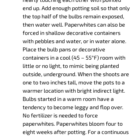
end up. Add enough potting soil so that only
the top half of the bulbs remain exposed,
then water well. Paperwhites can also be
forced in shallow decorative containers
with pebbles and water, or in water alone.
Place the bulb pans or decorative
containers in a cool (45 – 55°F) room with
little or no light, to mimic being planted
outside, underground. When the shoots are
one to two inches tall, move the pots to a
warmer location with bright indirect light.
Bulbs started in a warm room have a
tendency to become leggy and flop over.
No fertilizer is needed to force
paperwhites. Paperwhites bloom four to
eight weeks after potting. For a continuous