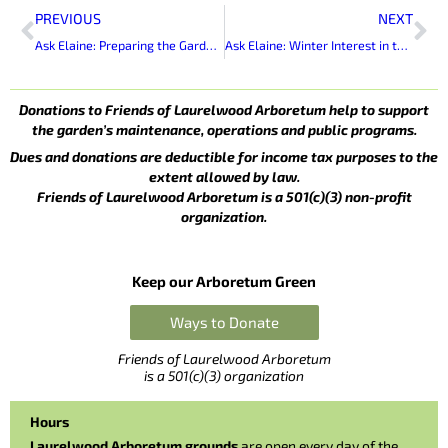
Prev
Ne
PREVIOUS
NEXT
Ask Elaine: Preparing the Garden for Winter
Ask Elaine: Winter Interest in the Garden
Donations to Friends of Laurelwood Arboretum help to support
the garden’s maintenance, operations and public programs.
Dues and donations are deductible for income tax purposes to the
extent allowed by law.
Friends of Laurelwood Arboretum is a 501(c)(3) non-profit
organization.
Keep our Arboretum Green
Ways to Donate
Friends of Laurelwood Arboretum
is a 501(c)(3) organization
Hours
Laurelwood Arboretum grounds
are open every day of the