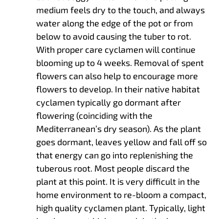
medium feels dry to the touch, and always
water along the edge of the pot or from
below to avoid causing the tuber to rot.
With proper care cyclamen will continue
blooming up to 4 weeks. Removal of spent
flowers can also help to encourage more
flowers to develop. In their native habitat
cyclamen typically go dormant after
flowering (coinciding with the
Mediterranean’s dry season). As the plant
goes dormant, leaves yellow and fall off so
that energy can go into replenishing the
tuberous root. Most people discard the
plant at this point. It is very difficult in the
home environment to re-bloom a compact,
high quality cyclamen plant. Typically, light