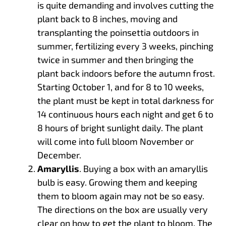
is quite demanding and involves cutting the
plant back to 8 inches, moving and
transplanting the poinsettia outdoors in
summer, fertilizing every 3 weeks, pinching
twice in summer and then bringing the
plant back indoors before the autumn frost.
Starting October 1, and for 8 to 10 weeks,
the plant must be kept in total darkness for
14 continuous hours each night and get 6 to
8 hours of bright sunlight daily. The plant
will come into full bloom November or
December.
Amaryllis
. Buying a box with an amaryllis
bulb is easy. Growing them and keeping
them to bloom again may not be so easy.
The directions on the box are usually very
clear on how to get the plant to bloom. The