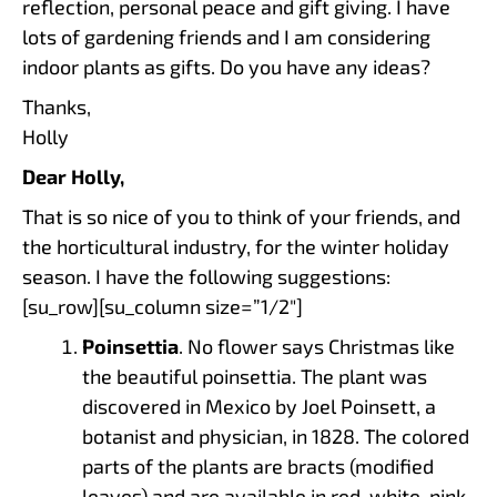
reflection, personal peace and gift giving. I have
lots of gardening friends and I am considering
indoor plants as gifts. Do you have any ideas?
Thanks,
Holly
Dear Holly,
That is so nice of you to think of your friends, and
the horticultural industry, for the winter holiday
season. I have the following suggestions:
[su_row][su_column size=”1/2″]
Poinsettia
. No flower says Christmas like
the beautiful poinsettia. The plant was
discovered in Mexico by Joel Poinsett, a
botanist and physician, in 1828. The colored
parts of the plants are bracts (modified
leaves) and are available in red, white, pink,