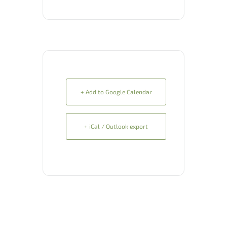
+ Add to Google Calendar
+ iCal / Outlook export