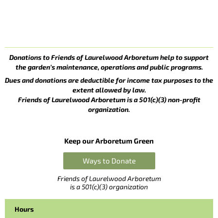
Donations to Friends of Laurelwood Arboretum help to support
the garden’s maintenance, operations and public programs.
Dues and donations are deductible for income tax purposes to the
extent allowed by law.
Friends of Laurelwood Arboretum is a 501(c)(3) non-profit
organization.
Keep our Arboretum Green
Ways to Donate
Friends of Laurelwood Arboretum
is a 501(c)(3) organization
Hours