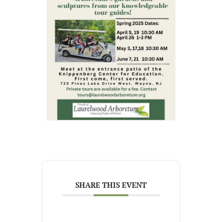
SHARE THIS EVENT