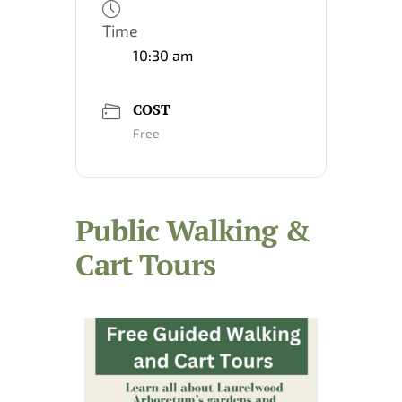
Time
10:30 am
COST
Free
Public Walking &
Cart Tours