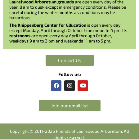
Laurelwood Arboretum grounds
are open every day of the
year, 8 am to dusk except in emergency conditions. Please be
careful during the winter months as conditions may be
hazardous.
The Knippenberg Center for Education
is open every day
except Monday, April through October from noon to 4 pm. Its
restrooms
are open every day April through October,
weekdays 9 am to 3 pm and weekends 11 am to 5 pm.
Contact Us
Follow us:
F
I
Y
a
n
o
c
s
u
e
t
t
b
a
u
Join our email list
o
g
b
o
r
e
k
a
m
Copyright © 2011-2026 Friends of Laurelwood Arboretum. All
rights reserved.