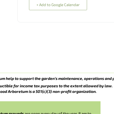
+ Add to Google Calendar
um help to support the garden’s maintenance, operations and 
uctible for income tax purposes to the extent allowed by law.
ood Arboretum is a 501(c)(3) non-profit organization.
etum grounds
are open every day of the year, 8 am to