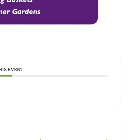
HIS EVENT