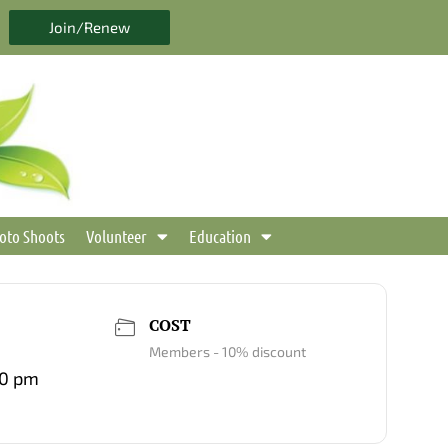
Join/Renew
oto Shoots
Volunteer
Education
COST
Members - 10% discount
00 pm