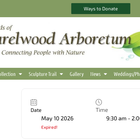
Ways to Donate
ollection
Sculpture Trail
Gallery
News
Weddings/Ph
Time
Date
May 10 2026
9:30 am - 2:
Expired!