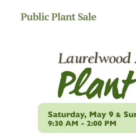
Public Plant Sale