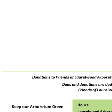
Donations to Friends of Laurelwood Arboret
Dues and donations are ded
Friends of Laurelw
Hours
Keep our Arboretum Green
Laurelwood Arbor