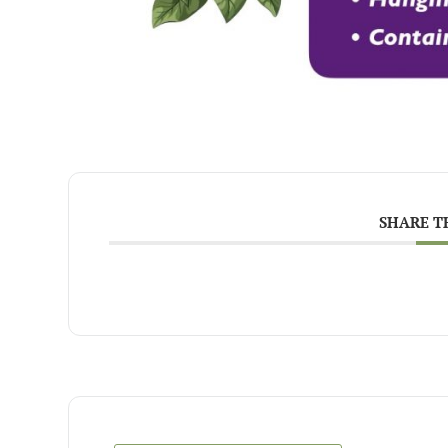
SHARE T