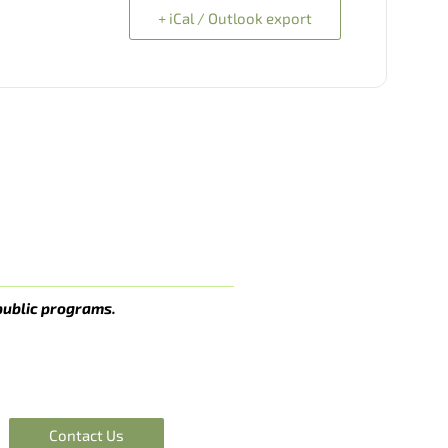
+ iCal / Outlook export
public programs.
Contact Us