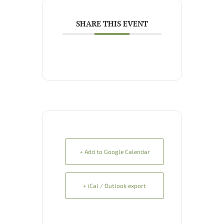
SHARE THIS EVENT
+ Add to Google Calendar
+ iCal / Outlook export