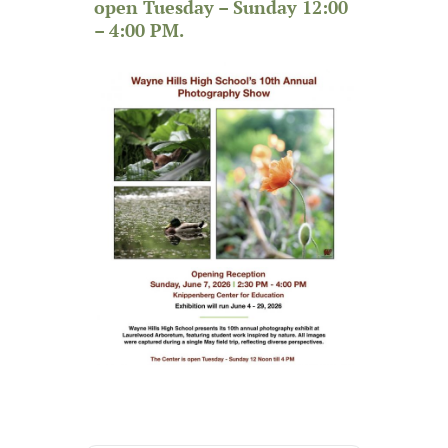
open Tuesday – Sunday 12:00
– 4:00 PM.