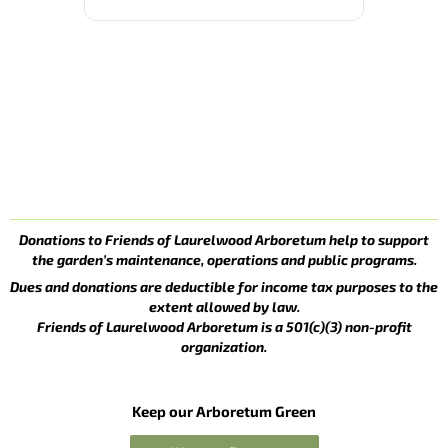
Donations to Friends of Laurelwood Arboretum help to support
the garden’s maintenance, operations and public programs.
Dues and donations are deductible for income tax purposes to the
extent allowed by law.
Friends of Laurelwood Arboretum is a 501(c)(3) non-profit
organization.
Keep our Arboretum Green