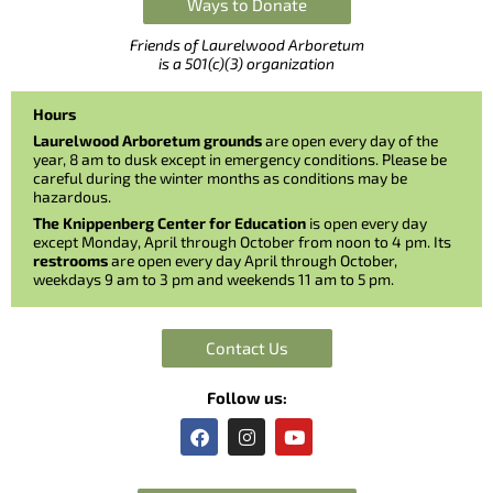
Ways to Donate
Friends of Laurelwood Arboretum
is a 501(c)(3) organization
Hours
Laurelwood Arboretum grounds
are open every day of the
year, 8 am to dusk except in emergency conditions. Please be
careful during the winter months as conditions may be
hazardous.
The Knippenberg Center for Education
is open every day
except Monday, April through October from noon to 4 pm. Its
restrooms
are open every day April through October,
weekdays 9 am to 3 pm and weekends 11 am to 5 pm.
Contact Us
Follow us:
F
I
Y
a
n
o
c
s
u
e
t
t