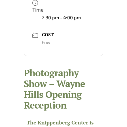
Time
2:30 pm - 4:00 pm
COST
Free
Photography
Show – Wayne
Hills Opening
Reception
The Knippenberg Center is