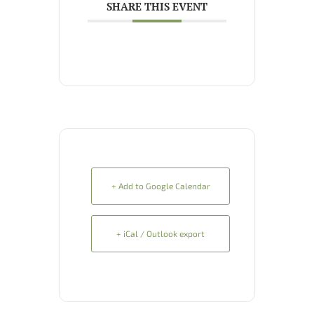
SHARE THIS EVENT
+ Add to Google Calendar
+ iCal / Outlook export