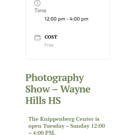
Time
12:00 pm - 4:00 pm
COST
Free
Photography
Show – Wayne
Hills HS
The Knippenberg Center is
open Tuesday – Sunday 12:00
– 4:00 PM.