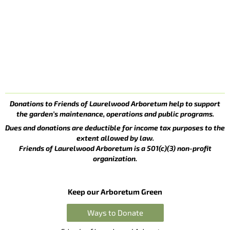
Donations to Friends of Laurelwood Arboretum help to support
the garden’s maintenance, operations and public programs.
Dues and donations are deductible for income tax purposes to the
extent allowed by law.
Friends of Laurelwood Arboretum is a 501(c)(3) non-profit
organization.
Keep our Arboretum Green
Ways to Donate