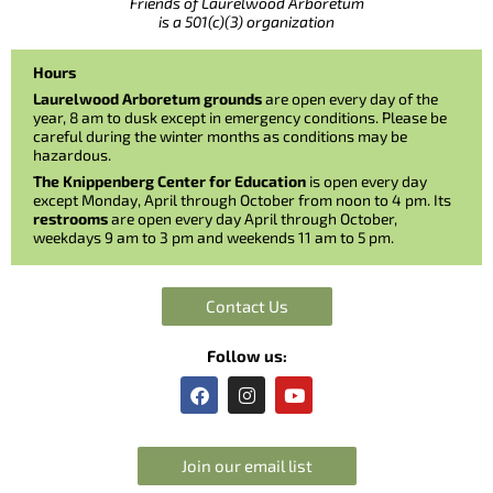
Friends of Laurelwood Arboretum
is a 501(c)(3) organization
Hours
Laurelwood Arboretum grounds
are open every day of the
year, 8 am to dusk except in emergency conditions. Please be
careful during the winter months as conditions may be
hazardous.
The Knippenberg Center for Education
is open every day
except Monday, April through October from noon to 4 pm. Its
restrooms
are open every day April through October,
weekdays 9 am to 3 pm and weekends 11 am to 5 pm.
Contact Us
Follow us:
F
I
Y
a
n
o
c
s
u
e
t
t
b
a
u
Join our email list
o
g
b