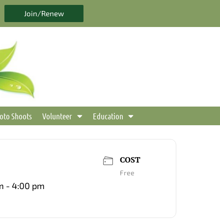
Join/Renew
oto Shoots
Volunteer
Education
COST
Free
m - 4:00 pm