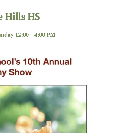
 Hills HS
nday 12:00 – 4:00 PM.