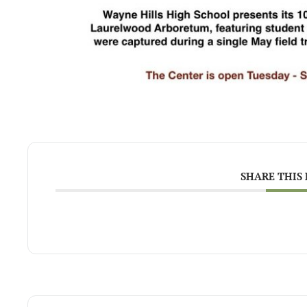
SHARE THIS