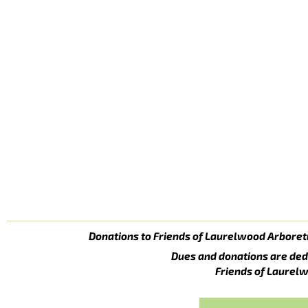
Donations to Friends of Laurelwood Arboret
Dues and donations are ded
Friends of Laurelw