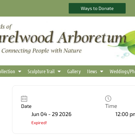
Ways to Donate
ollection
Sculpture Trail
Gallery
News
Weddings/Ph
Time
Date
Jun 04 - 29 2026
12:00 p
Expired!