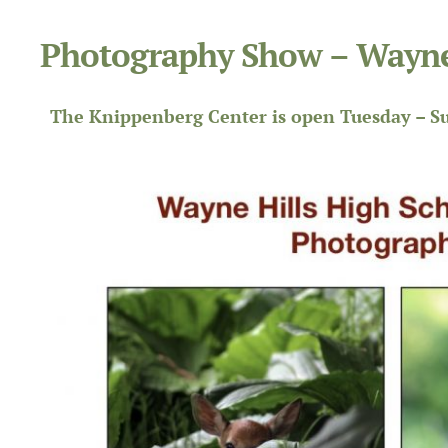
Photography Show – Wayne
The Knippenberg Center is open Tuesday – Su