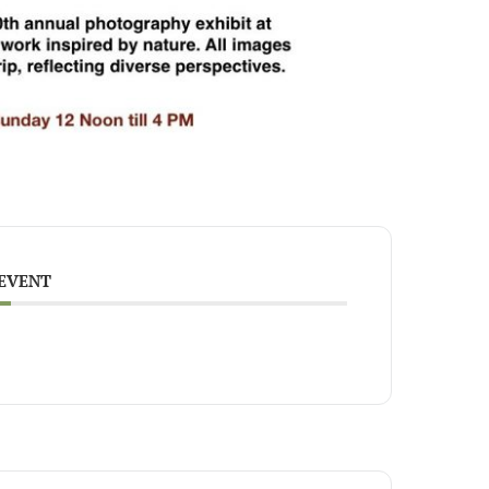
 EVENT