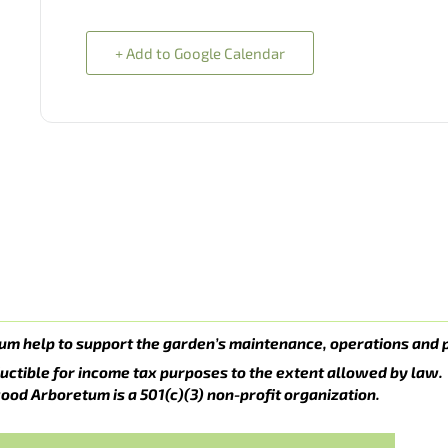
+ Add to Google Calendar
um help to support the garden’s maintenance, operations and 
uctible for income tax purposes to the extent allowed by law.
ood Arboretum is a 501(c)(3) non-profit organization.