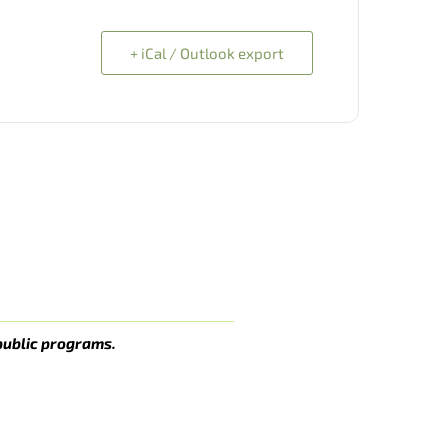
+ iCal / Outlook export
public programs.