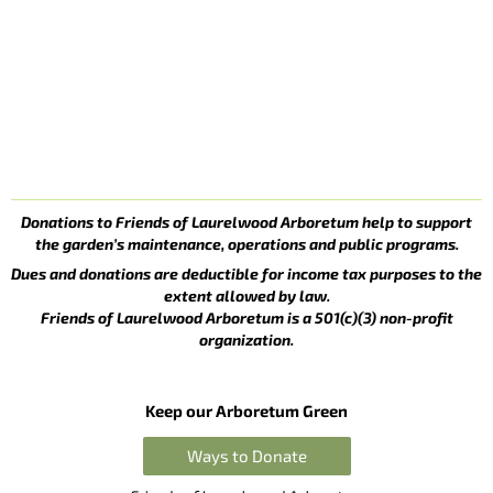
Donations to Friends of Laurelwood Arboretum help to support
the garden’s maintenance, operations and public programs.
Dues and donations are deductible for income tax purposes to the
extent allowed by law.
Friends of Laurelwood Arboretum is a 501(c)(3) non-profit
organization.
Keep our Arboretum Green
Ways to Donate