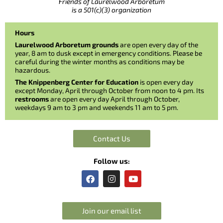
Friends of Laurelwood Arboretum
is a 501(c)(3) organization
Hours
Laurelwood Arboretum grounds
are open every day of the
year, 8 am to dusk except in emergency conditions. Please be
careful during the winter months as conditions may be
hazardous.
The Knippenberg Center for Education
is open every day
except Monday, April through October from noon to 4 pm. Its
restrooms
are open every day April through October,
weekdays 9 am to 3 pm and weekends 11 am to 5 pm.
Contact Us
Follow us:
F
I
Y
a
n
o
c
s
u
e
t
t
b
a
u
Join our email list
o
g
b