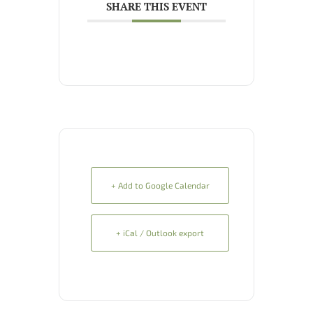
SHARE THIS EVENT
+ Add to Google Calendar
+ iCal / Outlook export