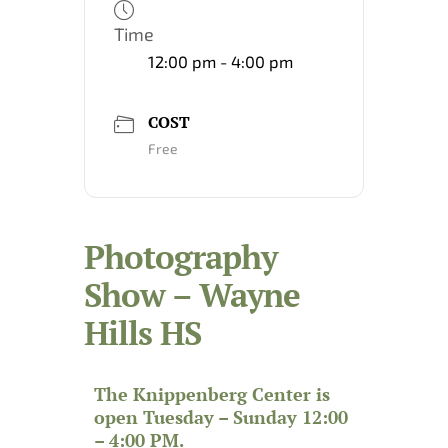
Time
12:00 pm - 4:00 pm
COST
Free
Photography
Show – Wayne
Hills HS
The Knippenberg Center is
open Tuesday – Sunday 12:00
– 4:00 PM.