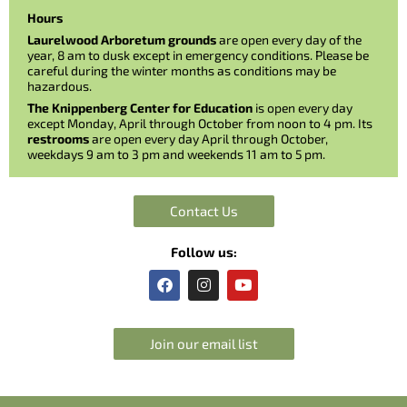
Hours
Laurelwood Arboretum grounds
are open every day of the
year, 8 am to dusk except in emergency conditions. Please be
careful during the winter months as conditions may be
hazardous.
The Knippenberg Center for Education
is open every day
except Monday, April through October from noon to 4 pm. Its
restrooms
are open every day April through October,
weekdays 9 am to 3 pm and weekends 11 am to 5 pm.
Contact Us
Follow us:
F
I
Y
a
n
o
c
s
u
e
t
t
b
a
u
Join our email list
o
g
b
o
r
e
k
a
m