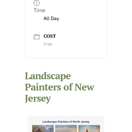
Time
All Day
COST
Free
Landscape
Painters of New
Jersey