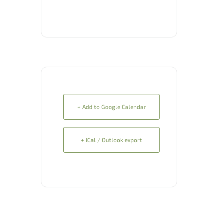
+ Add to Google Calendar
+ iCal / Outlook export