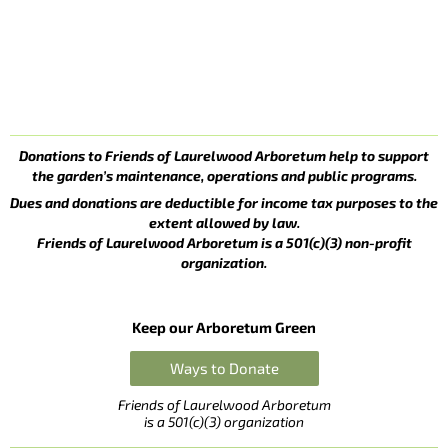
Donations to Friends of Laurelwood Arboretum help to support
the garden’s maintenance, operations and public programs.
Dues and donations are deductible for income tax purposes to the
extent allowed by law.
Friends of Laurelwood Arboretum is a 501(c)(3) non-profit
organization.
Keep our Arboretum Green
Ways to Donate
Friends of Laurelwood Arboretum
is a 501(c)(3) organization