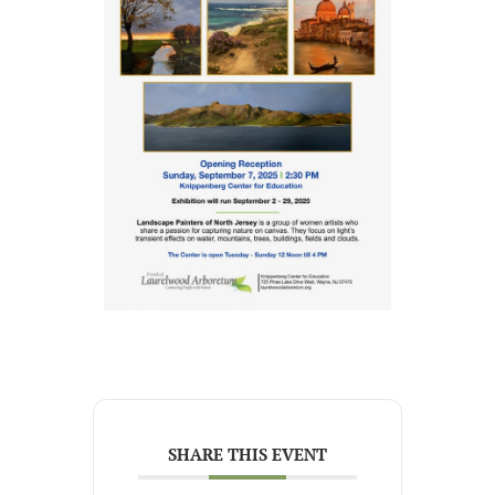
SHARE THIS EVENT